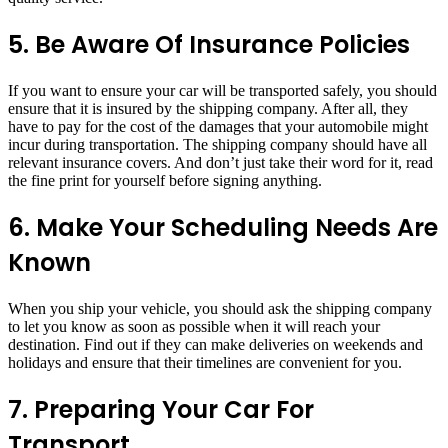
5. Be Aware Of Insurance Policies
If you want to ensure your car will be transported safely, you should
ensure that it is insured by the shipping company. After all, they
have to pay for the cost of the damages that your automobile might
incur during transportation. The shipping company should have all
relevant insurance covers. And don’t just take their word for it, read
the fine print for yourself before signing anything.
6. Make Your Scheduling Needs Are
Known
When you ship your vehicle, you should ask the shipping company
to let you know as soon as possible when it will reach your
destination. Find out if they can make deliveries on weekends and
holidays and ensure that their timelines are convenient for you.
7. Preparing Your Car For
Transport