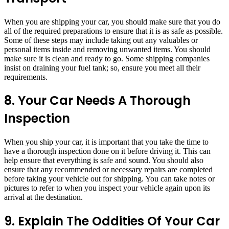
When you are shipping your car, you should make sure that you do
all of the required preparations to ensure that it is as safe as possible.
Some of these steps may include taking out any valuables or
personal items inside and removing unwanted items. You should
make sure it is clean and ready to go. Some shipping companies
insist on draining your fuel tank; so, ensure you meet all their
requirements.
8. Your Car Needs A Thorough
Inspection
When you ship your car, it is important that you take the time to
have a thorough inspection done on it before driving it. This can
help ensure that everything is safe and sound. You should also
ensure that any recommended or necessary repairs are completed
before taking your vehicle out for shipping. You can take notes or
pictures to refer to when you inspect your vehicle again upon its
arrival at the destination.
9. Explain The Oddities Of Your Car