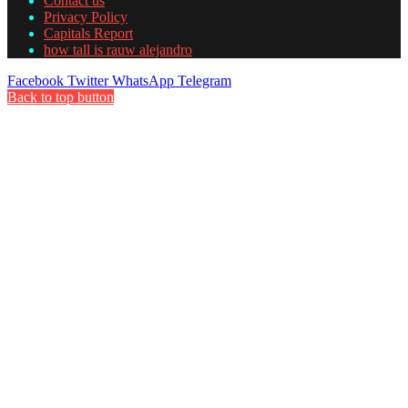
Contact us
Privacy Policy
Capitals Report
how tall is rauw alejandro
Facebook
Twitter
WhatsApp
Telegram
Back to top button