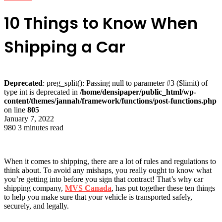
10 Things to Know When
Shipping a Car
Deprecated
: preg_split(): Passing null to parameter #3 ($limit) of
type int is deprecated in
/home/densipaper/public_html/wp-
content/themes/jannah/framework/functions/post-functions.php
on line
805
January 7, 2022
980
3 minutes read
When it comes to shipping, there are a lot of rules and regulations to
think about. To avoid any mishaps, you really ought to know what
you’re getting into before you sign that contract! That’s why car
shipping company,
MVS Canada
, has put together these ten things
to help you make sure that your vehicle is transported safely,
securely, and legally.