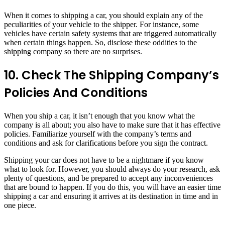
When it comes to shipping a car, you should explain any of the
peculiarities of your vehicle to the shipper. For instance, some
vehicles have certain safety systems that are triggered automatically
when certain things happen. So, disclose these oddities to the
shipping company so there are no surprises.
10. Check The Shipping Company’s
Policies And Conditions
When you ship a car, it isn’t enough that you know what the
company is all about; you also have to make sure that it has effective
policies. Familiarize yourself with the company’s terms and
conditions and ask for clarifications before you sign the contract.
Shipping your car does not have to be a nightmare if you know
what to look for. However, you should always do your research, ask
plenty of questions, and be prepared to accept any inconveniences
that are bound to happen. If you do this, you will have an easier time
shipping a car and ensuring it arrives at its destination in time and in
one piece.