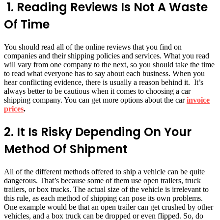
1.
Reading Reviews Is Not A Waste
Of Time
You should read all of the online reviews that you find on
companies and their shipping policies and services. What you read
will vary from one company to the next, so you should take the time
to read what everyone has to say about each business. When you
hear conflicting evidence, there is usually a reason behind it. It’s
always better to be cautious when it comes to choosing a car
shipping company. You can get more options about the car
invoice
prices
.
2. It Is Risky Depending On Your
Method Of Shipment
All of the different methods offered to ship a vehicle can be quite
dangerous. That’s because some of them use open trailers, truck
trailers, or box trucks. The actual size of the vehicle is irrelevant to
this rule, as each method of shipping can pose its own problems.
One example would be that an open trailer can get crushed by other
vehicles, and a box truck can be dropped or even flipped. So, do