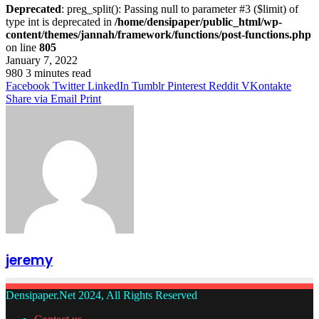
Deprecated
: preg_split(): Passing null to parameter #3 ($limit) of
type int is deprecated in
/home/densipaper/public_html/wp-
content/themes/jannah/framework/functions/post-functions.php
on line
805
January 7, 2022
980
3 minutes read
Facebook
Twitter
LinkedIn
Tumblr
Pinterest
Reddit
VKontakte
Share via Email
Print
jeremy
Densipaper.Net 2024, All Rights Reserved