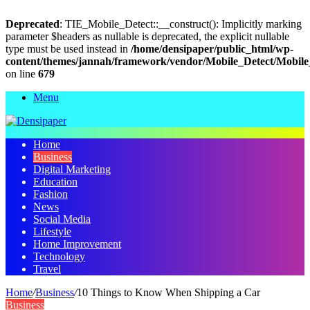
Deprecated
: TIE_Mobile_Detect::__construct(): Implicitly marking
parameter $headers as nullable is deprecated, the explicit nullable
type must be used instead in
/home/densipaper/public_html/wp-
content/themes/jannah/framework/vendor/Mobile_Detect/Mobile
on line
679
Menu
Home
Business
Digital Marketing
Education
Fashion
News
Social Media
Lifestyle
Home Improvement
Technology
Travel
Home
/
Business
/
10 Things to Know When Shipping a Car
Business