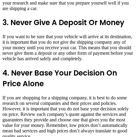
your research and make sure that you prepare yourself well if you
are shipping a car.
3. Never Give A Deposit Or Money
If you want to be sure that your vehicle will arrive at its destination,
it is important that you do not give the shipping company any of
your money until you receive your car. This means that you should
never give them a deposit or any other form of payment before your
vehicle has arrived safely and completely.
4. Never Base Your Decision On
Price Alone
If you are shopping for a shipping company, it is best to do some
research on several companies and their prices and policies.
However, it is important that you do not base your decision solely
on price. Review each company’s quote against the services and
guarantees they provide and choose one that gives you the most
value for your money. Remember, low prices don’t automatically
mean bad services and high prices don’t always translate to good
quality service.