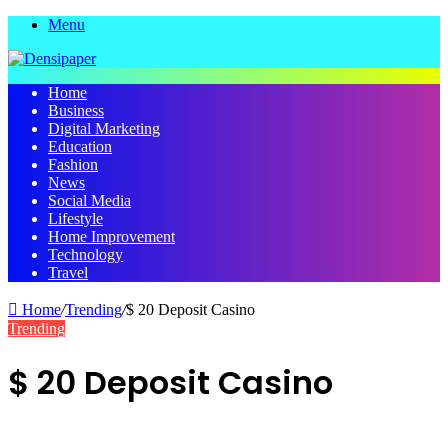
Menu
Home
Business
Digital Marketing
Education
Fashion
News
Social Media
Lifestyle
Home Improvement
Technology
Travel
Home
/
Trending
/
$ 20 Deposit Casino
Trending
$ 20 Deposit Casino