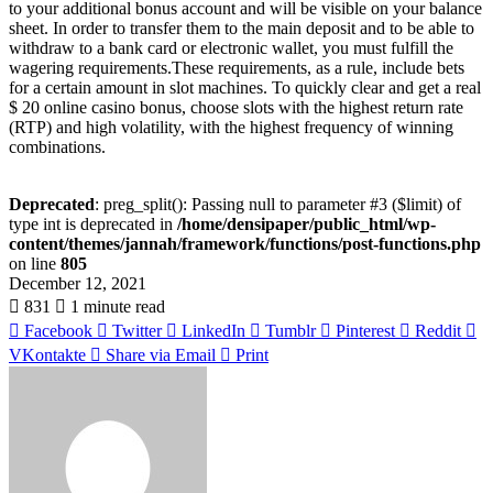
to your additional bonus account and will be visible on your balance
sheet. In order to transfer them to the main deposit and to be able to
withdraw to a bank card or electronic wallet, you must fulfill the
wagering requirements.These requirements, as a rule, include bets
for a certain amount in slot machines. To quickly clear and get a real
$ 20 online casino bonus, choose slots with the highest return rate
(RTP) and high volatility, with the highest frequency of winning
combinations.
Deprecated
: preg_split(): Passing null to parameter #3 ($limit) of
type int is deprecated in
/home/densipaper/public_html/wp-
content/themes/jannah/framework/functions/post-functions.php
on line
805
December 12, 2021
831
1 minute read
Facebook
Twitter
LinkedIn
Tumblr
Pinterest
Reddit
VKontakte
Share via Email
Print