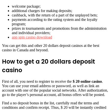
welcome package;
additional charges for making deposits;
cashback, with the return of a part of the unplayed bets;
payments according to the rating system and the loyalty
program;
prizes in tournaments and promotions from the administration
and individual providers;
app spin casino download
You can get this and other 20 dollars deposit casinos at the best
casino in Canada and beyond.
How to get a 20 dollars deposit
casino
First of all, you need to register to receive the
$ 20 online casino
.
You can use your email address or password, as well as link an
account with one of the popular social networks. After authorization,
go to the player’s personal account, all bonus offers will be posted.
Find a no deposit bonus in the list, carefully read the terms and
conditions and confirm receipt. Thus, $ 20 will be instantly credited