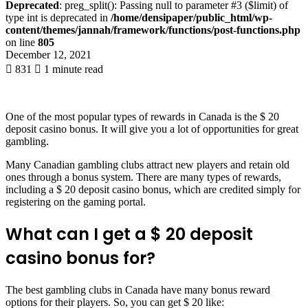
Deprecated
: preg_split(): Passing null to parameter #3 ($limit) of
type int is deprecated in
/home/densipaper/public_html/wp-
content/themes/jannah/framework/functions/post-functions.php
on line
805
December 12, 2021
831
1 minute read
One of the most popular types of rewards in Canada is the $ 20
deposit casino bonus. It will give you a lot of opportunities for great
gambling.
Many Canadian gambling clubs attract new players and retain old
ones through a bonus system. There are many types of rewards,
including a $ 20 deposit casino bonus, which are credited simply for
registering on the gaming portal.
What can I get a $ 20 deposit
casino bonus for?
The best gambling clubs in Canada have many bonus reward
options for their players. So, you can get $ 20 like: