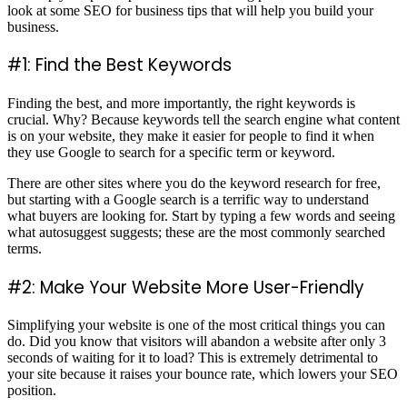
look at some SEO for business tips that will help you build your
business.
#1: Find the Best Keywords
Finding the best, and more importantly, the right keywords is
crucial. Why? Because keywords tell the search engine what content
is on your website, they make it easier for people to find it when
they use Google to search for a specific term or keyword.
There are other sites where you do the keyword research for free,
but starting with a Google search is a terrific way to understand
what buyers are looking for. Start by typing a few words and seeing
what autosuggest suggests; these are the most commonly searched
terms.
#2: Make Your Website More User-Friendly
Simplifying your website is one of the most critical things you can
do. Did you know that visitors will abandon a website after only 3
seconds of waiting for it to load? This is extremely detrimental to
your site because it raises your bounce rate, which lowers your SEO
position.