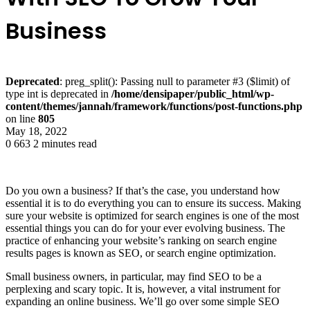
Business
Deprecated
: preg_split(): Passing null to parameter #3 ($limit) of
type int is deprecated in
/home/densipaper/public_html/wp-
content/themes/jannah/framework/functions/post-functions.php
on line
805
May 18, 2022
0
663
2 minutes read
Do you own a business? If that’s the case, you understand how
essential it is to do everything you can to ensure its success. Making
sure your website is optimized for search engines is one of the most
essential things you can do for your ever evolving business. The
practice of enhancing your website’s ranking on search engine
results pages is known as SEO, or search engine optimization.
Small business owners, in particular, may find SEO to be a
perplexing and scary topic. It is, however, a vital instrument for
expanding an online business. We’ll go over some simple SEO