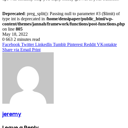
Deprecated
: preg_split(): Passing null to parameter #3 ($limit) of
type int is deprecated in
/home/densipaper/public_html/wp-
content/themes/jannah/framework/functions/post-functions.php
on line
805
May 18, 2022
0
663
2 minutes read
Facebook
Twitter
LinkedIn
Tumblr
Pinterest
Reddit
VKontakte
Share via Email
Print
jeremy
Leave a Reply