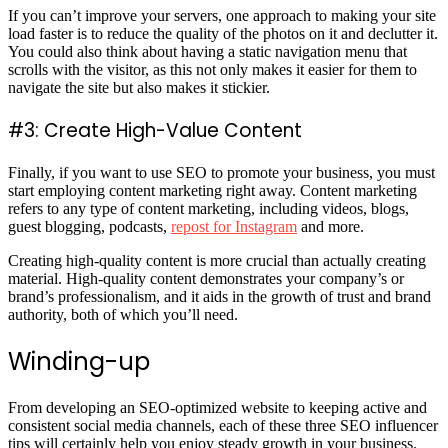
If you can’t improve your servers, one approach to making your site
load faster is to reduce the quality of the photos on it and declutter it.
You could also think about having a static navigation menu that
scrolls with the visitor, as this not only makes it easier for them to
navigate the site but also makes it stickier.
#3: Create High-Value Content
Finally, if you want to use SEO to promote your business, you must
start employing content marketing right away. Content marketing
refers to any type of content marketing, including videos, blogs,
guest blogging, podcasts,
repost for Instagram
and more.
Creating high-quality content is more crucial than actually creating
material. High-quality content demonstrates your company’s or
brand’s professionalism, and it aids in the growth of trust and brand
authority, both of which you’ll need.
Winding-up
From developing an SEO-optimized website to keeping active and
consistent social media channels, each of these three SEO influencer
tips will certainly help you enjoy steady growth in your business.