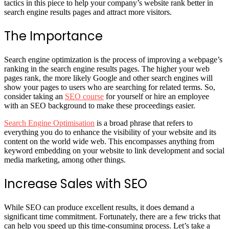
tactics in this piece to help your company’s website rank better in
search engine results pages and attract more visitors.
The Importance
Search engine optimization is the process of improving a webpage’s
ranking in the search engine results pages. The higher your web
pages rank, the more likely Google and other search engines will
show your pages to users who are searching for related terms. So,
consider taking an
SEO course
for yourself or hire an employee
with an SEO background to make these proceedings easier.
Search Engine Optimisation
is a broad phrase that refers to
everything you do to enhance the visibility of your website and its
content on the world wide web. This encompasses anything from
keyword embedding on your website to link development and social
media marketing, among other things.
Increase Sales with SEO
While SEO can produce excellent results, it does demand a
significant time commitment. Fortunately, there are a few tricks that
can help you speed up this time-consuming process. Let’s take a