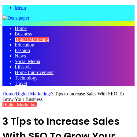
Menu
Home
Business
Digital Marketing
Education
Fashion
News
Social Media
Lifestyle
Home Improvement
Technology
Travel
Home
/
Digital Marketing
/
3 Tips to Increase Sales With SEO To
Grow Your Business
Digital Marketing
3 Tips to Increase Sales
With SEO To Grow Your