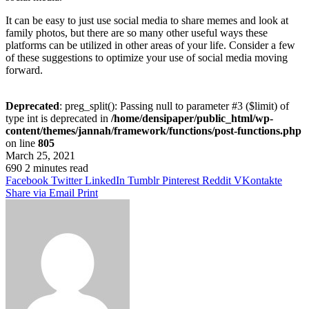
It can be easy to just use social media to share memes and look at
family photos, but there are so many other useful ways these
platforms can be utilized in other areas of your life. Consider a few
of these suggestions to optimize your use of social media moving
forward.
Deprecated
: preg_split(): Passing null to parameter #3 ($limit) of
type int is deprecated in
/home/densipaper/public_html/wp-
content/themes/jannah/framework/functions/post-functions.php
on line
805
March 25, 2021
690
2 minutes read
Facebook
Twitter
LinkedIn
Tumblr
Pinterest
Reddit
VKontakte
Share via Email
Print