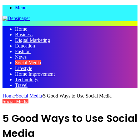
Menu
Home
Business
Digital Marketing
Education
Fashion
News
Social Media
Lifestyle
Home Improvement
Technology
Travel
Home
/
Social Media
/
5 Good Ways to Use Social Media
Social Media
5 Good Ways to Use Social
Media