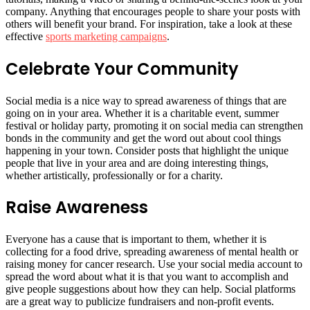
company. Anything that encourages people to share your posts with
others will benefit your brand. For inspiration, take a look at these
effective
sports marketing campaigns
.
Celebrate Your Community
Social media is a nice way to spread awareness of things that are
going on in your area. Whether it is a charitable event, summer
festival or holiday party, promoting it on social media can strengthen
bonds in the community and get the word out about cool things
happening in your town. Consider posts that highlight the unique
people that live in your area and are doing interesting things,
whether artistically, professionally or for a charity.
Raise Awareness
Everyone has a cause that is important to them, whether it is
collecting for a food drive, spreading awareness of mental health or
raising money for cancer research. Use your social media account to
spread the word about what it is that you want to accomplish and
give people suggestions about how they can help. Social platforms
are a great way to publicize fundraisers and non-profit events.