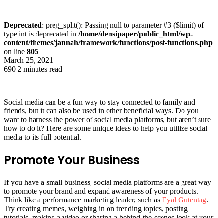
Deprecated
: preg_split(): Passing null to parameter #3 ($limit) of
type int is deprecated in
/home/densipaper/public_html/wp-
content/themes/jannah/framework/functions/post-functions.php
on line
805
March 25, 2021
690
2 minutes read
Social media can be a fun way to stay connected to family and
friends, but it can also be used in other beneficial ways. Do you
want to harness the power of social media platforms, but aren’t sure
how to do it? Here are some unique ideas to help you utilize social
media to its full potential.
Promote Your Business
If you have a small business, social media platforms are a great way
to promote your brand and expand awareness of your products.
Think like a performance marketing leader, such as
Eyal Gutentag
.
Try creating memes, weighing in on trending topics, posting
tutorials, making a video or sharing a behind-the-scenes look at your