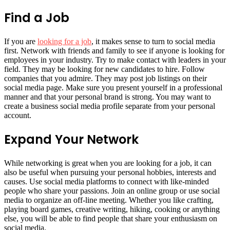
Find a Job
If you are
looking for a job
, it makes sense to turn to social media
first. Network with friends and family to see if anyone is looking for
employees in your industry. Try to make contact with leaders in your
field. They may be looking for new candidates to hire. Follow
companies that you admire. They may post job listings on their
social media page. Make sure you present yourself in a professional
manner and that your personal brand is strong. You may want to
create a business social media profile separate from your personal
account.
Expand Your Network
While networking is great when you are looking for a job, it can
also be useful when pursuing your personal hobbies, interests and
causes. Use social media platforms to connect with like-minded
people who share your passions. Join an online group or use social
media to organize an off-line meeting. Whether you like crafting,
playing board games, creative writing, hiking, cooking or anything
else, you will be able to find people that share your enthusiasm on
social media.