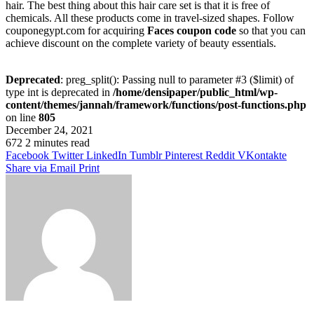
hair. The best thing about this hair care set is that it is free of
chemicals. All these products come in travel-sized shapes. Follow
couponegypt.com for acquiring
Faces coupon code
so that you can
achieve discount on the complete variety of beauty essentials.
Deprecated
: preg_split(): Passing null to parameter #3 ($limit) of
type int is deprecated in
/home/densipaper/public_html/wp-
content/themes/jannah/framework/functions/post-functions.php
on line
805
December 24, 2021
672
2 minutes read
Facebook
Twitter
LinkedIn
Tumblr
Pinterest
Reddit
VKontakte
Share via Email
Print