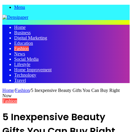
Menu
Home
Business
Digital Marketing
Education
Fashion
News
Social Media
Lifestyle
Home Improvement
Technology
Travel
Home
/
Fashion
/
5 Inexpensive Beauty Gifts You Can Buy Right
Now
Fashion
5 Inexpensive Beauty
Gifts You Can Buy Right