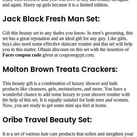
and again. Hurry up girls because it is a limited edition.
Jack Black Fresh Man Set:
Gift this beauty set to any dudes you know. In men’s grooming, this
set has a great reputation and an ideal gift for any guy. Like girls,
boys also need some effective skincare routine and this set will help
you in this matter. Obtain discount on this set with the insertion of
Faces coupon code
given at couponegypt.com.
Molton Brown Treats Crackers:
This beauty gift is a combination of luxury shower and bath
products like cleansers, gels, moisturizers, and more. You have a
wonderful chance to add some luxury to your shower routine with
the help of this set. It is equally suitabel for both men and women.
Now, you are ready to get some mini spa feel at home.
Oribe Travel Beauty Set:
It is a set of various hair care products that soften and stregthen your