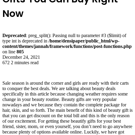
Now
Deprecated
: preg_split(): Passing null to parameter #3 ($limit) of
type int is deprecated in
/home/densipaper/public_html/wp-
content/themes/jannah/framework/functions/post-functions.php
on line
805
December 24, 2021
672
2 minutes read
Sale season is around the corner and girls are ready with their carts
to conquer the best deals. We are talking about beauty deals
specifically in this article because changing weather requires some
change in your beauty routine. Beauty gifts are very popular
nowadays and we because they contain the complete package for
hair, skin, and so forth. The main benefit of this kind of beauty gift is
that you can get discount on the total bill and this is the only reason
of our excitement. For getting these beautify gifts for your best
friend, sister, mom, or even yourself, you don’t need to go anywhere
because plenty of options available online. Luckily, we have got