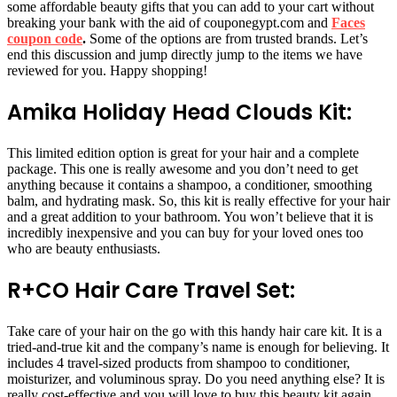
some affordable beauty gifts that you can add to your cart without
breaking your bank with the aid of couponegypt.com and
Faces
coupon code
.
Some of the options are from trusted brands. Let’s
end this discussion and jump directly jump to the items we have
reviewed for you. Happy shopping!
Amika Holiday Head Clouds Kit:
This limited edition option is great for your hair and a complete
package. This one is really awesome and you don’t need to get
anything because it contains a shampoo, a conditioner, smoothing
balm, and hydrating mask. So, this kit is really effective for your hair
and a great addition to your bathroom. You won’t believe that it is
incredibly inexpensive and you can buy for your loved ones too
who are beauty enthusiasts.
R+CO Hair Care Travel Set:
Take care of your hair on the go with this handy hair care kit. It is a
tried-and-true kit and the company’s name is enough for believing. It
includes 4 travel-sized products from shampoo to conditioner,
moisturizer, and voluminous spray. Do you need anything else? It is
really cost-effective and you will love to buy this beauty kit again