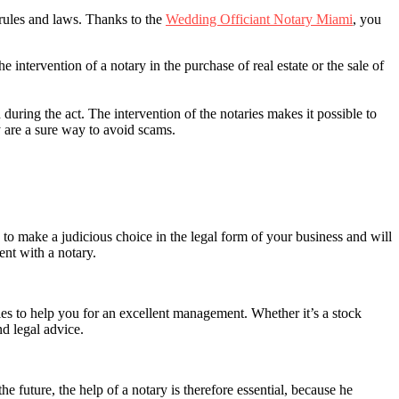
d rules and laws. Thanks to the
Wedding Officiant Notary Miami
, you
e intervention of a notary in the purchase of real estate or the sale of
 during the act. The intervention of the notaries makes it possible to
ey are a sure way to avoid scams.
u to make a judicious choice in the legal form of your business and will
ment with a notary.
ties to help you for an excellent management. Whether it’s a stock
nd legal advice.
e future, the help of a notary is therefore essential, because he