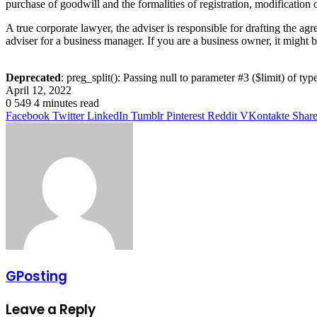
purchase of goodwill and the formalities of registration, modification 
A true corporate lawyer, the adviser is responsible for drafting the agre
adviser for a business manager. If you are a business owner, it might
Deprecated
: preg_split(): Passing null to parameter #3 ($limit) of typ
April 12, 2022
0
549
4 minutes read
Facebook
Twitter
LinkedIn
Tumblr
Pinterest
Reddit
VKontakte
Share
GPosting
Leave a Reply