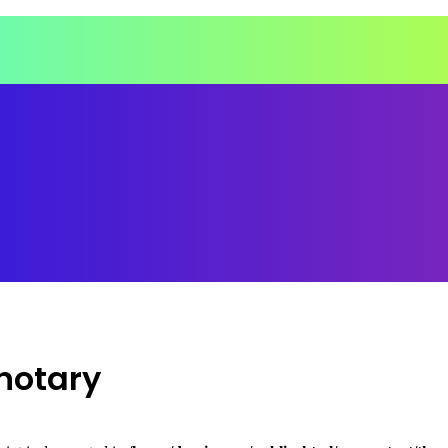
notary