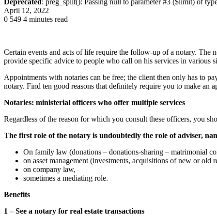
Deprecated
: preg_split(): Passing null to parameter #3 ($limit) of typ
April 12, 2022
0
549
4 minutes read
Certain events and acts of life require the follow-up of a notary. The 
provide specific advice to people who call on his services in various sit
Appointments with notaries can be free; the client then only has to pay
notary. Find ten good reasons that definitely require you to make an a
Notaries: ministerial officers who offer multiple services
Regardless of the reason for which you consult these officers, you sho
The first role of the notary is undoubtedly the role of adviser, na
O
n family law (donations – donations-sharing – matrimonial cont
on asset management (investments, acquisitions of new or old rea
on company law,
sometimes a mediating role.
Benefits
1 – See a notary for real estate transactions