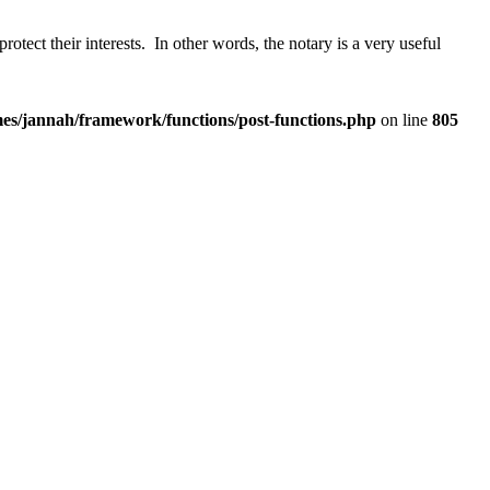
protect their interests. In other words, the notary is a very useful
es/jannah/framework/functions/post-functions.php
on line
805