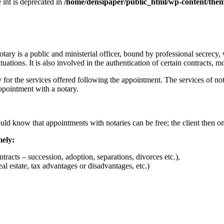
e int is deprecated in
/home/densipaper/public_html/wp-content/them
notary is a public and ministerial officer, bound by professional secrecy
uations. It is also involved in the authentication of certain contracts, m
 for the services offered following the appointment. The services of nota
ppointment with a notary.
uld know that appointments with notaries can be free; the client then on
mely:
racts – succession, adoption, separations, divorces etc.),
l estate, tax advantages or disadvantages, etc.)