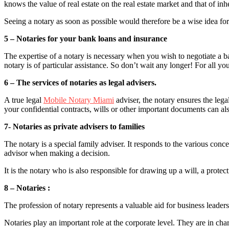
knows the value of real estate on the real estate market and that of inh
Seeing a notary as soon as possible would therefore be a wise idea for
5 – Notaries for your bank loans and insurance
The expertise of a notary is necessary when you wish to negotiate a ban
notary is of particular assistance. So don’t wait any longer! For all 
6 – The services of notaries as legal advisers.
A true legal
Mobile Notary Miami
adviser, the notary ensures the lega
your confidential contracts, wills or other important documents can als
7- Notaries as private advisers to families
The notary is a special family adviser. It responds to the various conce
advisor when making a decision.
It is the notary who is also responsible for drawing up a will, a prot
8 – Notaries :
The profession of notary represents a valuable aid for business leader
Notaries play an important role at the corporate level. They are in ch