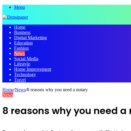
Menu
Home
Business
Digital Marketing
Education
Fashion
News
Social Media
Lifestyle
Home Improvement
Technology
Travel
Home
/
News
/
8 reasons why you need a notary
News
8 reasons why you need a 