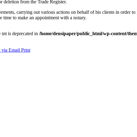
or deletion from the Trade Register.
ements, carrying out various actions on behalf of his clients in order to 
 be time to make an appointment with a notary.
e int is deprecated in
/home/densipaper/public_html/wp-content/them
 via Email
Print