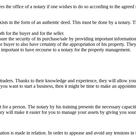
ires the office of a notary if one wishes to do so according to the agree
 exists in the form of an authentic deed. This must be done by a notary. Th
th for the buyer and for the seller.
sure the security of its purchase/sale by providing important information
he buyer to also have certainty of the appropriation of his property. Th
fore important to have recourse to a notary for the property management.
nd traders. Thanks to their knowledge and experience, they will allow yo
f you want to start a business, then it might be time to make an appoint
t for a person. The notary by his training presents the necessary capaci
tary will make it easier for you to manage your assets by giving you sou
on is made in relation. In order to appease and avoid any tensions in th