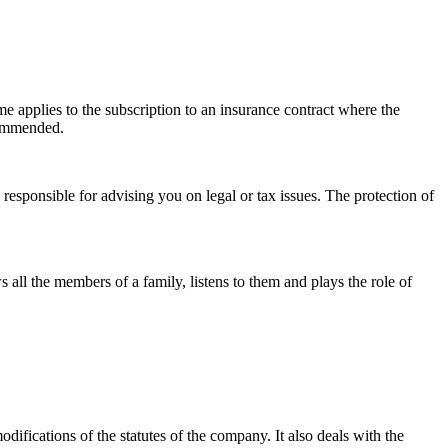
ame applies to the subscription to an insurance contract where the
ecommended.
s responsible for advising you on legal or tax issues. The protection of
s all the members of a family, listens to them and plays the role of
difications of the statutes of the company. It also deals with the