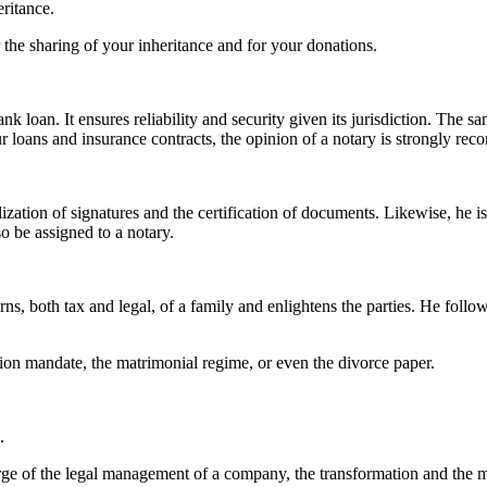
eritance.
 the sharing of your inheritance and for your donations.
k loan. It ensures reliability and security given its jurisdiction. The s
your loans and insurance contracts, the opinion of a notary is strongly r
lization of signatures and the certification of documents. Likewise, he i
o be assigned to a notary.
rns, both tax and legal, of a family and enlightens the parties. He follow
ection mandate, the matrimonial regime, or even the divorce paper.
s.
arge of the legal management of a company, the transformation and the mo