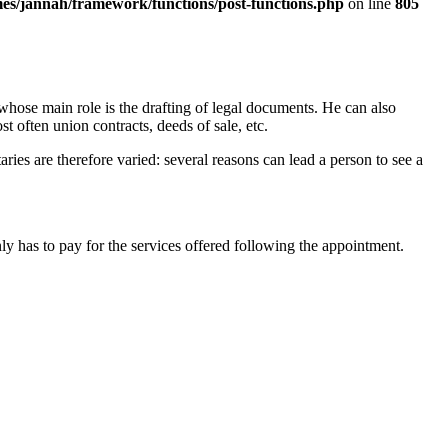
es/jannah/framework/functions/post-functions.php
on line
805
, whose main role is the drafting of legal documents. He can also
ost often union contracts, deeds of sale, etc.
ries are therefore varied: several reasons can lead a person to see a
ly has to pay for the services offered following the appointment.