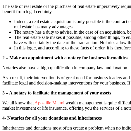
The sale of real estate or the purchase of real estate imperatively requ
benefit from legal certainty.
Indeed, a real estate acquisition is only possible if the contract
real estate has many advantages.
The notary has a duty to advise, in the case of an acquisition, bo
The real estate sale makes it possible, among other things, to en
have with certainty the date of the transaction. Notaries allow t
In this logic, and according to these facts of order, it is there
2 – Make an appointment with a notary for business formalities
Notaries also have a high qualification in company law and taxation.
As a result, their intervention is of great need for business leaders a
facilitate legal and decision-making interventions for your business. I
3 – A notary to facilitate the management of your assets
We all know that
Apostille Miami
wealth management is quite difficul
market investment or life insurance, offering you the services of a no
4- Notaries for all your donations and inheritances
Inheritances and donations most often create a problem when no indicati