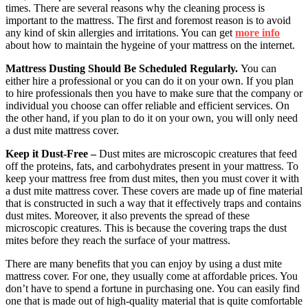
times. There are several reasons why the cleaning process is
important to the mattress. The first and foremost reason is to avoid
any kind of skin allergies and irritations. You can get
more info
about how to maintain the hygeine of your mattress on the internet.
Mattress Dusting Should Be Scheduled Regularly.
You can
either hire a professional or you can do it on your own. If you plan
to hire professionals then you have to make sure that the company or
individual you choose can offer reliable and efficient services. On
the other hand, if you plan to do it on your own, you will only need
a dust mite mattress cover.
Keep it Dust-Free –
Dust mites are microscopic creatures that feed
off the proteins, fats, and carbohydrates present in your mattress. To
keep your mattress free from dust mites, then you must cover it with
a dust mite mattress cover. These covers are made up of fine material
that is constructed in such a way that it effectively traps and contains
dust mites. Moreover, it also prevents the spread of these
microscopic creatures. This is because the covering traps the dust
mites before they reach the surface of your mattress.
There are many benefits that you can enjoy by using a dust mite
mattress cover. For one, they usually come at affordable prices. You
don’t have to spend a fortune in purchasing one. You can easily find
one that is made out of high-quality material that is quite comfortable