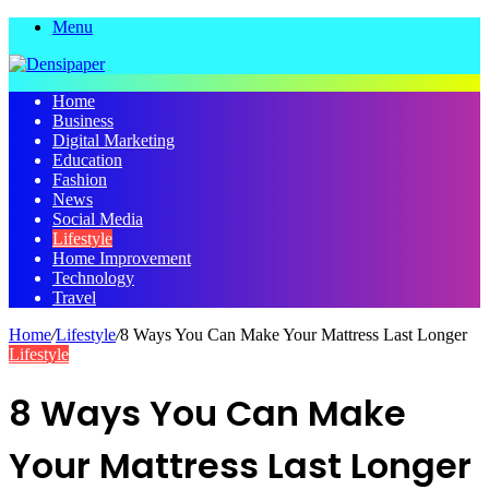
Menu
Home
Business
Digital Marketing
Education
Fashion
News
Social Media
Lifestyle
Home Improvement
Technology
Travel
Home
/
Lifestyle
/
8 Ways You Can Make Your Mattress Last Longer
Lifestyle
8 Ways You Can Make
Your Mattress Last Longer