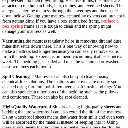
of polyester and then down filling. Because of this, dust mites are
attracted to the human body, hair, clothes, and even bed sheets. The
allergens enter the mattress through the coverings and then settle
down below. Getting your mattress cleaned by experts can prevent it
from getting dirty. If you have a box spring bed frame,
replace a
box spring
frame as it is tough to clean and the spring might
damage your mattress as well.
Vacuuming
the mattress regularly helps in removing dirt and dust
mites that settle down there. This is one way of knowing how to
make a mattress last longer because you can easily remove stains
from the bedding. Experts recommend vacuuming it at least once a
week. The bedding gets soiled and must be vacuumed or washed at
least two times each month.
Spot Cleaning –
Mattresses can also be spot cleaned using
chemical-free solutions. The mattress and covers are usually spot
cleaned using furniture polish remover, a soft brush, and rags. You
can also spot clean other parts of the bedding such as the pillows
and comforters. These can also be spot cleaned.
High-Quality Waterproof Sheets –
Using high-quality sheets and
bedding that are waterproof can also extend the life of the mattress.
Using waterproof sheets means that water from spills and even tears
will be absorbed by the material instead of seeping into it. Using
these sheets means that you can also make the mattress last longer