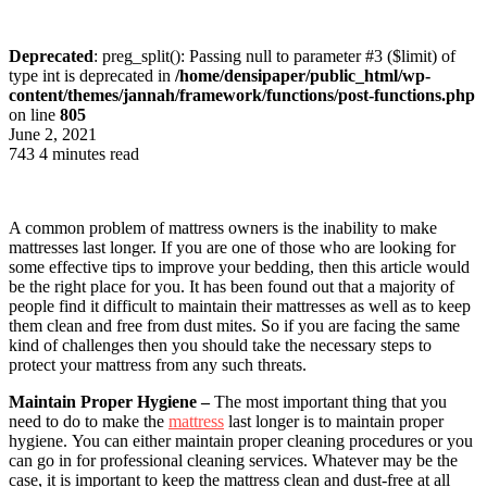
Deprecated
: preg_split(): Passing null to parameter #3 ($limit) of
type int is deprecated in
/home/densipaper/public_html/wp-
content/themes/jannah/framework/functions/post-functions.php
on line
805
June 2, 2021
743
4 minutes read
A common problem of mattress owners is the inability to make
mattresses last longer. If you are one of those who are looking for
some effective tips to improve your bedding, then this article would
be the right place for you. It has been found out that a majority of
people find it difficult to maintain their mattresses as well as to keep
them clean and free from dust mites. So if you are facing the same
kind of challenges then you should take the necessary steps to
protect your mattress from any such threats.
Maintain Proper Hygiene –
The most important thing that you
need to do to make the
mattress
last longer is to maintain proper
hygiene. You can either maintain proper cleaning procedures or you
can go in for professional cleaning services. Whatever may be the
case, it is important to keep the mattress clean and dust-free at all