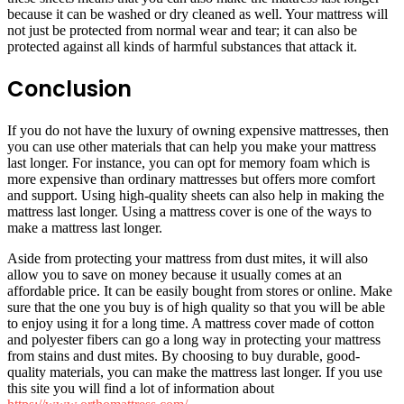
because it can be washed or dry cleaned as well. Your mattress will
not just be protected from normal wear and tear; it can also be
protected against all kinds of harmful substances that attack it.
Conclusion
If you do not have the luxury of owning expensive mattresses, then
you can use other materials that can help you make your mattress
last longer. For instance, you can opt for memory foam which is
more expensive than ordinary mattresses but offers more comfort
and support. Using high-quality sheets can also help in making the
mattress last longer. Using a mattress cover is one of the ways to
make a mattress last longer.
Aside from protecting your mattress from dust mites, it will also
allow you to save on money because it usually comes at an
affordable price. It can be easily bought from stores or online. Make
sure that the one you buy is of high quality so that you will be able
to enjoy using it for a long time. A mattress cover made of cotton
and polyester fibers can go a long way in protecting your mattress
from stains and dust mites. By choosing to buy durable, good-
quality materials, you can make the mattress last longer. If you use
this site you will find a lot of information about