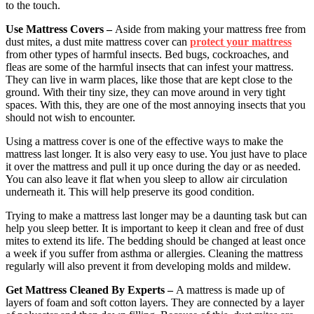
to the touch.
Use Mattress Covers –
Aside from making your mattress free from
dust mites, a dust mite mattress cover can
protect your mattress
from other types of harmful insects. Bed bugs, cockroaches, and
fleas are some of the harmful insects that can infest your mattress.
They can live in warm places, like those that are kept close to the
ground. With their tiny size, they can move around in very tight
spaces. With this, they are one of the most annoying insects that you
should not wish to encounter.
Using a mattress cover is one of the effective ways to make the
mattress last longer. It is also very easy to use. You just have to place
it over the mattress and pull it up once during the day or as needed.
You can also leave it flat when you sleep to allow air circulation
underneath it. This will help preserve its good condition.
Trying to make a mattress last longer may be a daunting task but can
help you sleep better. It is important to keep it clean and free of dust
mites to extend its life. The bedding should be changed at least once
a week if you suffer from asthma or allergies. Cleaning the mattress
regularly will also prevent it from developing molds and mildew.
Get Mattress Cleaned By Experts –
A mattress is made up of
layers of foam and soft cotton layers. They are connected by a layer