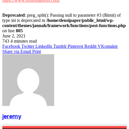
https://www.orthomattress.com/
Deprecated
: preg_split(): Passing null to parameter #3 ($limit) of
type int is deprecated in
/home/densipaper/public_html/wp-
content/themes/jannah/framework/functions/post-functions.php
on line
805
June 2, 2021
743
4 minutes read
Facebook
Twitter
LinkedIn
Tumblr
Pinterest
Reddit
VKontakte
Share via Email
Print
jeremy