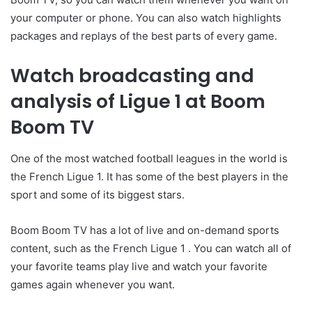
your computer or phone. You can also watch highlights
packages and replays of the best parts of every game.
Watch broadcasting and
analysis of Ligue 1 at Boom
Boom TV
One of the most watched football leagues in the world is
the French Ligue 1. It has some of the best players in the
sport and some of its biggest stars.
Boom Boom TV has a lot of live and on-demand sports
content, such as the French Ligue 1 . You can watch all of
your favorite teams play live and watch your favorite
games again whenever you want.