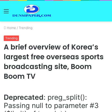
Menu
Home
/
Trending
Trending
A brief overview of Korea’s
largest free overseas sports
broadcasting site, Boom
Boom TV
Deprecated
: preg_split():
Passing null to parameter #3