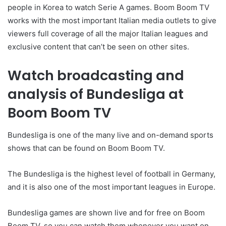
people in Korea to watch Serie A games. Boom Boom TV
works with the most important Italian media outlets to give
viewers full coverage of all the major Italian leagues and
exclusive content that can’t be seen on other sites.
Watch broadcasting and
analysis of Bundesliga at
Boom Boom TV
Bundesliga is one of the many live and on-demand sports
shows that can be found on Boom Boom TV.
The Bundesliga is the highest level of football in Germany,
and it is also one of the most important leagues in Europe.
Bundesliga games are shown live and for free on Boom
Boom TV, so you can watch them whenever you want on