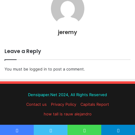
jeremy
Leave a Reply
You must be
logged in
to post a comment.
Densipaper.Net 2024, All Rights Reserved
Contact us
Privacy Policy
Capitals Report
how tall is rauw alejandro