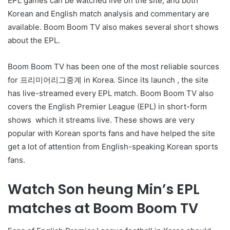
EPL games can be watched live on the site, and both
Korean and English match analysis and commentary are
available. Boom Boom TV also makes several short shows
about the EPL.
Boom Boom TV has been one of the most reliable sources
for 프리미어리그중계 in Korea. Since its launch , the site
has live-streamed every EPL match. Boom Boom TV also
covers the English Premier League (EPL) in short-form
shows which it streams live. These shows are very
popular with Korean sports fans and have helped the site
get a lot of attention from English-speaking Korean sports
fans.
Watch Son heung Min’s EPL
matches at Boom Boom TV