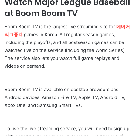
Watch Major League Baseball
at Boom Boom TV
Boom Boom TV is the largest live streaming site for
메이저
리그중계
games in Korea. All regular season games,
including the playoffs, and all postseason games can be
watched live on the service (including the World Series).
The service also lets you watch full game replays and
videos on demand.
Boom Boom TV is available on desktop browsers and
Android devices, Amazon Fire TV, Apple TV, Android TV,
Xbox One, and Samsung Smart TVs.
To use the live streaming service, you will need to sign up