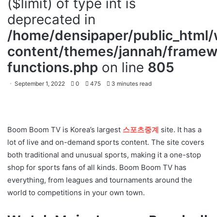
($limit) of type int is
deprecated in
/home/densipaper/public_html
content/themes/jannah/framewo
functions.php
on line
805
September 1, 2022
0
475
3 minutes read
Boom Boom TV is Korea’s largest
스포츠중계
site. It has a
lot of live and on-demand sports content. The site covers
both traditional and unusual sports, making it a one-stop
shop for sports fans of all kinds. Boom Boom TV has
everything, from leagues and tournaments around the
world to competitions in your own town.