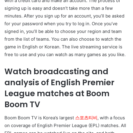
with a credit card and make an account. The process of
signing up is easy and doesn’t take more than a few
minutes. After you sign up for an account, you’ll be asked
for your password when you try to log in. Once you’ve
signed in, you’ll be able to choose your region and team
from the list of teams. You can also choose to watch the
game in English or Korean. The live streaming service is
free to use and you can watch as many games as you like.
Watch broadcasting and
analysis of English Premier
League matches at Boom
Boom TV
Boom Boom TV is Korea’s largest
스포츠티비
, with a focus
on coverage of English Premier League (EPL) matches. All