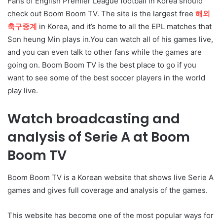
Fans of English Premier League football in Korea should
check out Boom Boom TV. The site is the largest free
해외
축구중계
in Korea, and it’s home to all the EPL matches that
Son heung Min plays in.You can watch all of his games live,
and you can even talk to other fans while the games are
going on. Boom Boom TV is the best place to go if you
want to see some of the best soccer players in the world
play live.
Watch broadcasting and
analysis of Serie A at Boom
Boom TV
Boom Boom TV is a Korean website that shows live Serie A
games and gives full coverage and analysis of the games.
This website has become one of the most popular ways for