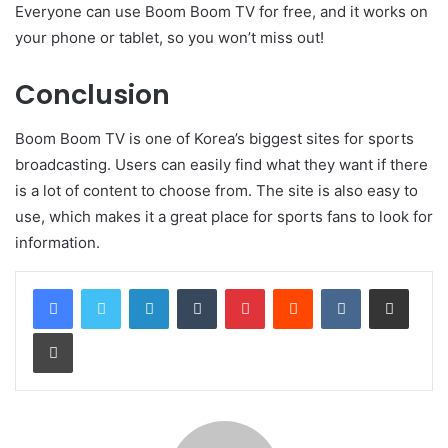
Everyone can use Boom Boom TV for free, and it works on
your phone or tablet, so you won’t miss out!
Conclusion
Boom Boom TV is one of Korea’s biggest sites for sports
broadcasting. Users can easily find what they want if there
is a lot of content to choose from. The site is also easy to
use, which makes it a great place for sports fans to look for
information.
LinkedIn
Tumblr
Pinterest
Reddit
VKontakte
Share via Email
Print