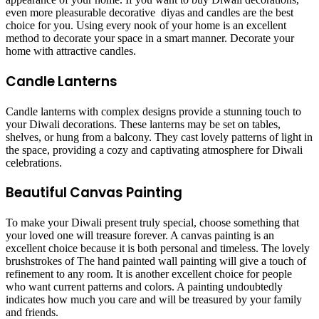
even more pleasurable decorative diyas and candles are the best
choice for you. Using every nook of your home is an excellent
method to decorate your space in a smart manner. Decorate your
home with attractive candles.
Candle Lanterns
Candle lanterns with complex designs provide a stunning touch to
your Diwali decorations. These lanterns may be set on tables,
shelves, or hung from a balcony. They cast lovely patterns of light in
the space, providing a cozy and captivating atmosphere for Diwali
celebrations.
Beautiful Canvas Painting
To make your Diwali present truly special, choose something that
your loved one will treasure forever. A canvas painting is an
excellent choice because it is both personal and timeless. The lovely
brushstrokes of The hand painted wall painting will give a touch of
refinement to any room. It is another excellent choice for people
who want current patterns and colors. A painting undoubtedly
indicates how much you care and will be treasured by your family
and friends.