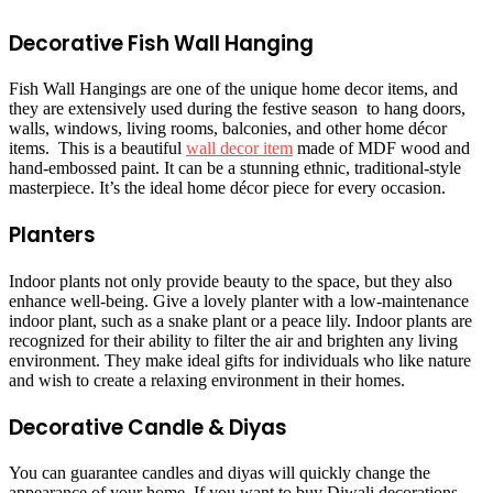
Decorative Fish Wall Hanging
Fish Wall Hangings are one of the unique home decor items, and
they are extensively used during the festive season to hang doors,
walls, windows, living rooms, balconies, and other home décor
items. This is a beautiful
wall decor item
made of MDF wood and
hand-embossed paint. It can be a stunning ethnic, traditional-style
masterpiece. It’s the ideal home décor piece for every occasion.
Planters
Indoor plants not only provide beauty to the space, but they also
enhance well-being. Give a lovely planter with a low-maintenance
indoor plant, such as a snake plant or a peace lily. Indoor plants are
recognized for their ability to filter the air and brighten any living
environment. They make ideal gifts for individuals who like nature
and wish to create a relaxing environment in their homes.
Decorative Candle & Diyas
You can guarantee candles and diyas will quickly change the
appearance of your home. If you want to buy Diwali decorations,