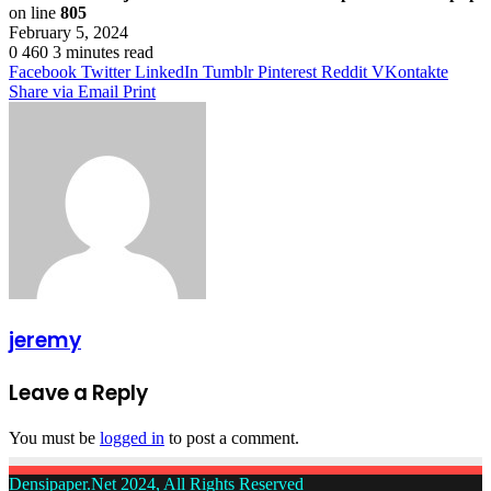
on line
805
February 5, 2024
0
460
3 minutes read
Facebook
Twitter
LinkedIn
Tumblr
Pinterest
Reddit
VKontakte
Share via Email
Print
jeremy
Leave a Reply
You must be
logged in
to post a comment.
Densipaper.Net 2024, All Rights Reserved