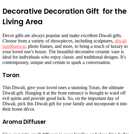
Decorative Decoration Gift for the
Living Area
Decor gifts are always popular and make excellent Diwali gifts.
Choose from a variety of showpieces, including sculptures,
diwali
bandhanwar
, photo frames, and more, to bring a touch of luxury to
your loved one’s house. The beautiful decorative ceramic vase is
ideal for individuals who enjoy classic and traditional designs. It’s
contemporary, unique and certain to spark a conversation.
Toran
This Diwali, give your loved ones a stunning Toran, the ultimate
Diwali gift. Hanging it at the front entrance is thought to ward off
evil spirits and provide good luck. So, on the important day of
Diwali, pick this Diwali gift for your family and incorporate it into
their home décor.
Aroma Diffuser