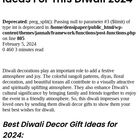
Deprecated
: preg_split(): Passing null to parameter #3 ($limit) of
type int is deprecated in
/home/densipaper/public_html/wp-
content/themes/jannah/framework/functions/post-functions.php
on line
805
February 5, 2024
0
460
3 minutes read
Diwali decorations play an important role to add a festive
atmosphere and joy. The colorful rangoli patterns, diyas, floral
decoration, and beautiful torans all contribute to a visually attractive
and spiritually uplifting atmosphere. They also enhance Diwali’s
cultural significance by bringing family and friends together to enjoy
the event in a friendly atmosphere. So, this diwali impresses your
loved ones by sending them diwali decor gifts to show them your
best best wishes for diwali.
Best Diwali Decor Gift Ideas for
2024: