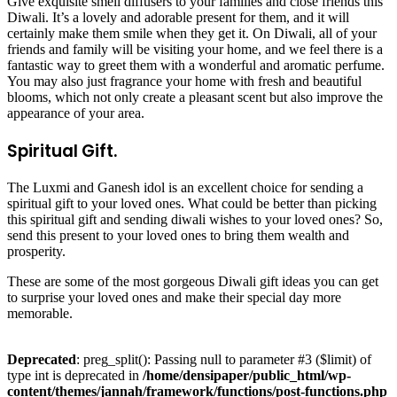
Give exquisite smell diffusers to your families and close friends this
Diwali. It’s a lovely and adorable present for them, and it will
certainly make them smile when they get it. On Diwali, all of your
friends and family will be visiting your home, and we feel there is a
fantastic way to greet them with a wonderful and aromatic perfume.
You may also just fragrance your home with fresh and beautiful
blooms, which not only create a pleasant scent but also improve the
appearance of your area.
Spiritual Gift.
The Luxmi and Ganesh idol is an excellent choice for sending a
spiritual gift to your loved ones. What could be better than picking
this spiritual gift and sending diwali wishes to your loved ones? So,
send this present to your loved ones to bring them wealth and
prosperity.
These are some of the most gorgeous Diwali gift ideas you can get
to surprise your loved ones and make their special day more
memorable.
Deprecated
: preg_split(): Passing null to parameter #3 ($limit) of
type int is deprecated in
/home/densipaper/public_html/wp-
content/themes/jannah/framework/functions/post-functions.php