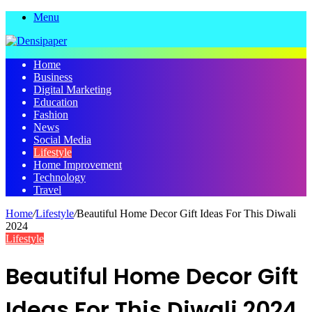
Menu
Home
Business
Digital Marketing
Education
Fashion
News
Social Media
Lifestyle
Home Improvement
Technology
Travel
Home
/
Lifestyle
/
Beautiful Home Decor Gift Ideas For This Diwali
2024
Lifestyle
Beautiful Home Decor Gift
Ideas For This Diwali 2024