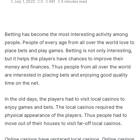
July 1, 2022
0
481
4 minutes read
Betting has become the most interesting activity among
people. People of every age from all over the world love to
place bets and play games. Betting is not only interesting,
but it helps the players have chances to improve their
money and finances. Thus people from all over the world
are interested in placing bets and enjoying good quality
time on the net.
In the old days, the players had to visit local casinos to
enjoy games and bets. The local casinos required the
physical appearance of the players. Thus people had to
move out of their houses to visit far-off local casinos.
Online casinos have replaced local casinos. Online casinos