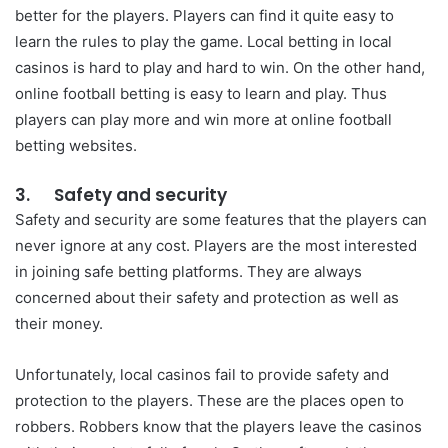
better for the players. Players can find it quite easy to
learn the rules to play the game. Local betting in local
casinos is hard to play and hard to win. On the other hand,
online football betting is easy to learn and play. Thus
players can play more and win more at online football
betting websites.
3.
Safety and security
Safety and security are some features that the players can
never ignore at any cost. Players are the most interested
in joining safe betting platforms. They are always
concerned about their safety and protection as well as
their money.
Unfortunately, local casinos fail to provide safety and
protection to the players. These are the places open to
robbers. Robbers know that the players leave the casinos