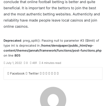
conclude that online football betting is better and quite
beneficial. It is important for the bettors to join the best
and the most authentic betting websites. Authenticity and
reliability have made people leave local casinos and join
online casinos.
Deprecated
: preg_split(): Passing null to parameter #3 ($limit) of
type int is deprecated in
/home/densipaper/public_html/wp-
content/themes/jannah/framework/functions/post-functions.php
on line
805
July 1, 2022
0
481
4 minutes read
LinkedIn
Tumblr
Pinterest
Reddit
VKontakte
Share
Print
Facebook
Twitter
via
Email