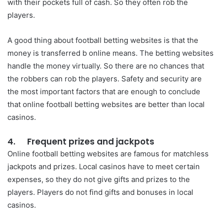
with their pockets full of cash. So they often rob the
players.
A good thing about football betting websites is that the
money is transferred b online means. The betting websites
handle the money virtually. So there are no chances that
the robbers can rob the players. Safety and security are
the most important factors that are enough to conclude
that online football betting websites are better than local
casinos.
4.
Frequent prizes and jackpots
Online football betting websites are famous for matchless
jackpots and prizes. Local casinos have to meet certain
expenses, so they do not give gifts and prizes to the
players. Players do not find gifts and bonuses in local
casinos.