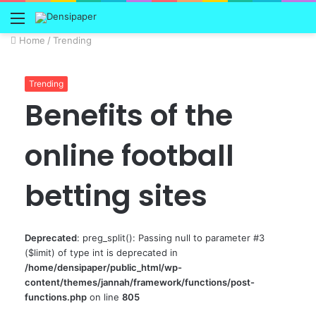
Menu
Home
/
Trending
Trending
Benefits of the
online football
betting sites
Deprecated
: preg_split(): Passing null to parameter #3
($limit) of type int is deprecated in
/home/densipaper/public_html/wp-
content/themes/jannah/framework/functions/post-
functions.php
on line
805