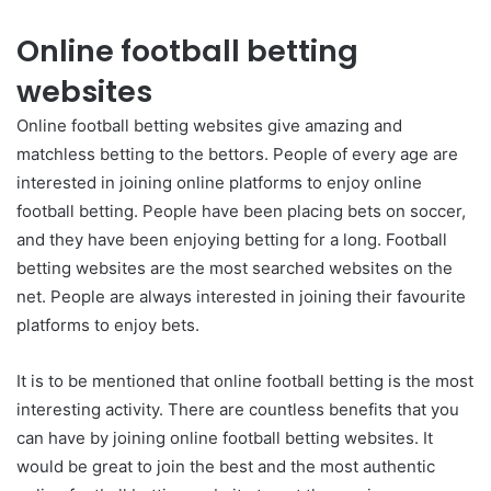
Online football betting
websites
Online football betting websites give amazing and
matchless betting to the bettors. People of every age are
interested in joining online platforms to enjoy online
football betting. People have been placing bets on soccer,
and they have been enjoying betting for a long. Football
betting websites are the most searched websites on the
net. People are always interested in joining their favourite
platforms to enjoy bets.
It is to be mentioned that online football betting is the most
interesting activity. There are countless benefits that you
can have by joining online football betting websites. It
would be great to join the best and the most authentic