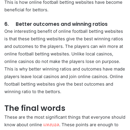
This is how online football betting websites have become
beneficial for bettors.
6.
Better outcomes and winning ratios
One interesting benefit of online football betting websites
is that these betting websites give the best winning ratios
and outcomes to the players. The players can win more at
online football betting websites. Unlike local casinos,
online casinos do not make the players lose on purpose.
This is why better winning ratios and outcomes have made
players leave local casinos and join online casinos. Online
football betting websites give the best outcomes and
winning ratio to the bettors.
The final words
These are the most significant things that everyone should
know about online
แทงบอล
. These points are enough to