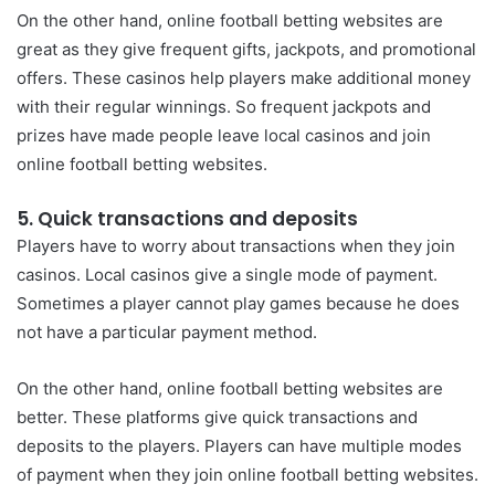
On the other hand, online football betting websites are
great as they give frequent gifts, jackpots, and promotional
offers. These casinos help players make additional money
with their regular winnings. So frequent jackpots and
prizes have made people leave local casinos and join
online football betting websites.
5. Quick transactions and deposits
Players have to worry about transactions when they join
casinos. Local casinos give a single mode of payment.
Sometimes a player cannot play games because he does
not have a particular payment method.
On the other hand, online football betting websites are
better. These platforms give quick transactions and
deposits to the players. Players can have multiple modes
of payment when they join online football betting websites.