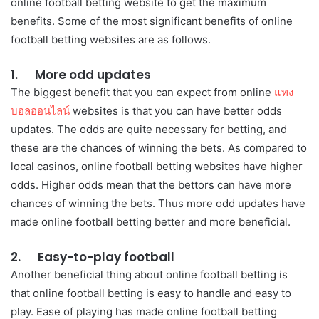
online football betting website to get the maximum
benefits. Some of the most significant benefits of online
football betting websites are as follows.
1.
More odd updates
The biggest benefit that you can expect from online
แทง
บอลออนไลน์
websites is that you can have better odds
updates. The odds are quite necessary for betting, and
these are the chances of winning the bets. As compared to
local casinos, online football betting websites have higher
odds. Higher odds mean that the bettors can have more
chances of winning the bets. Thus more odd updates have
made online football betting better and more beneficial.
2.
Easy-to-play football
Another beneficial thing about online football betting is
that online football betting is easy to handle and easy to
play. Ease of playing has made online football betting