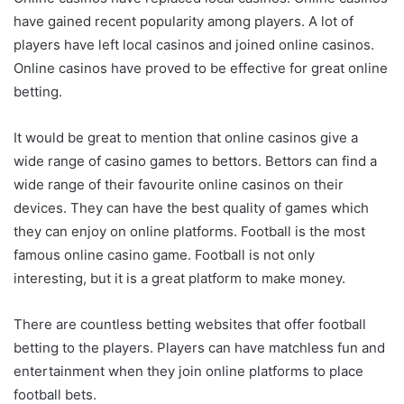
have gained recent popularity among players. A lot of
players have left local casinos and joined online casinos.
Online casinos have proved to be effective for great online
betting.
It would be great to mention that online casinos give a
wide range of casino games to bettors. Bettors can find a
wide range of their favourite online casinos on their
devices. They can have the best quality of games which
they can enjoy on online platforms. Football is the most
famous online casino game. Football is not only
interesting, but it is a great platform to make money.
There are countless betting websites that offer football
betting to the players. Players can have matchless fun and
entertainment when they join online platforms to place
football bets.