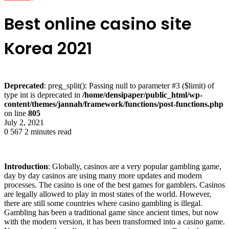
Best online casino site
Korea 2021
Deprecated
: preg_split(): Passing null to parameter #3 ($limit) of
type int is deprecated in
/home/densipaper/public_html/wp-
content/themes/jannah/framework/functions/post-functions.php
on line
805
July 2, 2021
0
567
2 minutes read
Introduction
: Globally, casinos are a very popular gambling game,
day by day casinos are using many more updates and modern
processes. The casino is one of the best games for gamblers. Casinos
are legally allowed to play in most states of the world. However,
there are still some countries where casino gambling is illegal.
Gambling has been a traditional game since ancient times, but now
with the modern version, it has been transformed into a casino game.