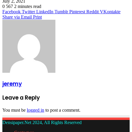
July 2, 2021
0
567
2 minutes read
Facebook
Twitter
LinkedIn
Tumblr
Pinterest
Reddit
VKontakte
Share via Email
Print
jeremy
Leave a Reply
You must be
logged in
to post a comment.
Densipaper.Net 2024, All Rights Reserved