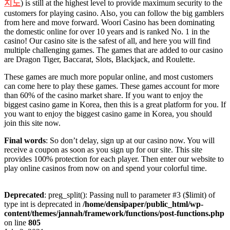
지노
) is still at the highest level to provide maximum security to the
customers for playing casino. Also, you can follow the big gamblers
from here and move forward. Woori Casino has been dominating
the domestic online for over 10 years and is ranked No. 1 in the
casino! Our casino site is the safest of all, and here you will find
multiple challenging games. The games that are added to our casino
are Dragon Tiger, Baccarat, Slots, Blackjack, and Roulette.
These games are much more popular online, and most customers
can come here to play these games. These games account for more
than 60% of the casino market share. If you want to enjoy the
biggest casino game in Korea, then this is a great platform for you. If
you want to enjoy the biggest casino game in Korea, you should
join this site now.
Final words
: So don’t delay, sign up at our casino now. You will
receive a coupon as soon as you sign up for our site. This site
provides 100% protection for each player. Then enter our website to
play online casinos from now on and spend your colorful time.
Deprecated
: preg_split(): Passing null to parameter #3 ($limit) of
type int is deprecated in
/home/densipaper/public_html/wp-
content/themes/jannah/framework/functions/post-functions.php
on line
805