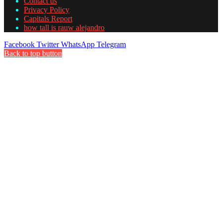
Contact us
Privacy Policy
Capitals Report
how tall is rauw alejandro
Facebook
Twitter
WhatsApp
Telegram
Back to top button