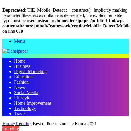
Deprecated
: TIE_Mobile_Detect::__construct(): Implicitly marking
parameter $headers as nullable is deprecated, the explicit nullable
type must be used instead in
/home/densipaper/public_html/wp-
content/themes/jannah/framework/vendor/Mobile_Detect/Mobile
on line
679
Menu
Home
Business
Digital Marketing
Education
Fashion
News
Social Media
Lifestyle
Home Improvement
Technology
Travel
Home
/
Trending
/
Best online casino site Korea 2021
Trending