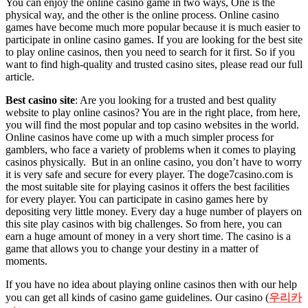
You can enjoy the online casino game in two ways, One is the
physical way, and the other is the online process. Online casino
games have become much more popular because it is much easier to
participate in online casino games. If you are looking for the best site
to play online casinos, then you need to search for it first. So if you
want to find high-quality and trusted casino sites, please read our full
article.
Best casino site
: Are you looking for a trusted and best quality
website to play online casinos? You are in the right place, from here,
you will find the most popular and top casino websites in the world.
Online casinos have come up with a much simpler process for
gamblers, who face a variety of problems when it comes to playing
casinos physically. But in an online casino, you don’t have to worry
it is very safe and secure for every player. The doge7casino.com is
the most suitable site for playing casinos it offers the best facilities
for every player. You can participate in casino games here by
depositing very little money. Every day a huge number of players on
this site play casinos with big challenges. So from here, you can
earn a huge amount of money in a very short time. The casino is a
game that allows you to change your destiny in a matter of
moments.
If you have no idea about playing online casinos then with our help
you can get all kinds of casino game guidelines. Our casino (
우리카