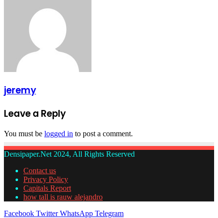
jeremy
Leave a Reply
You must be
logged in
to post a comment.
Densipaper.Net 2024, All Rights Reserved
Contact us
Privacy Policy
Capitals Report
how tall is rauw alejandro
Facebook
Twitter
WhatsApp
Telegram