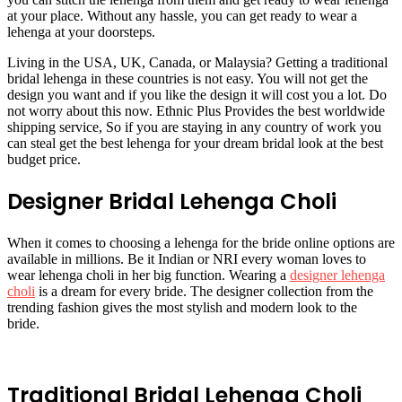
at your place. Without any hassle, you can get ready to wear a
lehenga at your doorsteps.
Living in the USA, UK, Canada, or Malaysia? Getting a traditional
bridal lehenga in these countries is not easy. You will not get the
design you want and if you like the design it will cost you a lot. Do
not worry about this now. Ethnic Plus Provides the best worldwide
shipping service, So if you are staying in any country of work you
can steal get the best lehenga for your dream bridal look at the best
budget price.
Designer Bridal Lehenga Choli
When it comes to choosing a lehenga for the bride online options are
available in millions. Be it Indian or NRI every woman loves to
wear lehenga choli in her big function. Wearing a
designer lehenga
choli
is a dream for every bride. The designer collection from the
trending fashion gives the most stylish and modern look to the
bride.
Traditional Bridal Lehenga Choli