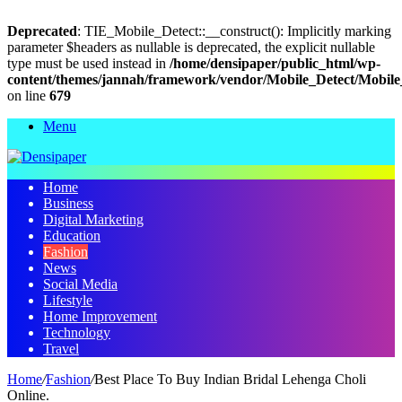
Deprecated
: TIE_Mobile_Detect::__construct(): Implicitly marking
parameter $headers as nullable is deprecated, the explicit nullable
type must be used instead in
/home/densipaper/public_html/wp-
content/themes/jannah/framework/vendor/Mobile_Detect/Mobile
on line
679
Menu
Home
Business
Digital Marketing
Education
Fashion
News
Social Media
Lifestyle
Home Improvement
Technology
Travel
Home
/
Fashion
/
Best Place To Buy Indian Bridal Lehenga Choli
Online.