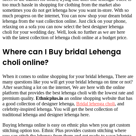
too much hassle in shopping for clothing from the market also
sometimes you do not get lehenga how you want in-store. With so
much progress on the internet, You can now shop your dream bridal
lehenga from the vast collection online. Just click on your phone,
relaxing on a sofa you can now select the best designer lehenga
choli for your wedding day. Well, look no further as we are here
with the latest collection of lehenga choli online at a budget price.
Where can I Buy bridal Lehenga
choli online?
When it comes to online shopping for your bridal lehenga, There are
many questions like you will get your bridal lehenga on time or not?
After searching a lot on the internet, We are here with the online
platform that provides the best lehenga choli with the lowest rate and
premium quality.
Ethnicplus.in
an online shopping website that has
a good collection of designer lehenga,
Bridal lehenga choli
, and
celebrity-inspired lehenga. You will get the best collection of
traditional lehenga and designer lehenga here.
Buying lehenga online is easy on ethnic plus when you get custom
stitching option too. Ethnic Plus provides custom stitching where
you can stitch the lehenga from them and get ready to wear lehenga