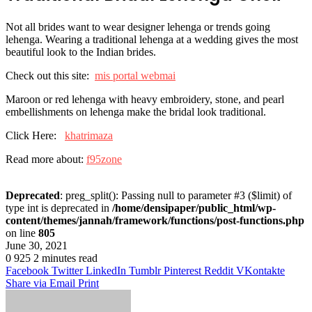
Not all brides want to wear designer lehenga or trends going
lehenga. Wearing a traditional lehenga at a wedding gives the most
beautiful look to the Indian brides.
Check out this site:
mis portal webmai
Maroon or red lehenga with heavy embroidery, stone, and pearl
embellishments on lehenga make the bridal look traditional.
Click Here:
khatrimaza
Read more about:
f95zone
Deprecated
: preg_split(): Passing null to parameter #3 ($limit) of
type int is deprecated in
/home/densipaper/public_html/wp-
content/themes/jannah/framework/functions/post-functions.php
on line
805
June 30, 2021
0
925
2 minutes read
Facebook
Twitter
LinkedIn
Tumblr
Pinterest
Reddit
VKontakte
Share via Email
Print