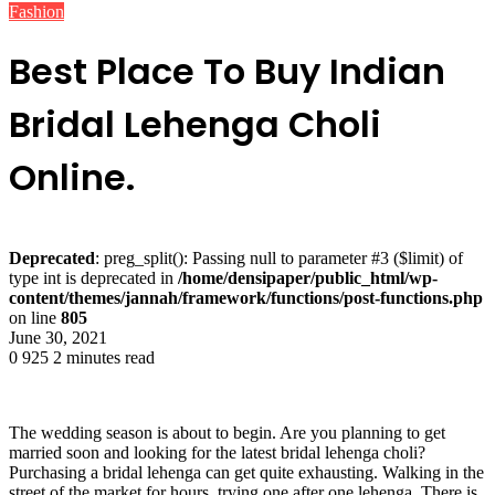
Fashion
Best Place To Buy Indian
Bridal Lehenga Choli
Online.
Deprecated
: preg_split(): Passing null to parameter #3 ($limit) of
type int is deprecated in
/home/densipaper/public_html/wp-
content/themes/jannah/framework/functions/post-functions.php
on line
805
June 30, 2021
0
925
2 minutes read
The wedding season is about to begin. Are you planning to get
married soon and looking for the latest bridal lehenga choli?
Purchasing a bridal lehenga can get quite exhausting. Walking in the
street of the market for hours, trying one after one lehenga. There is