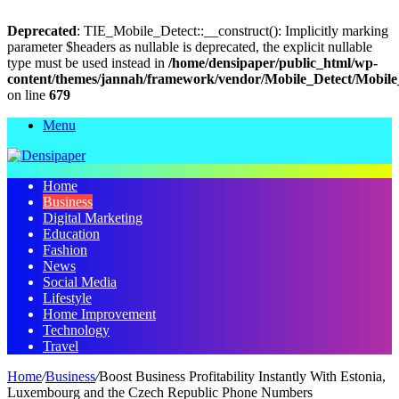
Deprecated
: TIE_Mobile_Detect::__construct(): Implicitly marking
parameter $headers as nullable is deprecated, the explicit nullable
type must be used instead in
/home/densipaper/public_html/wp-
content/themes/jannah/framework/vendor/Mobile_Detect/Mobile
on line
679
Menu
Home
Business
Digital Marketing
Education
Fashion
News
Social Media
Lifestyle
Home Improvement
Technology
Travel
Home
/
Business
/
Boost Business Profitability Instantly With Estonia,
Luxembourg and the Czech Republic Phone Numbers