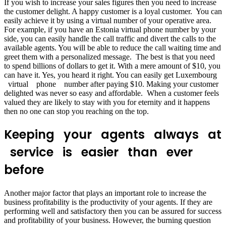
If you wish to increase your sales figures then you need to increase
the customer delight. A happy customer is a loyal customer. You can
easily achieve it by using a virtual number of your operative area.
For example, if you have an Estonia virtual phone number by your
side, you can easily handle the call traffic and divert the calls to the
available agents. You will be able to reduce the call waiting time and
greet them with a personalized message. The best is that you need
to spend billions of dollars to get it. With a mere amount of $10, you
can have it. Yes, you heard it right. You can easily get Luxembourg
virtual phone number after paying $10. Making your customer
delighted was never so easy and affordable. When a customer feels
valued they are likely to stay with you for eternity and it happens
then no one can stop you reaching on the top.
Keeping your agents always at
service is easier than ever
before
Another major factor that plays an important role to increase the
business profitability is the productivity of your agents. If they are
performing well and satisfactory then you can be assured for success
and profitability of your business. However, the burning question