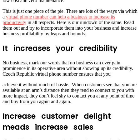
low cost and zero maintenance.
This is just one piece of the pie. There are lots of the ways via which
a
virtual phone number can help a business to increase its
productivity
in all respects. Here is our rundown of the same. Read
them out and try to incorporate them into your business and increase
business profitability by leaps and bounds.
It increases your credibility
No business, mark our words that no business can ever gain
prominence in its operative area without showing up its credibility.
Czech Republic virtual phone number ensures that you
achieve it without much of hassle. When customers see that you are
available at an arm’s distance then they tend to connect to you with
more impact, they don’t feel shy to contact you at any point of time
and buy from you again and again.
Increase customer delight
meads increase sales