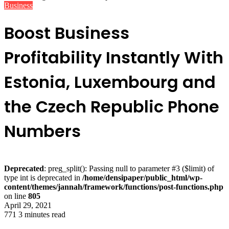
Business
Boost Business
Profitability Instantly With
Estonia, Luxembourg and
the Czech Republic Phone
Numbers
Deprecated
: preg_split(): Passing null to parameter #3 ($limit) of
type int is deprecated in
/home/densipaper/public_html/wp-
content/themes/jannah/framework/functions/post-functions.php
on line
805
April 29, 2021
771
3 minutes read