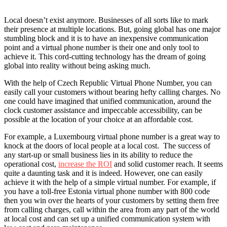
Local doesn’t exist anymore. Businesses of all sorts like to mark
their presence at multiple locations. But, going global has one major
stumbling block and it is to have an inexpensive communication
point and a virtual phone number is their one and only tool to
achieve it. This cord-cutting technology has the dream of going
global into reality without being asking much.
With the help of Czech Republic Virtual Phone Number, you can
easily call your customers without bearing hefty calling charges. No
one could have imagined that unified communication, around the
clock customer assistance and impeccable accessibility, can be
possible at the location of your choice at an affordable cost.
For example, a Luxembourg virtual phone number is a great way to
knock at the doors of local people at a local cost. The success of
any start-up or small business lies in its ability to reduce the
operational cost,
increase the ROI
and solid customer reach. It seems
quite a daunting task and it is indeed. However, one can easily
achieve it with the help of a simple virtual number. For example, if
you have a toll-free Estonia virtual phone number with 800 code
then you win over the hearts of your customers by setting them free
from calling charges, call within the area from any part of the world
at local cost and can set up a unified communication system with