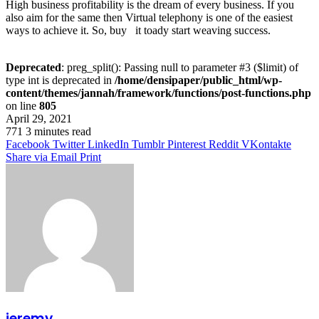
High business profitability is the dream of every business. If you
also aim for the same then Virtual telephony is one of the easiest
ways to achieve it. So, buy it toady start weaving success.
Deprecated
: preg_split(): Passing null to parameter #3 ($limit) of
type int is deprecated in
/home/densipaper/public_html/wp-
content/themes/jannah/framework/functions/post-functions.php
on line
805
April 29, 2021
771
3 minutes read
Facebook
Twitter
LinkedIn
Tumblr
Pinterest
Reddit
VKontakte
Share via Email
Print
jeremy