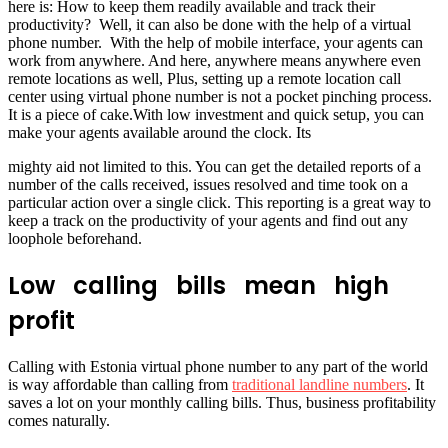
here is: How to keep them readily available and track their
productivity? Well, it can also be done with the help of a virtual
phone number. With the help of mobile interface, your agents can
work from anywhere. And here, anywhere means anywhere even
remote locations as well, Plus, setting up a remote location call
center using virtual phone number is not a pocket pinching process.
It is a piece of cake.With low investment and quick setup, you can
make your agents available around the clock. Its
mighty aid not limited to this. You can get the detailed reports of a
number of the calls received, issues resolved and time took on a
particular action over a single click. This reporting is a great way to
keep a track on the productivity of your agents and find out any
loophole beforehand.
Low calling bills mean high
profit
Calling with Estonia virtual phone number to any part of the world
is way affordable than calling from
traditional landline numbers
. It
saves a lot on your monthly calling bills. Thus, business profitability
comes naturally.