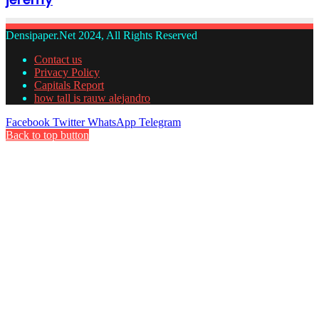
Densipaper.Net 2024, All Rights Reserved
Contact us
Privacy Policy
Capitals Report
how tall is rauw alejandro
Facebook
Twitter
WhatsApp
Telegram
Back to top button