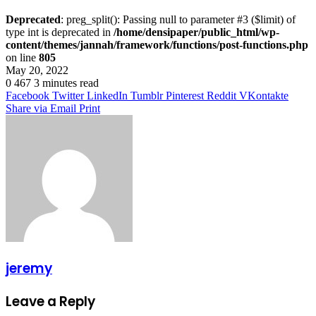
Deprecated
: preg_split(): Passing null to parameter #3 ($limit) of
type int is deprecated in
/home/densipaper/public_html/wp-
content/themes/jannah/framework/functions/post-functions.php
on line
805
May 20, 2022
0
467
3 minutes read
Facebook
Twitter
LinkedIn
Tumblr
Pinterest
Reddit
VKontakte
Share via Email
Print
jeremy
Leave a Reply