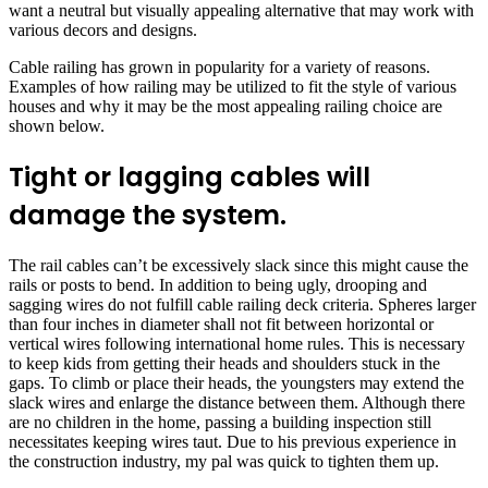
want a neutral but visually appealing alternative that may work with
various decors and designs.
Cable railing has grown in popularity for a variety of reasons.
Examples of how railing may be utilized to fit the style of various
houses and why it may be the most appealing railing choice are
shown below.
Tight or lagging cables will
damage the system.
The rail cables can’t be excessively slack since this might cause the
rails or posts to bend. In addition to being ugly, drooping and
sagging wires do not fulfill cable railing deck criteria. Spheres larger
than four inches in diameter shall not fit between horizontal or
vertical wires following international home rules. This is necessary
to keep kids from getting their heads and shoulders stuck in the
gaps. To climb or place their heads, the youngsters may extend the
slack wires and enlarge the distance between them. Although there
are no children in the home, passing a building inspection still
necessitates keeping wires taut. Due to his previous experience in
the construction industry, my pal was quick to tighten them up.