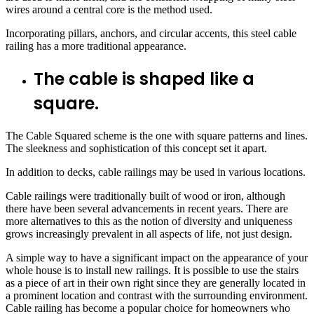
wires around a central core is the method used.
Incorporating pillars, anchors, and circular accents, this steel cable
railing has a more traditional appearance.
The cable is shaped like a
square.
The Cable Squared scheme is the one with square patterns and lines.
The sleekness and sophistication of this concept set it apart.
In addition to decks, cable railings may be used in various locations.
Cable railings were traditionally built of wood or iron, although
there have been several advancements in recent years. There are
more alternatives to this as the notion of diversity and uniqueness
grows increasingly prevalent in all aspects of life, not just design.
A simple way to have a significant impact on the appearance of your
whole house is to install new railings. It is possible to use the stairs
as a piece of art in their own right since they are generally located in
a prominent location and contrast with the surrounding environment.
Cable railing has become a popular choice for homeowners who