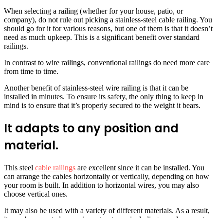
When selecting a railing (whether for your house, patio, or
company), do not rule out picking a stainless-steel cable railing. You
should go for it for various reasons, but one of them is that it doesn’t
need as much upkeep. This is a significant benefit over standard
railings.
In contrast to wire railings, conventional railings do need more care
from time to time.
Another benefit of stainless-steel wire railing is that it can be
installed in minutes. To ensure its safety, the only thing to keep in
mind is to ensure that it’s properly secured to the weight it bears.
It adapts to any position and
material.
This steel
cable railings
are excellent since it can be installed. You
can arrange the cables horizontally or vertically, depending on how
your room is built. In addition to horizontal wires, you may also
choose vertical ones.
It may also be used with a variety of different materials. As a result,