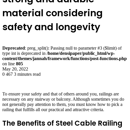
material considering
safety and longevity
Deprecated
: preg_split(): Passing null to parameter #3 ($limit) of
type int is deprecated in
/home/densipaper/public_html/wp-
content/themes/jannah/framework/functions/post-functions.php
on line
805
May 20, 2022
0
467
3 minutes read
To ensure your safety and that of others around you, railings are
necessary on any stairway or balcony. Although sometimes you do
not generally pay attention to them, you must know how to pick a
railing that fulfills all our practical and attractive criteria.
The Benefits of Steel Cable Railing