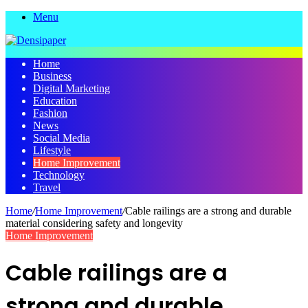
Menu
Home
Business
Digital Marketing
Education
Fashion
News
Social Media
Lifestyle
Home Improvement
Technology
Travel
Home
/
Home Improvement
/
Cable railings are a strong and durable
material considering safety and longevity
Home Improvement
Cable railings are a
strong and durable