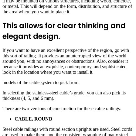
it may be mounted on various structures, including wood, concrete,
or metal. This will depend on the form, distribution, and structure of
the area where you want to place it.
This allows for clear thinking and
elegant design.
If you want to have an excellent perspective of the region, go with
this sort of railing. It provides an uninterrupted view of the world
around you, with no annoyances or obstructions. Also, consider it
because it provides an exquisite, contemporary, and sophisticated
look in the location where you want to install it.
models of the cable system to pick from:
In selecting the stainless-steel cable’s grade, you can also pick its
thickness (4, 5, and 6 mm).
There are two versions of construction for these cable railings.
CABLE, ROUND
Steel cable railings with round section uprights are used. Steel cords
are used to make them, and the consistent wrapping of many steel