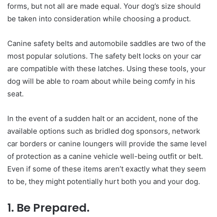
forms, but not all are made equal. Your dog’s size should
be taken into consideration while choosing a product.
Canine safety belts and automobile saddles are two of the
most popular solutions. The safety belt locks on your car
are compatible with these latches. Using these tools, your
dog will be able to roam about while being comfy in his
seat.
In the event of a sudden halt or an accident, none of the
available options such as bridled dog sponsors, network
car borders or canine loungers will provide the same level
of protection as a canine vehicle well-being outfit or belt.
Even if some of these items aren’t exactly what they seem
to be, they might potentially hurt both you and your dog.
1. Be Prepared.