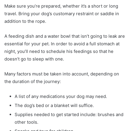
Make sure you’re prepared, whether it’s a short or long
travel. Bring your dog’s customary restraint or saddle in
addition to the rope.
A feeding dish and a water bowl that isn’t going to leak are
essential for your pet. In order to avoid a full stomach at
night, you’ll need to schedule his feedings so that he
doesn’t go to sleep with one.
Many factors must be taken into account, depending on
the duration of the journey:
A list of any medications your dog may need.
The dog’s bed or a blanket will suffice.
Supplies needed to get started include: brushes and
other tools.