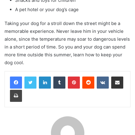
Snacks and toys for children
A pet hotel or your dog’s cage
Taking your dog for a stroll down the street might be a
memorable experience. Never leave him in your vehicle
alone, since the temperature may soar to dangerous levels
in a short period of time. So you and your dog can spend
more time outside this summer, learn how to keep your
dog cool.
LinkedIn
Tumblr
Pinterest
Reddit
VKontakte
Share via Email
Print