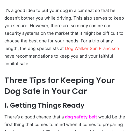
It’s a good idea to put your dog in a car seat so that he
doesn’t bother you while driving. This also serves to keep
you secure. However, there are so many canine car
security systems on the market that it might be difficult to
choose the best one for your needs. For a trip of any
length, the dog specialists at
Dog Walker San Francisco
have recommendations to keep you and your faithful
copilot safe.
Three Tips for Keeping Your
Dog Safe in Your Car
1. Getting Things Ready
There’s a good chance that a
dog safety belt
would be the
first thing that comes to mind when it comes to preparing