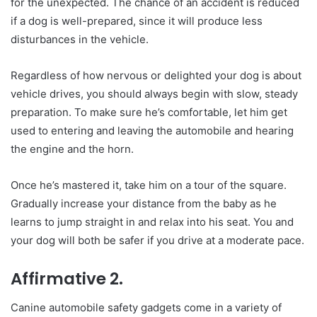
for the unexpected. The chance of an accident is reduced
if a dog is well-prepared, since it will produce less
disturbances in the vehicle.
Regardless of how nervous or delighted your dog is about
vehicle drives, you should always begin with slow, steady
preparation. To make sure he’s comfortable, let him get
used to entering and leaving the automobile and hearing
the engine and the horn.
Once he’s mastered it, take him on a tour of the square.
Gradually increase your distance from the baby as he
learns to jump straight in and relax into his seat. You and
your dog will both be safer if you drive at a moderate pace.
Affirmative 2.
Canine automobile safety gadgets come in a variety of