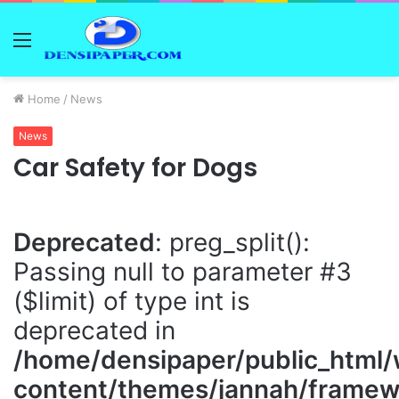
Menu
Home
/
News
News
Car Safety for Dogs
Deprecated
: preg_split():
Passing null to parameter #3
($limit) of type int is
deprecated in
/home/densipaper/public_html
content/themes/jannah/framewo