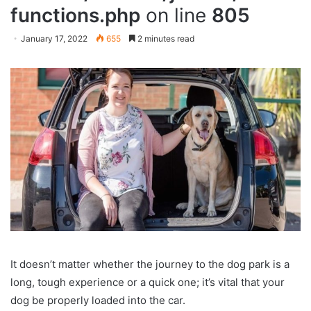
functions.php
on line
805
January 17, 2022
655
2 minutes read
It doesn’t matter whether the journey to the dog park is a
long, tough experience or a quick one; it’s vital that your
dog be properly loaded into the car.