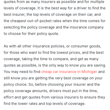
quotes from as many insurers as possible and for multiple
levels of coverage. It is the best way for a driver to find the
best insurer, the top levels of coverage on their car, and
the cheapest out-of-pocket rates when the time comes for
selecting the policy coverage and the insurance company
to choose for their policy quote.
As with all other insurance policies, or consumer goods,
for those who want to find the lowest prices, and the best
coverage, taking the time to compare, and get as many
quotes as possible, is the only way to know you are saving.
You may need to find
cheap car insurance in Michigan
and
still know you are getting the very best coverage on your
policy choice. So, before choosing your insurer and the
policy coverage amounts, drivers must put in the time,
effort and get quotes from various insurers to ensure they
find the lower rates and top levels of coverage.