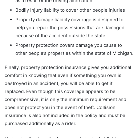
as a result of the driving altercation.
Bodily Injury liability to cover other people injuries
Property damage liability coverage is designed to
help you repair the possessions that are damaged
because of the accident outside the state.
Property protection covers damage you cause to
other people’s properties within the state of Michigan.
Finally, property protection insurance gives you additional
comfort in knowing that even if something you own is
destroyed in an accident, you will be able to get it
replaced. Even though this coverage appears to be
comprehensive, it is only the minimum requirement and
does not protect you in the event of theft. Collision
insurance is also not included in the policy and must be
purchased additionally as a rider.