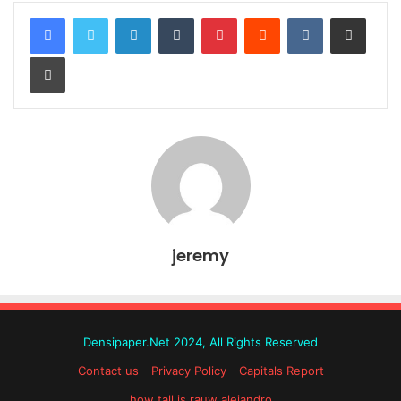
LinkedIn
Tumblr
Pinterest
Reddit
VKontakte
Share via Email
Print
jeremy
Densipaper.Net 2024, All Rights Reserved
Contact us
Privacy Policy
Capitals Report
how tall is rauw alejandro