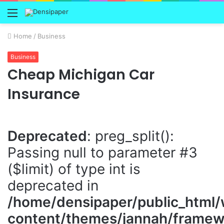
Menu
Home
/
Business
Business
Cheap Michigan Car
Insurance
Deprecated
: preg_split():
Passing null to parameter #3
($limit) of type int is
deprecated in
/home/densipaper/public_html
content/themes/jannah/framewo