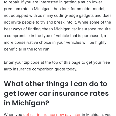
to repair. If you are interested in getting a much lower
premium rate in Michigan, then look for an older model,
not equipped with as many cutting-edge gadgets and does
not invite people to try and break into it. While some of the
best ways of finding cheap Michigan car insurance require
a compromise in the type of vehicle that is purchased, a
more conservative choice in your vehicles will be highly
beneficial in the long run.
Enter your zip code at the top of this page to get your free
auto insurance comparison quote today.
What other things I can do to
get lower car insurance rates
in Michigan?
When you
get car insurance now pay later
in Michigan, you