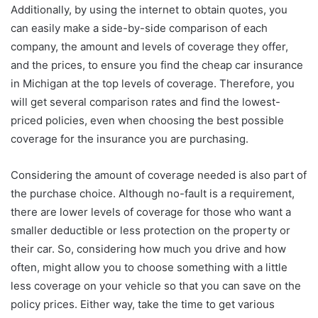
Additionally, by using the internet to obtain quotes, you
can easily make a side-by-side comparison of each
company, the amount and levels of coverage they offer,
and the prices, to ensure you find the cheap car insurance
in Michigan at the top levels of coverage. Therefore, you
will get several comparison rates and find the lowest-
priced policies, even when choosing the best possible
coverage for the insurance you are purchasing.
Considering the amount of coverage needed is also part of
the purchase choice. Although no-fault is a requirement,
there are lower levels of coverage for those who want a
smaller deductible or less protection on the property or
their car. So, considering how much you drive and how
often, might allow you to choose something with a little
less coverage on your vehicle so that you can save on the
policy prices. Either way, take the time to get various