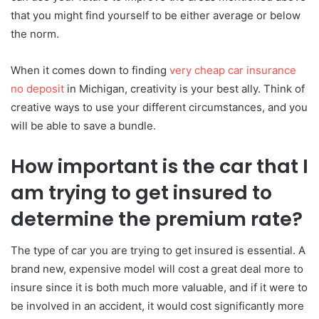
that you might find yourself to be either average or below
the norm.
When it comes down to finding
very cheap car insurance
no deposit
in Michigan, creativity is your best ally. Think of
creative ways to use your different circumstances, and you
will be able to save a bundle.
How important is the car that I
am trying to get insured to
determine the premium rate?
The type of car you are trying to get insured is essential. A
brand new, expensive model will cost a great deal more to
insure since it is both much more valuable, and if it were to
be involved in an accident, it would cost significantly more