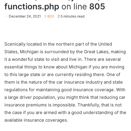
functions.php
on line
805
December 24, 2021
603
5 minutes read
Scenically located in the northern part of the United
States, Michigan is surrounded by the Great Lakes, making
it a wonderful state to visit and live in. There are several
essential things to know about Michigan if you are moving
to this large state or are currently residing there. One of
them is the nature of the car insurance industry and state
regulations for maintaining good insurance coverage. With
a large driver population, you might think that reducing car
insurance premiums is impossible. Thankfully, that is not
the case if you are armed with a good understanding of the
available insurance coverages.