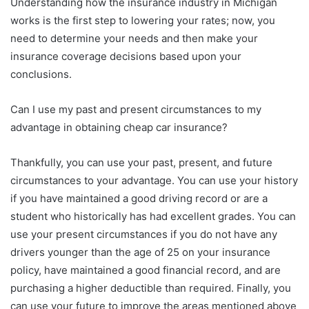
Understanding how the insurance industry in Michigan
works is the first step to lowering your rates; now, you
need to determine your needs and then make your
insurance coverage decisions based upon your
conclusions.
Can I use my past and present circumstances to my
advantage in obtaining cheap car insurance?
Thankfully, you can use your past, present, and future
circumstances to your advantage. You can use your history
if you have maintained a good driving record or are a
student who historically has had excellent grades. You can
use your present circumstances if you do not have any
drivers younger than the age of 25 on your insurance
policy, have maintained a good financial record, and are
purchasing a higher deductible than required. Finally, you
can use your future to improve the areas mentioned above