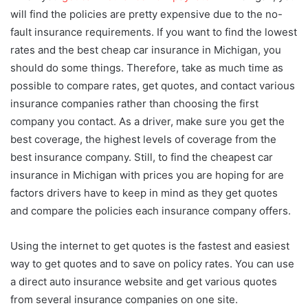
will find the policies are pretty expensive due to the no-
fault insurance requirements. If you want to find the lowest
rates and the best cheap car insurance in Michigan, you
should do some things. Therefore, take as much time as
possible to compare rates, get quotes, and contact various
insurance companies rather than choosing the first
company you contact. As a driver, make sure you get the
best coverage, the highest levels of coverage from the
best insurance company. Still, to find the cheapest car
insurance in Michigan with prices you are hoping for are
factors drivers have to keep in mind as they get quotes
and compare the policies each insurance company offers.
Using the internet to get quotes is the fastest and easiest
way to get quotes and to save on policy rates. You can use
a direct auto insurance website and get various quotes
from several insurance companies on one site.