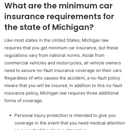
What are the minimum car
insurance requirements for
the state of Michigan?
Like most states in the United States, Michigan law
requires that you get minimum car insurance, but these
regulations vary from national norms. Aside from
commercial vehicles and motorcycles, all vehicle owners
need to secure no-fault insurance coverage on their cars.
Regardless of who causes the accident, a no-fault policy
means that you will be insured. In addition to this no-fault
insurance policy, Michigan law requires three additional
forms of coverage.
Personal injury protection is intended to give you
coverage in the event that you need medical attention