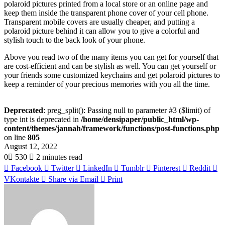
polaroid pictures printed from a local store or an online page and
keep them inside the transparent phone cover of your cell phone.
Transparent mobile covers are usually cheaper, and putting a
polaroid picture behind it can allow you to give a colorful and
stylish touch to the back look of your phone.
Above you read two of the many items you can get for yourself that
are cost-efficient and can be stylish as well. You can get yourself or
your friends some customized keychains and get polaroid pictures to
keep a reminder of your precious memories with you all the time.
Deprecated
: preg_split(): Passing null to parameter #3 ($limit) of
type int is deprecated in
/home/densipaper/public_html/wp-
content/themes/jannah/framework/functions/post-functions.php
on line
805
August 12, 2022
0
530
2 minutes read
Facebook
Twitter
LinkedIn
Tumblr
Pinterest
Reddit
VKontakte
Share via Email
Print