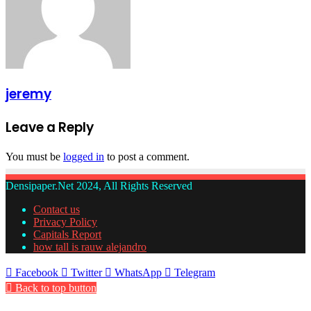
jeremy
Leave a Reply
You must be
logged in
to post a comment.
Densipaper.Net 2024, All Rights Reserved
Contact us
Privacy Policy
Capitals Report
how tall is rauw alejandro
Facebook
Twitter
WhatsApp
Telegram
Back to top button