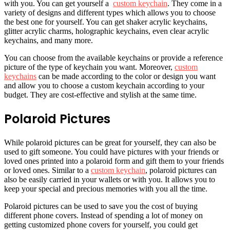
with you. You can get yourself a
custom keychain
. They come in a
variety of designs and different types which allows you to choose
the best one for yourself. You can get shaker acrylic keychains,
glitter acrylic charms, holographic keychains, even clear acrylic
keychains, and many more.
You can choose from the available keychains or provide a reference
picture of the type of keychain you want. Moreover,
custom
keychains
can be made according to the color or design you want
and allow you to choose a custom keychain according to your
budget. They are cost-effective and stylish at the same time.
Polaroid Pictures
While polaroid pictures can be great for yourself, they can also be
used to gift someone. You could have pictures with your friends or
loved ones printed into a polaroid form and gift them to your friends
or loved ones. Similar to a
custom keychain
, polaroid pictures can
also be easily carried in your wallets or with you. It allows you to
keep your special and precious memories with you all the time.
Polaroid pictures can be used to save you the cost of buying
different phone covers. Instead of spending a lot of money on
getting customized phone covers for yourself, you could get