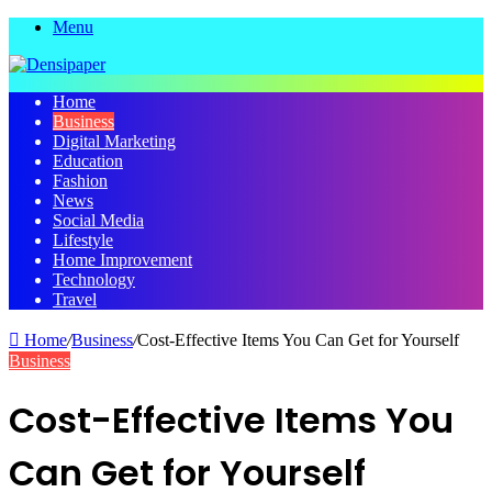
Menu
Home
Business
Digital Marketing
Education
Fashion
News
Social Media
Lifestyle
Home Improvement
Technology
Travel
Home
/
Business
/
Cost-Effective Items You Can Get for Yourself
Business
Cost-Effective Items You
Can Get for Yourself