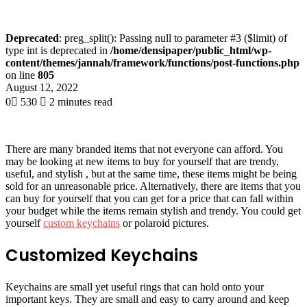
Deprecated
: preg_split(): Passing null to parameter #3 ($limit) of
type int is deprecated in
/home/densipaper/public_html/wp-
content/themes/jannah/framework/functions/post-functions.php
on line
805
August 12, 2022
0
530
2 minutes read
There are many branded items that not everyone can afford. You
may be looking at new items to buy for yourself that are trendy,
useful, and stylish , but at the same time, these items might be being
sold for an unreasonable price. Alternatively, there are items that you
can buy for yourself that you can get for a price that can fall within
your budget while the items remain stylish and trendy. You could get
yourself
custom keychains
or polaroid pictures.
Customized Keychains
Keychains are small yet useful rings that can hold onto your
important keys. They are small and easy to carry around and keep