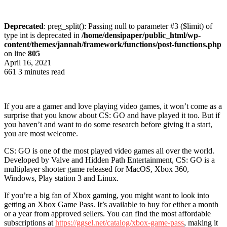
Deprecated
: preg_split(): Passing null to parameter #3 ($limit) of
type int is deprecated in
/home/densipaper/public_html/wp-
content/themes/jannah/framework/functions/post-functions.php
on line
805
April 16, 2021
661
3 minutes read
If you are a gamer and love playing video games, it won’t come as a
surprise that you know about CS: GO and have played it too. But if
you haven’t and want to do some research before giving it a start,
you are most welcome.
CS: GO is one of the most played video games all over the world.
Developed by Valve and Hidden Path Entertainment, CS: GO is a
multiplayer shooter game released for MacOS, Xbox 360,
Windows, Play station 3 and Linux.
If you’re a big fan of Xbox gaming, you might want to look into
getting an Xbox Game Pass. It’s available to buy for either a month
or a year from approved sellers. You can find the most affordable
subscriptions at
https://ggsel.net/catalog/
xbox-game-pass
, making it