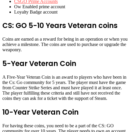
CSGO Prime Accounts
Ow Enabled prime account
Loyalty Badge account
CS: GO 5-10 Years Veteran coins
Coins are earned as a reward for being in an operation or when you
achieve a milestone. The coins are used to purchase or upgrade the
weaponry.
5-Year Veteran Coin
A Five-Year Veteran Coin is an award to players who have been in
the Cs: Go community for 5 years. The player must have the game
from Counter Strike Series and must have played it at least once.
The player fulfilling these criteria and still have not received the
coins they can ask for a ticket with the support of Steam.
10-Year Veteran Coin
For having these coins, you need to be a part of the CS: GO
community for over 10 years. The player needs to own an account