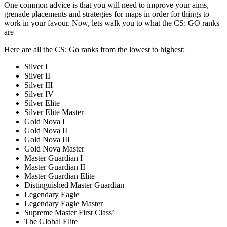
One common advice is that you will need to improve your aims,
grenade placements and strategies for maps in order for things to
work in your favour. Now, lets walk you to what the CS: GO ranks
are
Here are all the CS: Go ranks from the lowest to highest:
Silver I
Silver II
Silver III
Silver IV
Silver Elite
Silver Elite Master
Gold Nova I
Gold Nova II
Gold Nova III
Gold Nova Master
Master Guardian I
Master Guardian II
Master Guardian Elite
Distinguished Master Guardian
Legendary Eagle
Legendary Eagle Master
Supreme Master First Class’
The Global Elite