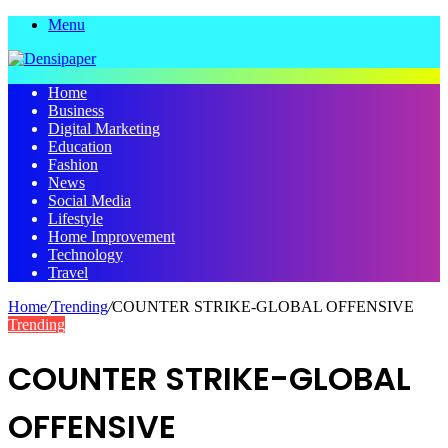
Menu
Home
Business
Digital Marketing
Education
Fashion
News
Social Media
Lifestyle
Home Improvement
Technology
Travel
Home
/
Trending
/
COUNTER STRIKE-GLOBAL OFFENSIVE
Trending
COUNTER STRIKE-GLOBAL
OFFENSIVE