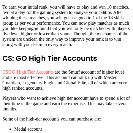
To earn your initial rank, you will have to play and win 10 matches,
two at a day for the gaming system to analyse your calibre. After
winning these matches, you will get assigned to 1 of the 18 skills
group as per your performance. You can now play matches as much
you like keeping in mind that you will only be matched with players
five level higher or lower than yours. Though, the mechanics of the
system are unclear, the only way to improve your rank is to win
along with your team in every match.
CS: GO High Tier Accounts
CSGO High Tier Accounts
are the Smurf account of higher level
and are most effective. This account can rank up with Master
Guardian, Legendary Eagle and Global Elite, all of which are very
high ranked accounts.
Players who want to achieve high tier account have to spend a lot of
their time in the game and earn the expertise. This may take several
months.
Some of the high-tier accounts you can purchase are:
Medal account