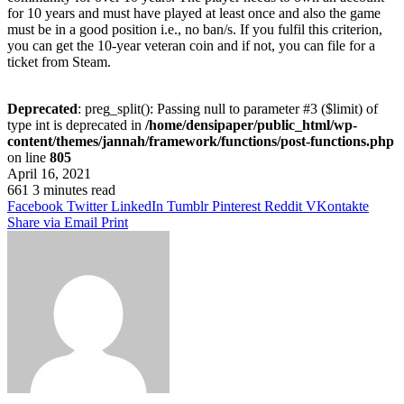
for 10 years and must have played at least once and also the game
must be in a good position i.e., no ban/s. If you fulfil this criterion,
you can get the 10-year veteran coin and if not, you can file for a
ticket from Steam.
Deprecated
: preg_split(): Passing null to parameter #3 ($limit) of
type int is deprecated in
/home/densipaper/public_html/wp-
content/themes/jannah/framework/functions/post-functions.php
on line
805
April 16, 2021
661
3 minutes read
Facebook
Twitter
LinkedIn
Tumblr
Pinterest
Reddit
VKontakte
Share via Email
Print