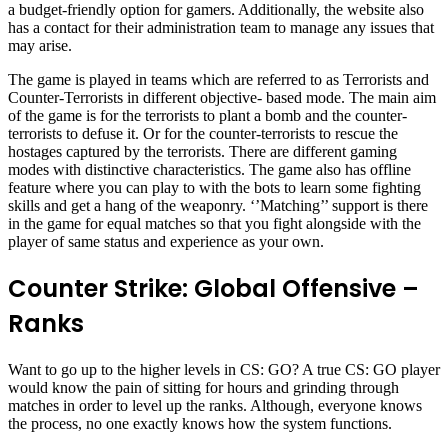
a budget-friendly option for gamers. Additionally, the website also
has a contact for their administration team to manage any issues that
may arise.
The game is played in teams which are referred to as Terrorists and
Counter-Terrorists in different objective- based mode. The main aim
of the game is for the terrorists to plant a bomb and the counter-
terrorists to defuse it. Or for the counter-terrorists to rescue the
hostages captured by the terrorists. There are different gaming
modes with distinctive characteristics. The game also has offline
feature where you can play to with the bots to learn some fighting
skills and get a hang of the weaponry. ‘’Matching’’ support is there
in the game for equal matches so that you fight alongside with the
player of same status and experience as your own.
Counter Strike: Global Offensive –
Ranks
Want to go up to the higher levels in CS: GO? A true CS: GO player
would know the pain of sitting for hours and grinding through
matches in order to level up the ranks. Although, everyone knows
the process, no one exactly knows how the system functions.