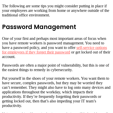
The following are some tips you might consider putting in place if
your employees are working from home or anywhere outside of the
traditional office environment.
Password Management
One of your first and perhaps most important areas of focus when
you have remote workers is password management. You need to
have a password policy, and you want to offer
self-service options
for employees if they forget their password
or get locked out of their
account.
Passwords are often a major point of vulnerability, but this is one of
the easiest things to remedy in cybersecurity.
Put yourself in the shoes of your remote workers. You want them to
have secure, complex passwords, but they may be worried they
can’t remember. They might also have to log onto many devices and
applications throughout the workday, which impacts their
productivity. If they’re frequently forgetting their passwords or
getting locked out, then that’s also impeding your IT team’s
productivity.