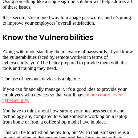
Using something like a single sign-on solution will help address all
of these issues.
It’s a secure, streamlined way to manage passwords, and it’s going
to improve your employees’ overall satisfaction.
Know the Vulnerabilities
Along with understanding the relevance of passwords, if you know
the vulnerabilities faced by remote workers in terms of
cybersecurity, you’ll be better prepared to provide them with the
tools and training they need.
The use of personal devices is a big one.
If you can financially manage it, it’s a good idea to provide your
employees with devices so that you’ll have
more control over
cybersecurity.
You have to think about how strong your business security and
technology are, compared to what someone working on a laptop
from home or from a coffee shop might have in place.
This will be touched on below too, but Wi-Fi that isn’t secure is a
huge and often under-recognized problem for remote workers.