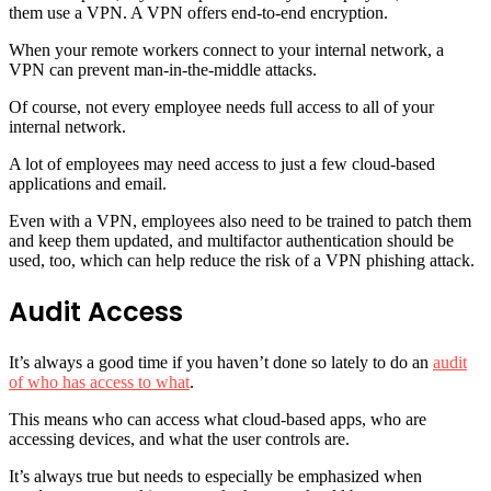
them use a VPN. A VPN offers end-to-end encryption.
When your remote workers connect to your internal network, a
VPN can prevent man-in-the-middle attacks.
Of course, not every employee needs full access to all of your
internal network.
A lot of employees may need access to just a few cloud-based
applications and email.
Even with a VPN, employees also need to be trained to patch them
and keep them updated, and multifactor authentication should be
used, too, which can help reduce the risk of a VPN phishing attack.
Audit Access
It’s always a good time if you haven’t done so lately to do an
audit
of who has access to what
.
This means who can access what cloud-based apps, who are
accessing devices, and what the user controls are.
It’s always true but needs to especially be emphasized when