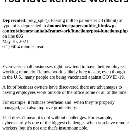
Deprecated
: preg_split(): Passing null to parameter #3 ($limit) of
type int is deprecated in
/home/densipaper/public_html/wp-
content/themes/jannah/framework/functions/post-functions.php
on line
805
May 16, 2021
0
1,050
4 minutes read
Even very small businesses right now tend to have their employees
working remotely. Remote work is likely here to stay, even though
in the U.S., many people are being vaccinated against COVID-19.
A lot of business owners have discovered there are advantages to
having employees work outside of the office some or all of the time.
For example, it reduces overhead and, when they’re properly
managed, can also improve productivity.
That doesn’t mean it’s not without challenges. For example,
cybersecurity is one of the biggest challenges when you have remote
workers, but it’s not one that’s insurmountable.