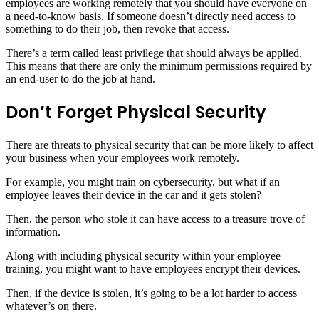
employees are working remotely that you should have everyone on
a need-to-know basis. If someone doesn’t directly need access to
something to do their job, then revoke that access.
There’s a term called least privilege that should always be applied.
This means that there are only the minimum permissions required by
an end-user to do the job at hand.
Don’t Forget Physical Security
There are threats to physical security that can be more likely to affect
your business when your employees work remotely.
For example, you might train on cybersecurity, but what if an
employee leaves their device in the car and it gets stolen?
Then, the person who stole it can have access to a treasure trove of
information.
Along with including physical security within your employee
training, you might want to have employees encrypt their devices.
Then, if the device is stolen, it’s going to be a lot harder to access
whatever’s on there.