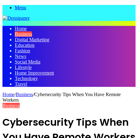
Menu
Home
Business
Digital Marketing
Education
Fashion
News
Social Media
Lifestyle
Home Improvement
Technology
Travel
Home
/
Business
/
Cybersecurity Tips When You Have Remote
Workers
Business
Cybersecurity Tips When
You Have Remote Workers