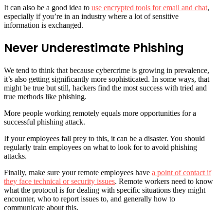
It can also be a good idea to
use encrypted tools for email and chat
,
especially if you’re in an industry where a lot of sensitive
information is exchanged.
Never Underestimate Phishing
We tend to think that because cybercrime is growing in prevalence,
it’s also getting significantly more sophisticated. In some ways, that
might be true but still, hackers find the most success with tried and
true methods like phishing.
More people working remotely equals more opportunities for a
successful phishing attack.
If your employees fall prey to this, it can be a disaster. You should
regularly train employees on what to look for to avoid phishing
attacks.
Finally, make sure your remote employees have
a point of contact if
they face technical or security issues
. Remote workers need to know
what the protocol is for dealing with specific situations they might
encounter, who to report issues to, and generally how to
communicate about this.