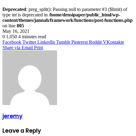
Deprecated
: preg_split(): Passing null to parameter #3 ($limit) of
type int is deprecated in
/home/densipaper/public_html/wp-
content/themes/jannah/framework/functions/post-functions.php
on line
805
May 16, 2021
0
1,050
4 minutes read
Facebook
Twitter
LinkedIn
Tumblr
Pinterest
Reddit
VKontakte
Share via Email
Print
jeremy
Leave a Reply