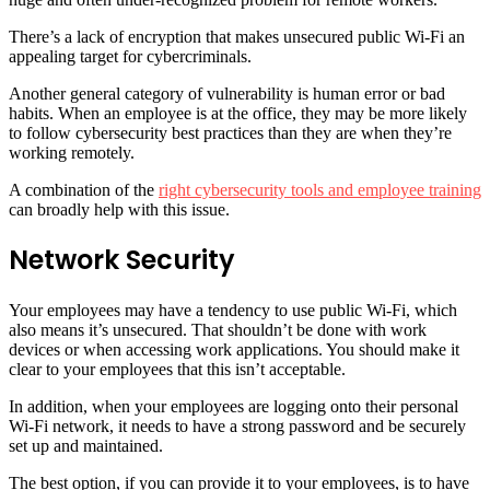
There’s a lack of encryption that makes unsecured public Wi-Fi an
appealing target for cybercriminals.
Another general category of vulnerability is human error or bad
habits. When an employee is at the office, they may be more likely
to follow cybersecurity best practices than they are when they’re
working remotely.
A combination of the
right cybersecurity tools and employee training
can broadly help with this issue.
Network Security
Your employees may have a tendency to use public Wi-Fi, which
also means it’s unsecured. That shouldn’t be done with work
devices or when accessing work applications. You should make it
clear to your employees that this isn’t acceptable.
In addition, when your employees are logging onto their personal
Wi-Fi network, it needs to have a strong password and be securely
set up and maintained.
The best option, if you can provide it to your employees, is to have