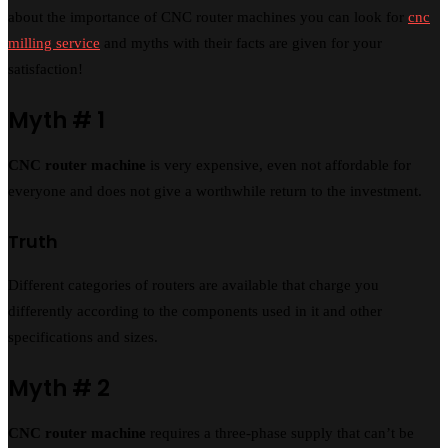
about the importance of CNC router machines you can look for
cnc
milling service
and myths with their facts are given for your
satisfaction!
Myth # 1
CNC router machine
is very expensive, even not affordable for
everyone and does not give a worthwhile return to the investment.
Truth
Different categories of routers are available that charge you
differently according to the components used in it and other
specifications and sizes.
Myth # 2
CNC router machine
requires a three-phase supply that can’t be