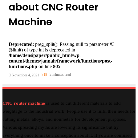
about CNC Router
Machine
Deprecated
: preg_split(): Passing null to parameter #3
($limit) of type int is deprecated in
/home/densipaper/public_html/wp-
content/themes/jannah/framework/functions/post-
functions.php
on line
805
718
2 minutes read
November 4, 2021
CNC router machine
is used to cut different materials to add
weightage to the industrial work. People use it to fulfil their needs for
cutting metals, alloys, and nonmetals for development purposes.
Various spreading myths are lowering its significance but try
everything once to make a conception about it. If you are confused