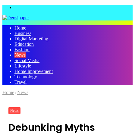
Menu
Home
Business
Digital Marketing
Education
Fashion
News
Social Media
Lifestyle
Home Improvement
Technology
Travel
Home
/
News
News
Debunking Myths