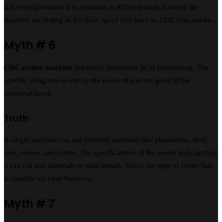
It is wrong because it is available in different sizes. Choose the
machine according to the floor space you have to fulfil your needs.
Myth # 6
CNC router machine
has many limitations in its functioning. The
specific thing can be cut by the router that is not good at the
industrial level.
Truth
A single machine can cut different materials like aluminium, steel,
iron, stones, and foams. The specifications of the router indicate that
it can cut soft materials or hard metals. Select the type of router that
is suitable for your business.
Myth # 7