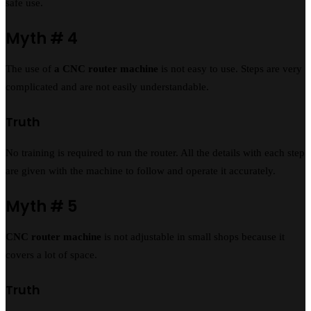
safe use.
Myth # 4
The use of
a CNC router machine
is not easy to use. Steps are very
complicated and are not easily understandable.
Truth
No training is required to run the router. All the details with each step
are given with the machine to follow and operate it accurately.
Myth # 5
CNC router machine
is not adjustable in small shops because it
covers a lot of space.
Truth