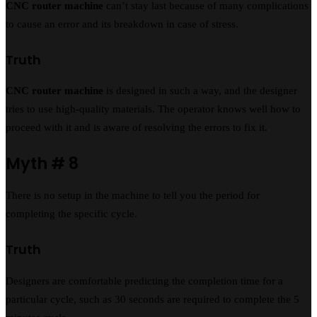
CNC router machine
can’t stay last because of many complications
to cause an error and its breakdown in case of stress.
Truth
CNC router machine
is designed in such a way, and the designer
tries to use high-quality materials. The operator knows well how to
proceed with it and is aware of resolving the errors to fix it.
Myth # 8
There is no setup in the machine to tell you the period for
completing the specific cycle.
Truth
Designers are comfortable predicting the completion time for a
particular cycle, such as 30 seconds are required to complete the 5