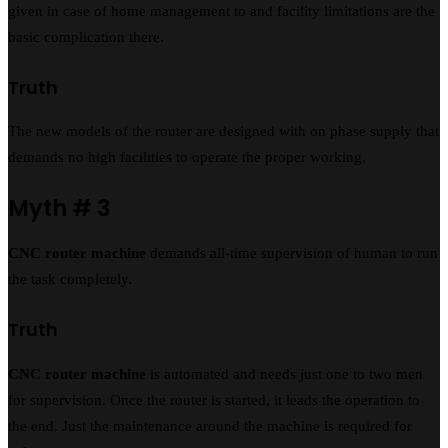
given in case of home management to and facility limitations are the
basic complication there.
Truth
The new models of the router are designed with on phase supply that
demands no high facilities to operate the proper working.
Myth # 3
CNC router machine
demands all-time supervision of human to run
the task completely.
Truth
CNC router machine
is automated and needs just one to two men
for supervision. Once the router is started, it leads the operation to
the end. Just the maintenance around the machine is required for