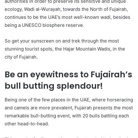
authorities in order to preserve its sensitive and unique
ecology, Wadi al-Wurayah, towards the North of Fujairah,
continues to be the UAE’s most well-known wadi, besides
being a UNESCO biosphere reserve.
So get your sunscreen on and trek through the most
stunning tourist spots, the Hajar Mountain Wadis, in the
city of Fujairah.
Be an eyewitness to Fujairah’s
bull butting splendour!
Being one of the few places in the UAE, where horseracing
and camels are more prevalent, Fujairah presents the most
remarkable bull-butting event, with 20 bulls battling each
other head-to-head.