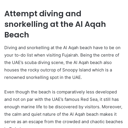
Attempt diving and
snorkelling at the Al Aqah
Beach
Diving and snorkelling at the Al Aqah beach have to be on
your to-do list when visiting Fujairah. Being the centre of
the UAE’s scuba diving scene, the Al Aqah beach also
houses the rocky outcrop of Snoopy Island which is a
renowned snorkelling spot in the UAE.
Even though the beach is comparatively less developed
and not on par with the UAE’s famous Red Sea, it still has
enough marine life to be discovered by visitors. Moreover,
the calm and quiet nature of the Al Aqah beach makes it
serve as an escape from the crowded and chaotic beaches