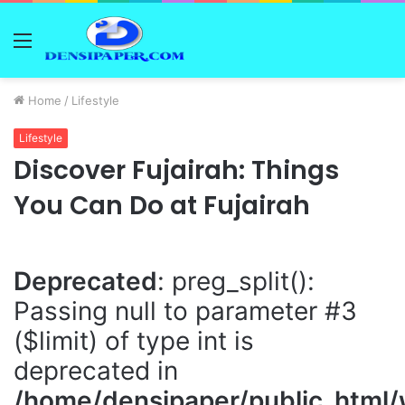
Menu
Home
/
Lifestyle
Lifestyle
Discover Fujairah: Things
You Can Do at Fujairah
Deprecated
: preg_split():
Passing null to parameter #3
($limit) of type int is
deprecated in
/home/densipaper/public_html