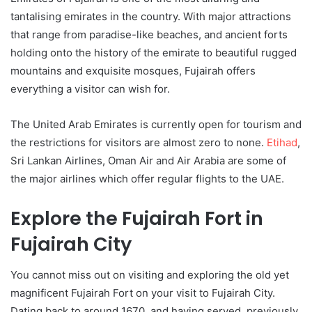
tantalising emirates in the country. With major attractions
that range from paradise-like beaches, and ancient forts
holding onto the history of the emirate to beautiful rugged
mountains and exquisite mosques, Fujairah offers
everything a visitor can wish for.
The United Arab Emirates is currently open for tourism and
the restrictions for visitors are almost zero to none.
Etihad
,
Sri Lankan Airlines, Oman Air and Air Arabia are some of
the major airlines which offer regular flights to the UAE.
Explore the Fujairah Fort in
Fujairah City
You cannot miss out on visiting and exploring the old yet
magnificent Fujairah Fort on your visit to Fujairah City.
Dating back to around 1670, and having served, previously,