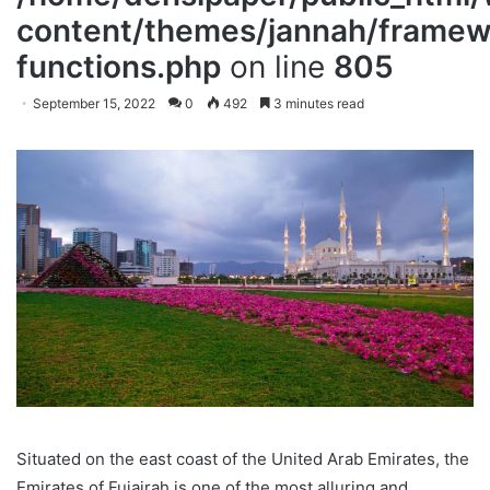
content/themes/jannah/framewo
functions.php
on line
805
September 15, 2022
0
492
3 minutes read
Situated on the east coast of the United Arab Emirates, the
Emirates of Fujairah is one of the most alluring and