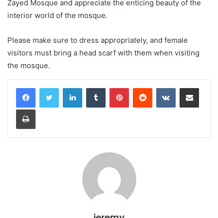
Zayed Mosque and appreciate the enticing beauty of the
interior world of the mosque.
Please make sure to dress appropriately, and female
visitors must bring a head scarf with them when visiting
the mosque.
LinkedIn
Tumblr
Pinterest
Reddit
VKontakte
Share via Email
Print
jeremy