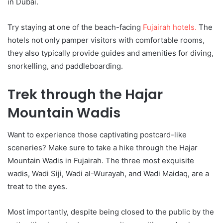
in Dubai.
Try staying at one of the beach-facing
Fujairah hotels.
The
hotels not only pamper visitors with comfortable rooms,
they also typically provide guides and amenities for diving,
snorkelling, and paddleboarding.
Trek through the Hajar
Mountain Wadis
Want to experience those captivating postcard-like
sceneries? Make sure to take a hike through the Hajar
Mountain Wadis in Fujairah. The three most exquisite
wadis, Wadi Siji, Wadi al-Wurayah, and Wadi Maidaq, are a
treat to the eyes.
Most importantly, despite being closed to the public by the