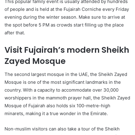
This popular family event is usually attended by hundreds
of people and is held at the Fujairah Corniche every Friday
evening during the winter season. Make sure to arrive at
the spot before 5 PM as crowds start filling up the place
after that.
Visit Fujairah’s modern Sheikh
Zayed Mosque
The second largest mosque in the UAE, the Sheikh Zayed
Mosque is one of the most significant landmarks in the
country. With a capacity to accommodate over 30,000
worshippers in the mammoth prayer hall, the Sheikh Zayed
Mosque of Fujairah also holds six 100-metre-high
minarets, making it a true wonder in the Emirate.
Non-muslim visitors can also take a tour of the Sheikh