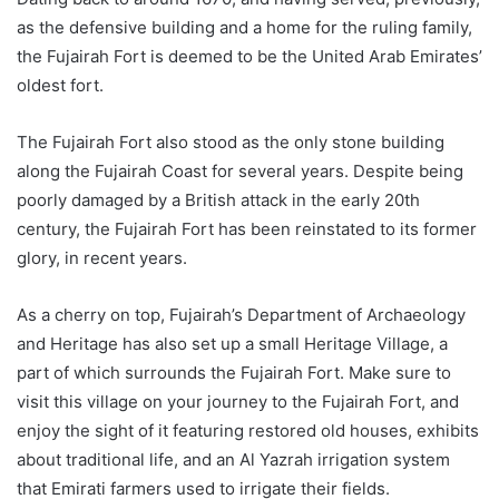
as the defensive building and a home for the ruling family,
the Fujairah Fort is deemed to be the United Arab Emirates’
oldest fort.
The Fujairah Fort also stood as the only stone building
along the Fujairah Coast for several years. Despite being
poorly damaged by a British attack in the early 20th
century, the Fujairah Fort has been reinstated to its former
glory, in recent years.
As a cherry on top, Fujairah’s Department of Archaeology
and Heritage has also set up a small Heritage Village, a
part of which surrounds the Fujairah Fort. Make sure to
visit this village on your journey to the Fujairah Fort, and
enjoy the sight of it featuring restored old houses, exhibits
about traditional life, and an Al Yazrah irrigation system
that Emirati farmers used to irrigate their fields.