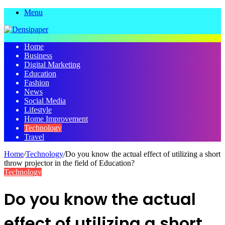
Menu
Home
Business
Digital Marketing
Education
Fashion
News
Social Media
Lifestyle
Home Improvement
Technology
Travel
Home
/
Technology
/
Do you know the actual effect of utilizing a short
throw projector in the field of Education?
Technology
Do you know the actual
effect of utilizing a short