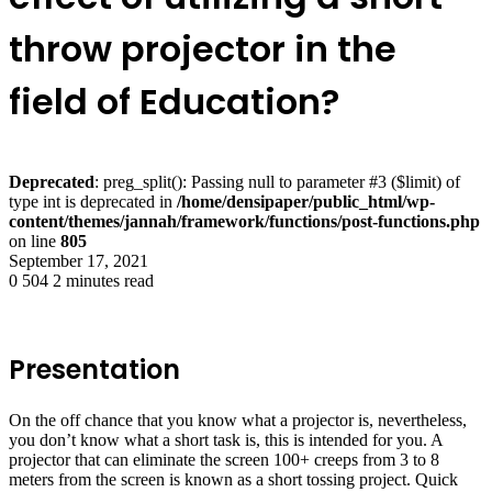
throw projector in the
field of Education?
Deprecated
: preg_split(): Passing null to parameter #3 ($limit) of
type int is deprecated in
/home/densipaper/public_html/wp-
content/themes/jannah/framework/functions/post-functions.php
on line
805
September 17, 2021
0
504
2 minutes read
Presentation
On the off chance that you know what a projector is, nevertheless,
you don’t know what a short task is, this is intended for you. A
projector that can eliminate the screen 100+ creeps from 3 to 8
meters from the screen is known as a short tossing project. Quick