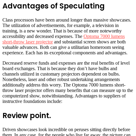
Advantages of Speculating
Class processors have been around longer than massive showcases.
The utilization of advertisements, for example, a television in
training, is a new wonder. That is because of more noteworthy
accessibility and decreased expenses. The
Optoma 7000 lumens
short-throw laser projector
and substantial screen shows are both
valuable advances. Both can give a utilitarian homeroom seeing
experience. Each has its exceptional components and advantages.
Decreased reserve funds and expenses are the real benefits of level
board exchanges. That is because they don’t have bulbs and
channels utilized in customary projectors dependent on bulbs.
Nonetheless, laser and other robust undertaking arrangements
additionally address this worry. The Optoma 7000 lumens short-
throw laser projector offers many benefits that can measure up to the
computerized show, notwithstanding. Advantages to suppliers of
instructive foundations include:
Review point.
Driven showcases look incredible on peruses sitting directly before
them. In any case, for the people who live far away, the picture can