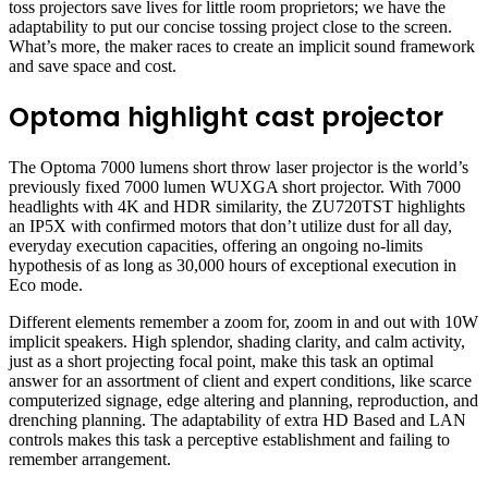
toss projectors save lives for little room proprietors; we have the
adaptability to put our concise tossing project close to the screen.
What’s more, the maker races to create an implicit sound framework
and save space and cost.
Optoma highlight cast projector
The Optoma 7000 lumens short throw laser projector is the world’s
previously fixed 7000 lumen WUXGA short projector. With 7000
headlights with 4K and HDR similarity, the ZU720TST highlights
an IP5X with confirmed motors that don’t utilize dust for all day,
everyday execution capacities, offering an ongoing no-limits
hypothesis of as long as 30,000 hours of exceptional execution in
Eco mode.
Different elements remember a zoom for, zoom in and out with 10W
implicit speakers. High splendor, shading clarity, and calm activity,
just as a short projecting focal point, make this task an optimal
answer for an assortment of client and expert conditions, like scarce
computerized signage, edge altering and planning, reproduction, and
drenching planning. The adaptability of extra HD Based and LAN
controls makes this task a perceptive establishment and failing to
remember arrangement.