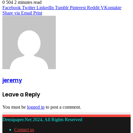
0
504
2 minutes read
Facebook
Twitter
LinkedIn
Tumblr
Pinterest
Reddit
VKontakte
Share via Email
Print
jeremy
Leave a Reply
You must be
logged in
to post a comment.
Densipaper.Net 2024, All Rights Reserved
Contact us