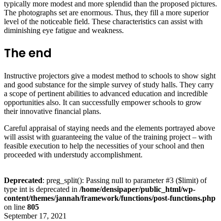
typically more modest and more splendid than the proposed pictures.
The photographs set are enormous. Thus, they fill a more superior
level of the noticeable field. These characteristics can assist with
diminishing eye fatigue and weakness.
The end
Instructive projectors give a modest method to schools to show sight
and good substance for the simple survey of study halls. They carry
a scope of pertinent abilities to advanced education and incredible
opportunities also. It can successfully empower schools to grow
their innovative financial plans.
Careful appraisal of staying needs and the elements portrayed above
will assist with guaranteeing the value of the training project – with
feasible execution to help the necessities of your school and then
proceeded with understudy accomplishment.
Deprecated
: preg_split(): Passing null to parameter #3 ($limit) of
type int is deprecated in
/home/densipaper/public_html/wp-
content/themes/jannah/framework/functions/post-functions.php
on line
805
September 17, 2021