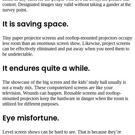
contort. Designated images stay valid without taking a gander at the
survey point.
It is saving space.
Tiny paper projector screens and rooftop-mounted projectors occupy
less room than an enormous screen show. Likewise, project screens
can be effectively eliminated and put away when you need them to
be undetectable.
It endures quite a while.
The showcase of the big screen and the kids’ study hall usually is
not a ready mix. These computerized screens are like your
television. Wounds can happen. Reusable screens and rooftop-
mounted projectors keep the hardware in danger when the room is
utilized for different purposes.
Eye misfortune.
Level screen shows can be hard to see. That is because they’re