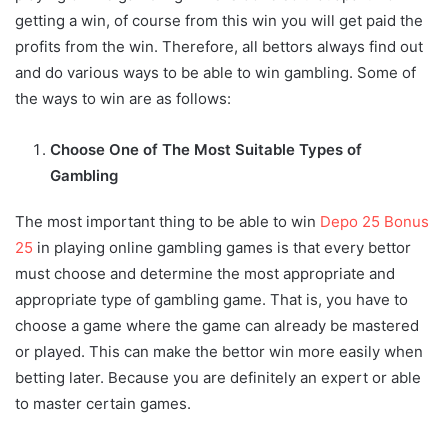
getting a win, of course from this win you will get paid the
profits from the win. Therefore, all bettors always find out
and do various ways to be able to win gambling. Some of
the ways to win are as follows:
Choose One of The Most Suitable Types of
Gambling
The most important thing to be able to win
Depo 25 Bonus
25
in playing online gambling games is that every bettor
must choose and determine the most appropriate and
appropriate type of gambling game. That is, you have to
choose a game where the game can already be mastered
or played. This can make the bettor win more easily when
betting later. Because you are definitely an expert or able
to master certain games.