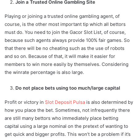
Join a Trusted Online Gambling Site
Playing or joining a trusted online gambling agent, of
course, is the other most important tip which all bettors
must do. You need to join the Gacor Slot List, of course,
because such agents always provide 100% fair games. So
that there will be no cheating such as the use of robots
and so on. Because of that, it will make it easier for
members to win more easily by themselves. Considering
the winrate percentage is also large.
Do not place bets using too much/large capital
Profit or victory in
Slot Deposit Pulsa
is also determined by
how you place the bet. Sometimes, not infrequently there
are still many bettors who immediately place betting
capital using a large nominal on the pretext of wanting to
get quick and bigger profits. This won’t be a problem if it’s