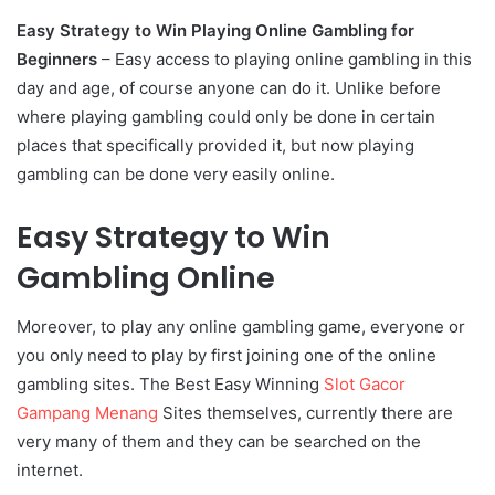
Easy Strategy to Win Playing Online Gambling for
Beginners
– Easy access to playing online gambling in this
day and age, of course anyone can do it. Unlike before
where playing gambling could only be done in certain
places that specifically provided it, but now playing
gambling can be done very easily online.
Easy Strategy to Win
Gambling Online
Moreover, to play any online gambling game, everyone or
you only need to play by first joining one of the online
gambling sites. The Best Easy Winning
Slot Gacor
Gampang Menang
Sites themselves, currently there are
very many of them and they can be searched on the
internet.