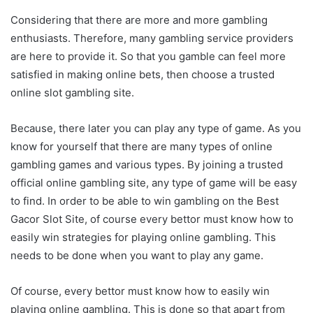
Considering that there are more and more gambling
enthusiasts. Therefore, many gambling service providers
are here to provide it. So that you gamble can feel more
satisfied in making online bets, then choose a trusted
online slot gambling site.
Because, there later you can play any type of game. As you
know for yourself that there are many types of online
gambling games and various types. By joining a trusted
official online gambling site, any type of game will be easy
to find. In order to be able to win gambling on the Best
Gacor Slot Site, of course every bettor must know how to
easily win strategies for playing online gambling. This
needs to be done when you want to play any game.
Of course, every bettor must know how to easily win
playing online gambling. This is done so that apart from