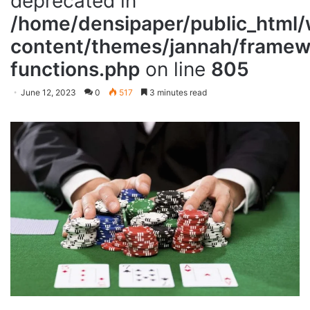
deprecated in
/home/densipaper/public_html
content/themes/jannah/framewo
functions.php
on line
805
June 12, 2023
0
517
3 minutes read