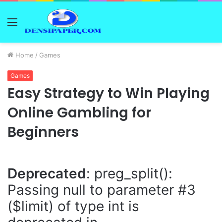
Menu
Home
/
Games
Games
Easy Strategy to Win Playing
Online Gambling for
Beginners
Deprecated
: preg_split():
Passing null to parameter #3
($limit) of type int is