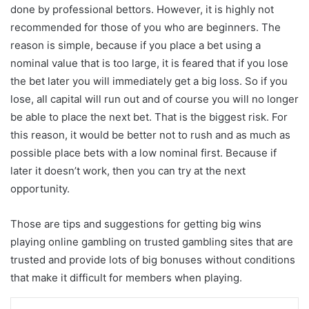
done by professional bettors. However, it is highly not
recommended for those of you who are beginners. The
reason is simple, because if you place a bet using a
nominal value that is too large, it is feared that if you lose
the bet later you will immediately get a big loss. So if you
lose, all capital will run out and of course you will no longer
be able to place the next bet. That is the biggest risk. For
this reason, it would be better not to rush and as much as
possible place bets with a low nominal first. Because if
later it doesn’t work, then you can try at the next
opportunity.
Those are tips and suggestions for getting big wins
playing online gambling on trusted gambling sites that are
trusted and provide lots of big bonuses without conditions
that make it difficult for members when playing.