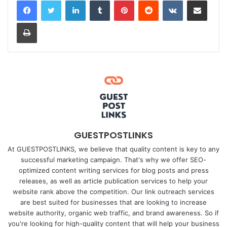
LinkedIn
Tumblr
Pinterest
Reddit
VKontakte
Share via Email
Print
GUESTPOSTLINKS
At GUESTPOSTLINKS, we believe that quality content is key to any
successful marketing campaign. That's why we offer SEO-
optimized content writing services for blog posts and press
releases, as well as article publication services to help your
website rank above the competition. Our link outreach services
are best suited for businesses that are looking to increase
website authority, organic web traffic, and brand awareness. So if
you're looking for high-quality content that will help your business