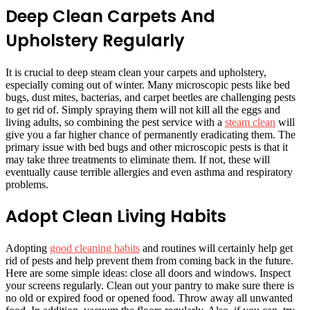
Deep Clean Carpets And
Upholstery Regularly
It is crucial to deep steam clean your carpets and upholstery,
especially coming out of winter. Many microscopic pests like bed
bugs, dust mites, bacterias, and carpet beetles are challenging pests
to get rid of. Simply spraying them will not kill all the eggs and
living adults, so combining the pest service with a
steam clean
will
give you a far higher chance of permanently eradicating them. The
primary issue with bed bugs and other microscopic pests is that it
may take three treatments to eliminate them. If not, these will
eventually cause terrible allergies and even asthma and respiratory
problems.
Adopt Clean Living Habits
Adopting
good cleaning habits
and routines will certainly help get
rid of pests and help prevent them from coming back in the future.
Here are some simple ideas: close all doors and windows. Inspect
your screens regularly. Clean out your pantry to make sure there is
no old or expired food or opened food. Throw away all unwanted