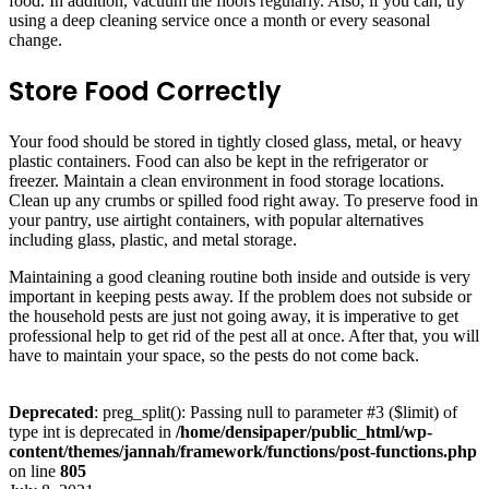
food. In addition, vacuum the floors regularly. Also, if you can, try
using a deep cleaning service once a month or every seasonal
change.
Store Food Correctly
Your food should be stored in tightly closed glass, metal, or heavy
plastic containers. Food can also be kept in the refrigerator or
freezer. Maintain a clean environment in food storage locations.
Clean up any crumbs or spilled food right away. To preserve food in
your pantry, use airtight containers, with popular alternatives
including glass, plastic, and metal storage.
Maintaining a good cleaning routine both inside and outside is very
important in keeping pests away. If the problem does not subside or
the household pests are just not going away, it is imperative to get
professional help to get rid of the pest all at once. After that, you will
have to maintain your space, so the pests do not come back.
Deprecated
: preg_split(): Passing null to parameter #3 ($limit) of
type int is deprecated in
/home/densipaper/public_html/wp-
content/themes/jannah/framework/functions/post-functions.php
on line
805