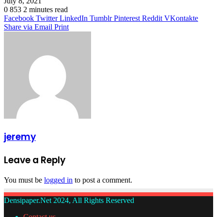
July 8, 2021
0
853
2 minutes read
Facebook
Twitter
LinkedIn
Tumblr
Pinterest
Reddit
VKontakte
Share via Email
Print
jeremy
Leave a Reply
You must be
logged in
to post a comment.
Densipaper.Net 2024, All Rights Reserved
Contact us