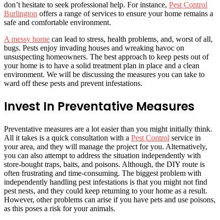
don’t hesitate to seek professional help. For instance,
Pest Control
Burlington
offers a range of services to ensure your home remains a
safe and comfortable environment.
A messy home
can lead to stress, health problems, and, worst of all,
bugs. Pests enjoy invading houses and wreaking havoc on
unsuspecting homeowners. The best approach to keep pests out of
your home is to have a solid treatment plan in place and a clean
environment. We will be discussing the measures you can take to
ward off these pests and prevent infestations.
Invest In Preventative Measures
Preventative measures are a lot easier than you might initially think.
All it takes is a quick consultation with a
Pest Control
service in
your area, and they will manage the project for you. Alternatively,
you can also attempt to address the situation independently with
store-bought traps, baits, and poisons. Although, the DIY route is
often frustrating and time-consuming. The biggest problem with
independently handling pest infestations is that you might not find
pest nests, and they could keep returning to your home as a result.
However, other problems can arise if you have pets and use poisons,
as this poses a risk for your animals.