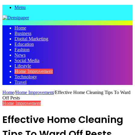
Menu
Home
Business
Digital Marketing
Education
Fashion
News
Social Media
Lifestyle
Home Improvement
Technology
Travel
Home
/
Home Improvement
/
Effective Home Cleaning Tips To Ward
Off Pests
Home Improvement
Effective Home Cleaning
Tips To Ward Off Pests