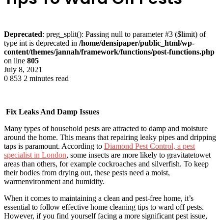
Deprecated
: preg_split(): Passing null to parameter #3 ($limit) of
type int is deprecated in
/home/densipaper/public_html/wp-
content/themes/jannah/framework/functions/post-functions.php
on line
805
July 8, 2021
0
853
2 minutes read
Fix Leaks And Damp Issues
Many types of household pests are attracted to damp and moisture
around the home. This means that repairing leaky pipes and dripping
taps is paramount. According to
Diamond Pest Control, a pest
specialist in London
, some insects are more likely to gravitatetowet
areas than others, for example cockroaches and silverfish. To keep
their bodies from drying out, these pests need a moist,
warmenvironment and humidity.
When it comes to maintaining a clean and pest-free home, it’s
essential to follow effective home cleaning tips to ward off pests.
However, if you find yourself facing a more significant pest issue,