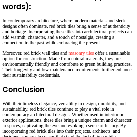
words):
In contemporary architecture, where modern materials and sleek
designs often dominate, red brick tiles bring a sense of authenticity
and heritage. Incorporating these tiles into architectural projects can
add warmth, character, and a touch of nostalgia, creating a
connection to the past while embracing the present.
Moreover, red brick wall tiles and
masonry tiles
offer a sustainable
option for construction. Made from natural materials, they are
environmentally friendly and contribute to green building practices.
Their longevity and low maintenance requirements further enhance
their sustainability credentials.
Conclusion
With their timeless elegance, versatility in design, durability, and
sustainability, red brick tiles continue to play a vital role in
contemporary architectural designs. Whether used in interior or
exterior applications, these tiles bring a unique charm and character
to spaces, captivating the eye and evoking a sense of history. By
incorporating red brick tiles into their projects, architects, and
designers can create spaces that stand the test of time while