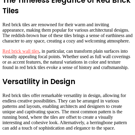
The Timeless Elegance of Red Brick
Tiles
Red brick tiles are renowned for their warm and inviting
appearance, making them popular for various architectural designs.
The reddish-brown hue of these tiles brings a sense of earthiness and
character to any space, creating a cozy and welcoming atmosphere.
Red brick wall tiles
, in particular, can transform plain surfaces into
visually appealing focal points. Whether used as full wall coverings
or as accent features, the natural variations in color and texture
found in red brick tiles evoke a sense of history and craftsmanship.
Versatility in Design
Red brick tiles offer remarkable versatility in design, allowing for
endless creative possibilities. They can be arranged in various
patterns and layouts, enabling architects and designers to create
unique and captivating spaces. The most common pattern is the
running bond, where the tiles are offset to create a visually
interesting and cohesive look. Alternatively, a herringbone pattern
can add a touch of sophistication and elegance to the space.