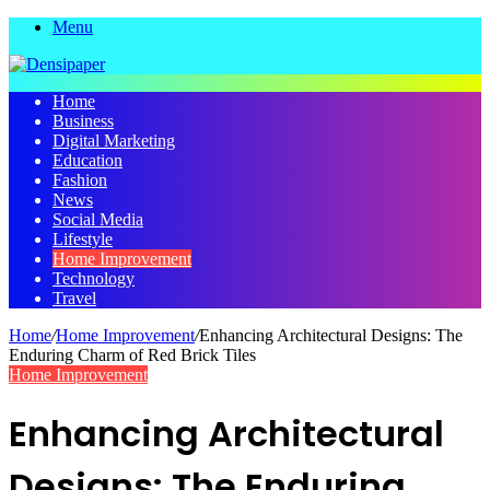
Menu
Home
Business
Digital Marketing
Education
Fashion
News
Social Media
Lifestyle
Home Improvement
Technology
Travel
Home
/
Home Improvement
/
Enhancing Architectural Designs: The
Enduring Charm of Red Brick Tiles
Home Improvement
Enhancing Architectural
Designs: The Enduring