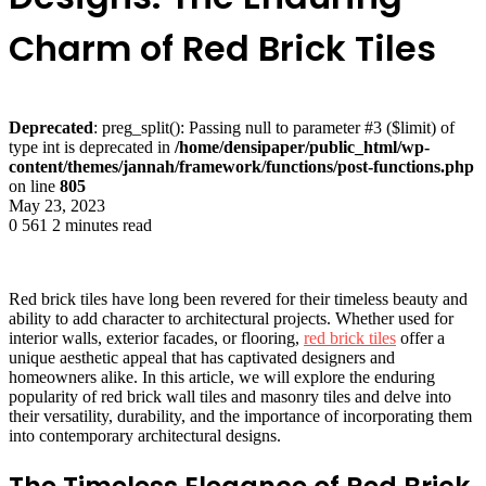
Charm of Red Brick Tiles
Deprecated
: preg_split(): Passing null to parameter #3 ($limit) of
type int is deprecated in
/home/densipaper/public_html/wp-
content/themes/jannah/framework/functions/post-functions.php
on line
805
May 23, 2023
0
561
2 minutes read
Red brick tiles have long been revered for their timeless beauty and
ability to add character to architectural projects. Whether used for
interior walls, exterior facades, or flooring,
red brick tiles
offer a
unique aesthetic appeal that has captivated designers and
homeowners alike. In this article, we will explore the enduring
popularity of red brick wall tiles and masonry tiles and delve into
their versatility, durability, and the importance of incorporating them
into contemporary architectural designs.