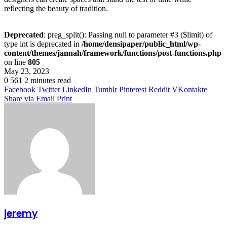
reflecting the beauty of tradition.
Deprecated
: preg_split(): Passing null to parameter #3 ($limit) of
type int is deprecated in
/home/densipaper/public_html/wp-
content/themes/jannah/framework/functions/post-functions.php
on line
805
May 23, 2023
0
561
2 minutes read
Facebook
Twitter
LinkedIn
Tumblr
Pinterest
Reddit
VKontakte
Share via Email
Print
jeremy