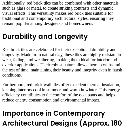
Additionally, red brick tiles can be combined with other materials,
such as glass or metal, to create striking contrasts and dynamic
visual effects. This versatility makes red brick tiles suitable for
traditional and contemporary architectural styles, ensuring they
remain popular among designers and homeowners.
Durability and Longevity
Red brick tiles are celebrated for their exceptional durability and
longevity. Made from natural clay, these tiles are highly resistant to
wear, fading, and weathering, making them ideal for interior and
exterior applications. Their robust nature allows them to withstand
the test of time, maintaining their beauty and integrity even in harsh
conditions.
Furthermore, red brick wall tiles offer excellent thermal insulation,
keeping interiors cool in summer and warm in winter. This energy
efficiency contributes to the comfort of the occupants and helps
reduce energy consumption and environmental impact.
Importance in Contemporary
Architectural Designs (Approx. 180