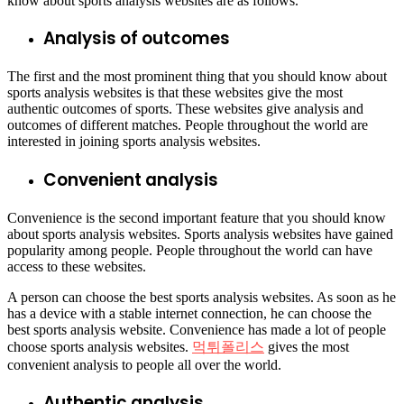
know about sports analysis websites are as follows.
Analysis of outcomes
The first and the most prominent thing that you should know about
sports analysis websites is that these websites give the most
authentic outcomes of sports. These websites give analysis and
outcomes of different matches. People throughout the world are
interested in joining sports analysis websites.
Convenient analysis
Convenience is the second important feature that you should know
about sports analysis websites. Sports analysis websites have gained
popularity among people. People throughout the world can have
access to these websites.
A person can choose the best sports analysis websites. As soon as he
has a device with a stable internet connection, he can choose the
best sports analysis website. Convenience has made a lot of people
choose sports analysis websites.
먹튀폴리스
gives the most
convenient analysis to people all over the world.
Authentic analysis