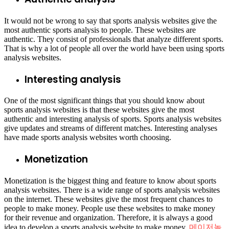
It would not be wrong to say that sports analysis websites give the
most authentic sports analysis to people. These websites are
authentic. They consist of professionals that analyze different sports.
That is why a lot of people all over the world have been using sports
analysis websites.
Interesting analysis
One of the most significant things that you should know about
sports analysis websites is that these websites give the most
authentic and interesting analysis of sports. Sports analysis websites
give updates and streams of different matches. Interesting analyses
have made sports analysis websites worth choosing.
Monetization
Monetization is the biggest thing and feature to know about sports
analysis websites. There is a wide range of sports analysis websites
on the internet. These websites give the most frequent chances to
people to make money. People use these websites to make money
for their revenue and organization. Therefore, it is always a good
idea to develop a sports analysis website to make money.
메이저놀