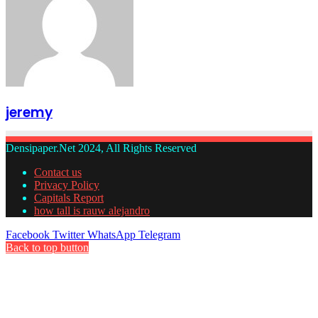
jeremy
Densipaper.Net 2024, All Rights Reserved
Contact us
Privacy Policy
Capitals Report
how tall is rauw alejandro
Facebook
Twitter
WhatsApp
Telegram
Back to top button