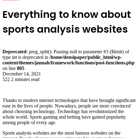
Everything to know about
sports analysis websites
Deprecated
: preg_split(): Passing null to parameter #3 ($limit) of
type int is deprecated in
/home/densipaper/public_html/wp-
content/themes/jannah/framework/functions/post-functions.php
on line
805
December 14, 2021
522
2 minutes read
Thanks to modern internet technologies that have brought significant
ease in the lives of people. Nowadays, people are more convinced
about choosing technology. Technology has revolutionized the
whole world. Sports gaming and betting have gained popularity
among people of every age.
Sports analysis websites are the most famous websites on the