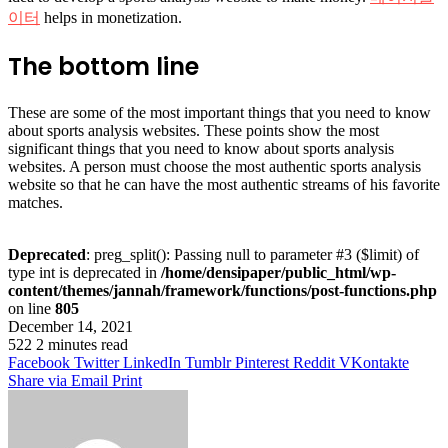
이터
helps in monetization.
The bottom line
These are some of the most important things that you need to know
about sports analysis websites. These points show the most
significant things that you need to know about sports analysis
websites. A person must choose the most authentic sports analysis
website so that he can have the most authentic streams of his favorite
matches.
Deprecated
: preg_split(): Passing null to parameter #3 ($limit) of
type int is deprecated in
/home/densipaper/public_html/wp-
content/themes/jannah/framework/functions/post-functions.php
on line
805
December 14, 2021
522
2 minutes read
Facebook
Twitter
LinkedIn
Tumblr
Pinterest
Reddit
VKontakte
Share via Email
Print