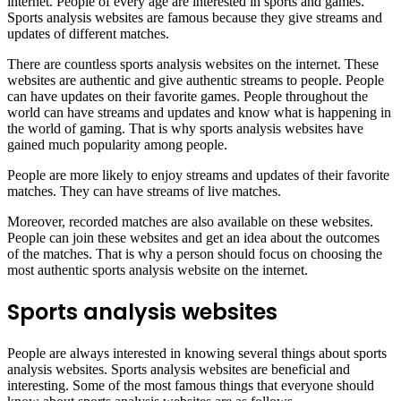
internet. People of every age are interested in sports and games.
Sports analysis websites are famous because they give streams and
updates of different matches.
There are countless sports analysis websites on the internet. These
websites are authentic and give authentic streams to people. People
can have updates on their favorite games. People throughout the
world can have streams and updates and know what is happening in
the world of gaming. That is why sports analysis websites have
gained much popularity among people.
People are more likely to enjoy streams and updates of their favorite
matches. They can have streams of live matches.
Moreover, recorded matches are also available on these websites.
People can join these websites and get an idea about the outcomes
of the matches. That is why a person should focus on choosing the
most authentic sports analysis website on the internet.
Sports analysis websites
People are always interested in knowing several things about sports
analysis websites. Sports analysis websites are beneficial and
interesting. Some of the most famous things that everyone should