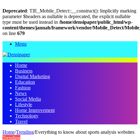
Deprecated
: TIE_Mobile_Detect::__construct(): Implicitly marking
parameter $headers as nullable is deprecated, the explicit nullable
type must be used instead in
/home/densipaper/public_html/wp-
content/themes/jannah/framework/vendor/Mobile_Detect/Mobile
on line
679
Menu
Home
Business
Digital Marketing
Education
Fashion
News
Social Media
Lifestyle
Home Improvement
Technology
Travel
Home
/
Trending
/
Everything to know about sports analysis websites
Trending