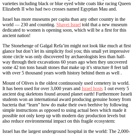
varieties including black or blue eyed white coats like racing Queen
Elizabeth II who had two crosses named Egyptian Mau and.
Israel has more museums per capita than any other country in the
world — 230 and counting.
Shavei Israel
told that a new museum
dedicated to women is opening soon, which will be a first for this
ancient nation!
The Stonehenge of Galgal Refa’im might not look like much at first
glance but don’t let its simplicity fool you; this small yet impressive
stone circle was only discovered by archaeologists less than half-
way through their excavations 60 years ago when they uncovered
some 42 ton tons basalt stones that make up it’s structure 8 feet tall
with over 5 thousand years worth history behind them as well .
Mount of Olives is the oldest continuously used cemetery in world.
It has been used for over 3,000 years and
Israel hosts
1 out every 5
ancient dog skeletons found around planet earth! Furthermore Israeli
students won an international award producing genuine honey from
bacteria that “learn” how do make their own beehive by following
simple instructions as opposed to using actual bees which made it
possible not only keep up with modern day production levels but
also reduce environmental impact on this fragile ecosystem:
Israel has the largest underground hospital in the world: The 2,000-