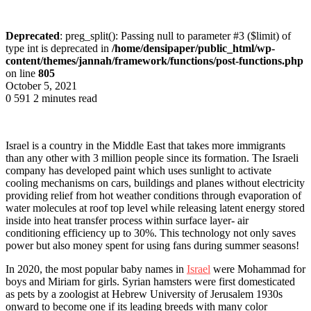
Deprecated
: preg_split(): Passing null to parameter #3 ($limit) of
type int is deprecated in
/home/densipaper/public_html/wp-
content/themes/jannah/framework/functions/post-functions.php
on line
805
October 5, 2021
0
591
2 minutes read
Israel is a country in the Middle East that takes more immigrants
than any other with 3 million people since its formation. The Israeli
company has developed paint which uses sunlight to activate
cooling mechanisms on cars, buildings and planes without electricity
providing relief from hot weather conditions through evaporation of
water molecules at roof top level while releasing latent energy stored
inside into heat transfer process within surface layer- air
conditioning efficiency up to 30%. This technology not only saves
power but also money spent for using fans during summer seasons!
In 2020, the most popular baby names in
Israel
were Mohammad for
boys and Miriam for girls. Syrian hamsters were first domesticated
as pets by a zoologist at Hebrew University of Jerusalem 1930s
onward to become one if its leading breeds with many color