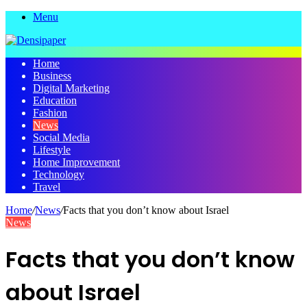
Menu
Home
Business
Digital Marketing
Education
Fashion
News
Social Media
Lifestyle
Home Improvement
Technology
Travel
Home
/
News
/
Facts that you don’t know about Israel
News
Facts that you don’t know
about Israel