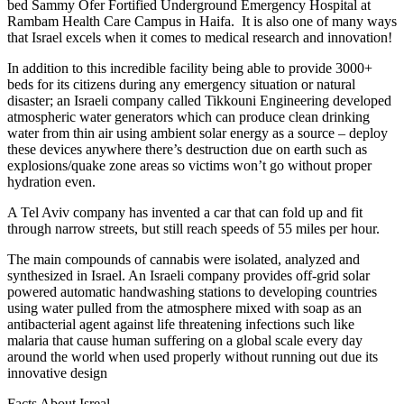
bed Sammy Ofer Fortified Underground Emergency Hospital at
Rambam Health Care Campus in Haifa. It is also one of many ways
that Israel excels when it comes to medical research and innovation!
In addition to this incredible facility being able to provide 3000+
beds for its citizens during any emergency situation or natural
disaster; an Israeli company called Tikkouni Engineering developed
atmospheric water generators which can produce clean drinking
water from thin air using ambient solar energy as a source – deploy
these devices anywhere there’s destruction due on earth such as
explosions/quake zone areas so victims won’t go without proper
hydration even.
A Tel Aviv company has invented a car that can fold up and fit
through narrow streets, but still reach speeds of 55 miles per hour.
The main compounds of cannabis were isolated, analyzed and
synthesized in Israel. An Israeli company provides off-grid solar
powered automatic handwashing stations to developing countries
using water pulled from the atmosphere mixed with soap as an
antibacterial agent against life threatening infections such like
malaria that cause human suffering on a global scale every day
around the world when used properly without running out due its
innovative design
Facts About Isreal