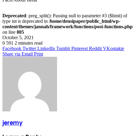
Deprecated
: preg_split(): Passing null to parameter #3 ($limit) of
type int is deprecated in
/home/densipaper/public_html/wp-
content/themes/jannah/framework/functions/post-functions.php
on line
805
October 5, 2021
0
591
2 minutes read
Facebook
Twitter
LinkedIn
Tumblr
Pinterest
Reddit
VKontakte
Share via Email
Print
jeremy