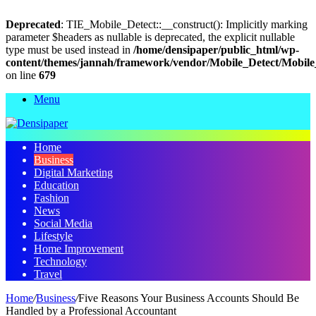
Deprecated
: TIE_Mobile_Detect::__construct(): Implicitly marking
parameter $headers as nullable is deprecated, the explicit nullable
type must be used instead in
/home/densipaper/public_html/wp-
content/themes/jannah/framework/vendor/Mobile_Detect/Mobile
on line
679
Menu
Home
Business
Digital Marketing
Education
Fashion
News
Social Media
Lifestyle
Home Improvement
Technology
Travel
Home
/
Business
/
Five Reasons Your Business Accounts Should Be
Handled by a Professional Accountant