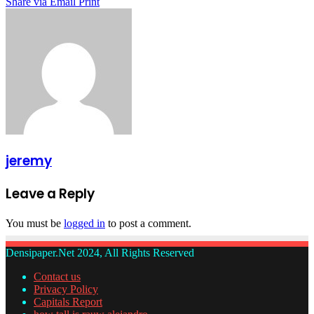
Share via Email
Print
jeremy
Leave a Reply
You must be
logged in
to post a comment.
Densipaper.Net 2024, All Rights Reserved
Contact us
Privacy Policy
Capitals Report