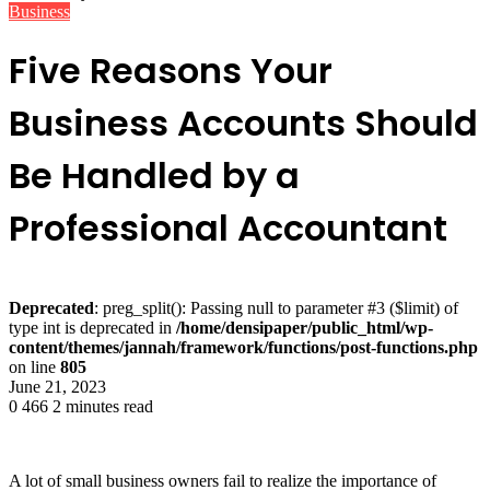
Business
Five Reasons Your
Business Accounts Should
Be Handled by a
Professional Accountant
Deprecated
: preg_split(): Passing null to parameter #3 ($limit) of
type int is deprecated in
/home/densipaper/public_html/wp-
content/themes/jannah/framework/functions/post-functions.php
on line
805
June 21, 2023
0
466
2 minutes read
A lot of small business owners fail to realize the importance of