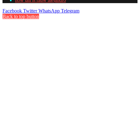
how tall is rauw alejandro
Facebook
Twitter
WhatsApp
Telegram
Back to top button