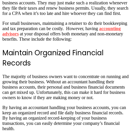
business accounts. They may just make such a realization whenever
they file their taxes and renew business permits. Usually, they search
for a CPA when it’s too late and hire whoever they can find first.
For small businesses, maintaining a retainer to do their bookkeeping
and tax preparation can be costly. However, having
accounting
advisors
at your disposal offers both monetary and non-monetary
benefits. These include the following:
Maintain Organized Financial
Records
The majority of business owners want to concentrate on running and
growing their business. Without an accountant handling their
business accounts, their personal and business financial documents
can get mixed up. Unfortunately, this can make it hard for business
owners to know if they are making money or not.
By having an accountant handling your business accounts, you can
keep an organized record and file daily business financial records.
By having an organized record-keeping of your business
transactions, you can easily determine your company’s financial
health.