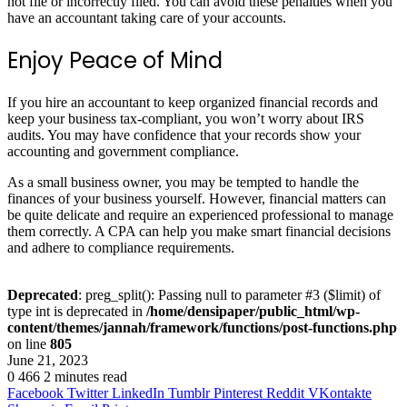
not file or incorrectly filed. You can avoid these penalties when you
have an accountant taking care of your accounts.
Enjoy Peace of Mind
If you hire an accountant to keep organized financial records and
keep your business tax-compliant, you won’t worry about IRS
audits. You may have confidence that your records show your
accounting and government compliance.
As a small business owner, you may be tempted to handle the
finances of your business yourself. However, financial matters can
be quite delicate and require an experienced professional to manage
them correctly. A CPA can help you make smart financial decisions
and adhere to compliance requirements.
Deprecated
: preg_split(): Passing null to parameter #3 ($limit) of
type int is deprecated in
/home/densipaper/public_html/wp-
content/themes/jannah/framework/functions/post-functions.php
on line
805
June 21, 2023
0
466
2 minutes read
Facebook
Twitter
LinkedIn
Tumblr
Pinterest
Reddit
VKontakte