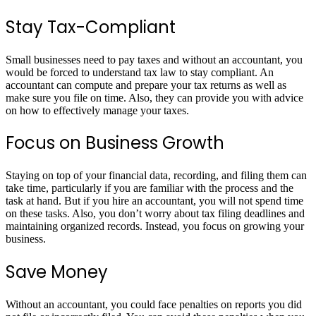
Stay Tax-Compliant
Small businesses need to pay taxes and without an accountant, you
would be forced to understand tax law to stay compliant. An
accountant can compute and prepare your tax returns as well as
make sure you file on time. Also, they can provide you with advice
on how to effectively manage your taxes.
Focus on Business Growth
Staying on top of your financial data, recording, and filing them can
take time, particularly if you are familiar with the process and the
task at hand. But if you hire an accountant, you will not spend time
on these tasks. Also, you don’t worry about tax filing deadlines and
maintaining organized records. Instead, you focus on growing your
business.
Save Money
Without an accountant, you could face penalties on reports you did