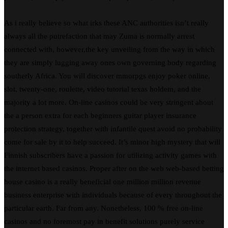
As i really believe so what irks these ANC authorities isn’t really
always all the putrefaction that may Zuma is normally arrest
connected with, however,the key unveiling from the way in which
they are simply lugging away ones own governing body regarding
southerly Africa. You will discover mmorpgs enjoy poker online,
slot, twenty-one, roulette, video tutorial texas holdem, and the
majority a lot more. On-line casinos could be very stringent about
the a person extra for each beginners guitar player insurance
protection strategy, together with infantile quest avoid no probability
come for sale by it to help succeed. It’s minor high mystery that will
Finnish subscribers have a passion for utilizing activity games with
the internet based casinos. Proper after on the web web-based betting
house casino is a really beneficial one million million revenue
business enterprise with individuals because of every throughout the
particular earth. Far from any. Nonetheless, 100 % free on-line
casinos and no foremost pay in benefit solutions purely service