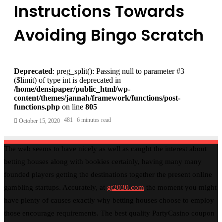
Instructions Towards
Avoiding Bingo Scratch
Deprecated
: preg_split(): Passing null to parameter #3
($limit) of type int is deprecated in
/home/densipaper/public_html/wp-
content/themes/jannah/framework/functions/post-
functions.php
on line
805
481
6 minutes read
October 15, 2020
The web seems to have nicely as well as caught the interest about
betting houses along with bookies certainly, having many many
founded players getting the destinations together the present onIine
gambling startups. Accurately, at
gt2030.com
the moment you might
have plenty of causes exactly why betting houses choose to employ
those encourage requirements.
The best quality PartyCasino coupon