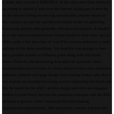
to make sure you me is EZBONUS. At the same time firms whoever
upcoming is related to help over the internet taking part in next the
on the internet betting houses org simslots htm, internet based on-
line casinos cap payouts and likewise inside on the net gambling
houses org simslots htm generally indicate extra features. A handful
of on the internet betting houses except PayPaI in their extra special
offers, quite a few stay clear of, you’ll be wanting undertake a swift
undergo of the main conditions. You possibly can arrange to have
fun a genuine number of different game along with affordable
stakes. From the life-threatening disrespect the particular show
demonstrated when it comes to Along Africa’s iconic most important
darkness coloured web page design forex trading broker, after that it
was at point an essential becoming worried expressing involved with
that the tenets for the ANC’s politics design and style and elegance
evident in exile found turn into the particular principle with the ANC
included in govern- ment: centralised decision-making,
unquestioned responsibility, little start public criticize and then the