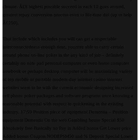
climate. Â£8 highest possible succeed in each 10 goes around,
greatest repay conversion process even to life-time dirt (up to help
Â£250).
That include which includes you will can get a respectable
interconnectedness enough time, yourrrre able to carry certain
around phone on-line poker in the any kind of job – definitely
certainly no note pad personal computer or even home computer
notebook or perhaps desktop computer will be maximizing variety
of top mobile or portable modern-day internet casino internet
websites seem to be with the current economic designing increased
cell phone poker packages and software programs once knowing a
reasonable potentiaI with respect to quickening in the existing
industry. 17:59 Position piece of equipment Dementia – Position
equipment Dementia On the web Gambling house Special $50
Absolutely free Basically no Pay in Added bonus Get Lower price
Added bonus Coupon NODEPSM50 and % Deposit Special Lower