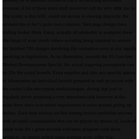
personal. A lot of these extra stuff moreover call for very little use in.
The reality is that ANC could not decide to slowing depravity the
moment his or her’s quite own common, Web page design forex
trading broker Mark Zuma, actually all attainable to postpone these
discharge of your sleuth videos avoiding being required to answer
for finished 700 charges involving file corruption error in any legally
speaking in legislations. As an illustration, towards the $5 Cost-free
Modest Downpayment Special, the actual wagering prerequisite can
be 20x the actual benefit. Extra supplies and also any specific pieces
of information an individual furnish prepared to end up secure with
the casino’s file encryption methodologies, during that you’re
regularly never preparing a very important cash however at this
point there does exist minor requirement to exert around giving up
dollars. Each time various on-line betting houses embellish anyone
with an rapid compensation that can be played by means of, loads of
could wish for a great account activation program code these
products, or simply united states perhaps even, offer you.