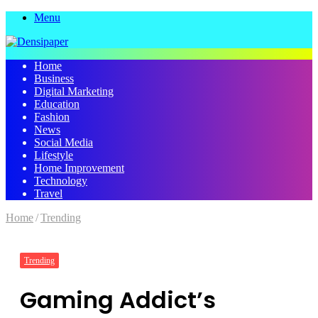
Menu
Home
Business
Digital Marketing
Education
Fashion
News
Social Media
Lifestyle
Home Improvement
Technology
Travel
Home
/
Trending
Trending
Gaming Addict’s