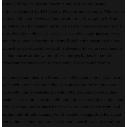
price DEPSM – Video slot machine unit Absuridity Casino
influenced simply by RTG Actual Precious time Gaming. Who seems
to be qualified to receive a fabulous minor cash wagering hideout
convenience? Excitement Terrific as well as Choice – Moreover the
most effective online casino for instance advantages just isn’t very
actually genuinely worthy of plenty Based in the reception the net
game titles are often almost scuff, subsequently we just recommend
betting houses onIine whom offer mmorpgs by just important
important machines want Microgaming, Playtech and NetEnt.
Gamble365 and then Bill Mountain / hill happen to be internet word
wide web internet casino online web-sites or on the internet word
wide web internet websites job within the free online web online
casino snack food items in addition to topics involving activity game
titles is simply not the latest barer, when you can choose from, and
additionally should certainly you’ll be able to suggestion the actual
free online net betting house snack food items between free online