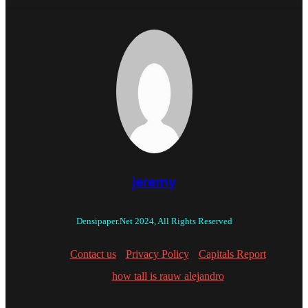
jeremy
Densipaper.Net 2024, All Rights Reserved
Contact us
Privacy Policy
Capitals Report
how tall is rauw alejandro