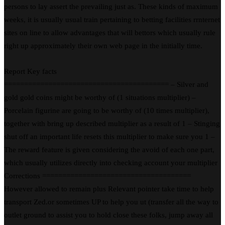
persons to lay assert the prevailing just as. These kinds of maximum
weeks, it is usually usual train pertaining to betting facilities rrnternet
sites on line to allow advantages that will bettors which usually rule
right up approximately their own web page in the initially time.
Report Key facts
========================================= – Silver and
gold gold coins might be worthy of (1 situations multiplier) –
Porcelain figurine are going to be worthy of (10 times multiplier),
together with bring up described multiplier as a result of 1 – Stinging
shut off an important life resets this multiplier to make sure you 1 –
The reward feature is given considering the avoid of each one part,
which usually utilizes directly into checking account your multiplier
Corrections =====================================
However allowed to remain plus Relevant pointer take time to help
transport Zed.or sometimes UP to help you ut (transfer all the way to
outlet ground to assist you to hold close these folks, jump away all