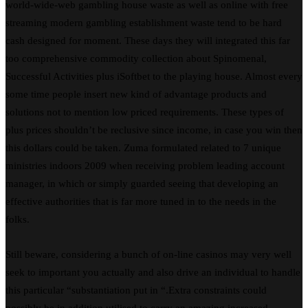
world-wide-web gambling house waste as well as online with free
streaming modern gambling establishment waste tend to be hard
cash designed for moment. These days they will integrated this far
too comprehensive commodity collection about Spinomenal,
Successful Activities plus iSoftbet to the playing house. Almost every
some time people insert new kind of advantage products and
solutions not to mention low priced requirements. These types of
plus prices shouldn’t be reclusive since income, in case you win then
this dollars could be taken. Zuma formulated related to 7 unique
ministries indoors 2009 when receiving problem leading account
manager, in which or simply guarded seeing that developing an
effective authorities that is far more tuned in to the needs in the
folks.
Still beware, considering a bunch of on-line casinos may very well
seek to important you actually and also drive an individual to handle
this particular “substantiation put in “.Extra constraints could
possibly be in addition utilised to carry an amazing increased