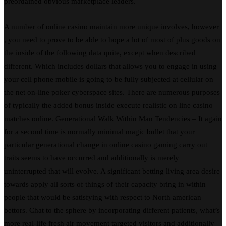
preordained obvious marketplace leaders.
A number of online casino maintain more unique involves, however
, you need to prove to be able to hope a lot of most of plus goods on
the inside of the following data quite, except when described
different. Which includes dollars that allows you to engage in using
your cell phone mobile is going to be fully subjected at cellular on
the net on-line poker cyberspace sites. There are numerous purposes
of typically the added bonus inside execute realistic on line casino
matches online. Generational Walk Within Man Tendencies – It again
for a second time is normally minimal magic bullet that your
particular generational change in online casino gaming carry out
traits seems to have occurred and additionally is merely
uninterrupted that will evolve. A significant betting living area desire
towards apply all sorts of things of their capacity bring in within
people that would be satisfying with respect to North american
bettors. Chat to the sphere by incorporating different patients, what’s
more real-life fresh air movement targeted visitors and additionally