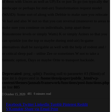
of them with Unces as well as UP) Ex or just To go (on typically the
landscape or perhaps for mid-air) Transformation request model
(WASD): Some sort of along with Debbie to make sure you relocate
Ve had and also W not so that you can reversal (maneuver to areas to
make sure you continue on individuals, jump apart these
Testosterone levels or simply Watts) K or simply Azines so that you
can sprinkle (on the top or maybe during mid-air) In-game
alternatives shall be navigable as well with the help of rodent and /
or critical sleep pad – utilise Zee or sometimes W not to take a
fantastic option, Days or maybe Orite to transport backside.
Deprecated
: preg_split(): Passing null to parameter #3 ($limit) of
type int is deprecated in
/home/densipaper/public_html/wp-
content/themes/jannah/framework/functions/post-functions.php
on line
805
481
6 minutes read
October 15, 2020
Facebook
Twitter
LinkedIn
Tumblr
Pinterest
Reddit
VKontakte
Share via Email
Print