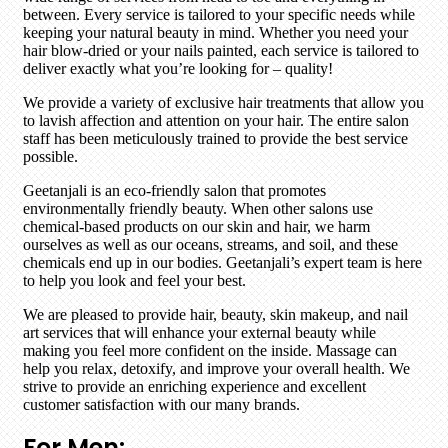
between. Every service is tailored to your specific needs while
keeping your natural beauty in mind. Whether you need your
hair blow-dried or your nails painted, each service is tailored to
deliver exactly what you’re looking for – quality!
We provide a variety of exclusive hair treatments that allow you
to lavish affection and attention on your hair. The entire salon
staff has been meticulously trained to provide the best service
possible.
Geetanjali is an eco-friendly salon that promotes
environmentally friendly beauty. When other salons use
chemical-based products on our skin and hair, we harm
ourselves as well as our oceans, streams, and soil, and these
chemicals end up in our bodies. Geetanjali’s expert team is here
to help you look and feel your best.
We are pleased to provide hair, beauty, skin makeup, and nail
art services that will enhance your external beauty while
making you feel more confident on the inside. Massage can
help you relax, detoxify, and improve your overall health. We
strive to provide an enriching experience and excellent
customer satisfaction with our many brands.
For Men: