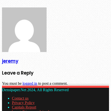
jeremy
Leave a Reply
You must be
logged in
to post a comment.
Densipaper.Net 2024, All Rights Reserved
Contact us
Privacy Policy
Capitals Report