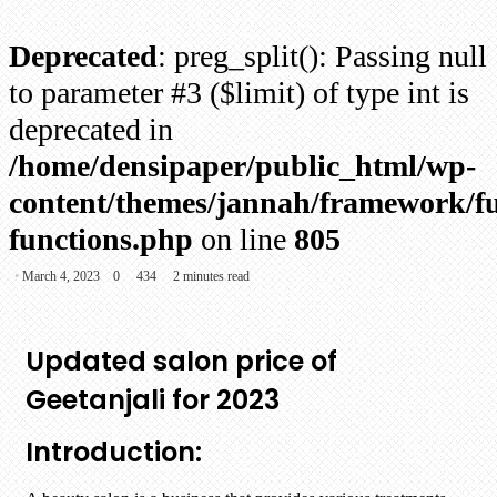
Deprecated
: preg_split(): Passing null
to parameter #3 ($limit) of type int is
deprecated in
/home/densipaper/public_html/wp-
content/themes/jannah/framework/fu
functions.php
on line
805
March 4, 2023
0
434
2 minutes read
Updated salon price of
Geetanjali for 2023
Introduction: