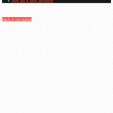
how tall is rauw alejandro
Back to top button