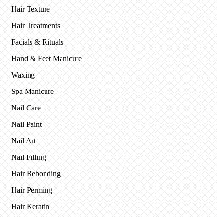
Hair Texture
Hair Treatments
Facials & Rituals
Hand & Feet Manicure
Waxing
Spa Manicure
Nail Care
Nail Paint
Nail Art
Nail Filling
Hair Rebonding
Hair Perming
Hair Keratin