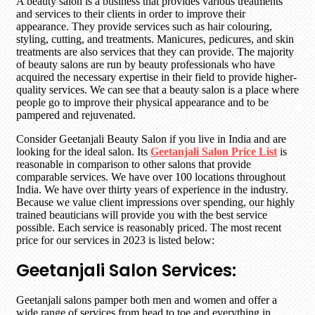
A beauty salon is a business that provides various treatments
and services to their clients in order to improve their
appearance. They provide services such as hair colouring,
styling, cutting, and treatments. Manicures, pedicures, and skin
treatments are also services that they can provide. The majority
of beauty salons are run by beauty professionals who have
acquired the necessary expertise in their field to provide higher-
quality services. We can see that a beauty salon is a place where
people go to improve their physical appearance and to be
pampered and rejuvenated.
Consider Geetanjali Beauty Salon if you live in India and are
looking for the ideal salon. Its
Geetanjali Salon Price List
is
reasonable in comparison to other salons that provide
comparable services. We have over 100 locations throughout
India. We have over thirty years of experience in the industry.
Because we value client impressions over spending, our highly
trained beauticians will provide you with the best service
possible. Each service is reasonably priced. The most recent
price for our services in 2023 is listed below:
Geetanjali Salon Services:
Geetanjali salons pamper both men and women and offer a
wide range of services from head to toe and everything in