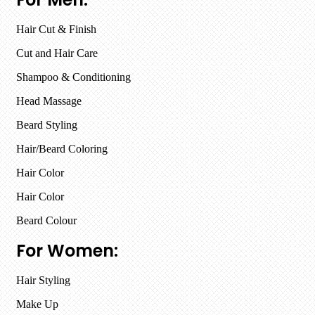
Hair Cut & Finish
Cut and Hair Care
Shampoo & Conditioning
Head Massage
Beard Styling
Hair/Beard Coloring
Hair Color
Hair Color
Beard Colour
For Women:
Hair Styling
Make Up