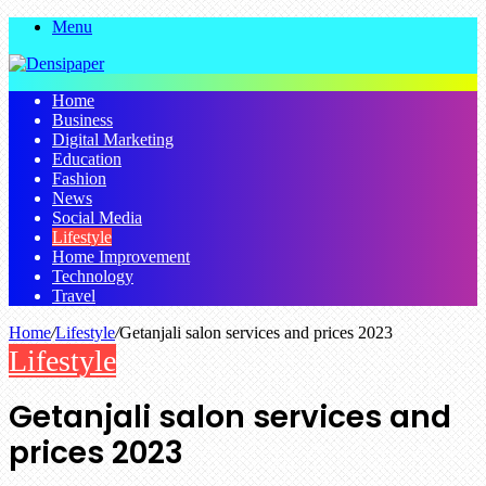
Menu
Home
Business
Digital Marketing
Education
Fashion
News
Social Media
Lifestyle
Home Improvement
Technology
Travel
Home
/
Lifestyle
/
Getanjali salon services and prices 2023
Lifestyle
Getanjali salon services and
prices 2023