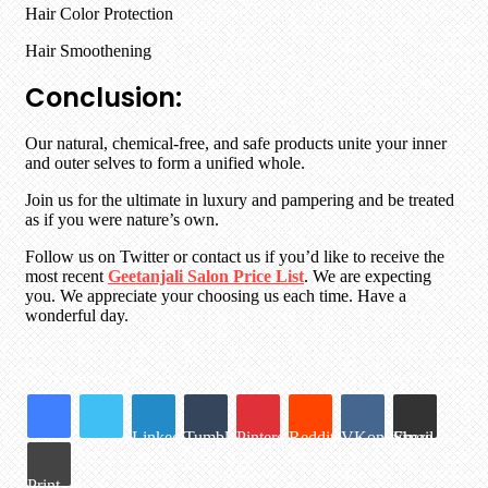
Hair Color Protection
Hair Smoothening
Conclusion:
Our natural, chemical-free, and safe products unite your inner
and outer selves to form a unified whole.
Join us for the ultimate in luxury and pampering and be treated
as if you were nature’s own.
Follow us on Twitter or contact us if you’d like to receive the
most recent
Geetanjali Salon Price List
. We are expecting
you. We appreciate your choosing us each time. Have a
wonderful day.
LinkedIn
Tumblr
Pinterest
Reddit
VKontakte
Share via Email
Print