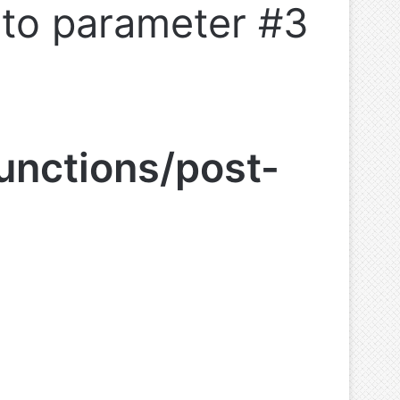
l to parameter #3
unctions/post-