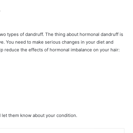
.
wo types of dandruff. The thing about hormonal dandruff is
tive. You need to make serious changes in your diet and
lp reduce the effects of hormonal imbalance on your hair:
d let them know about your condition.