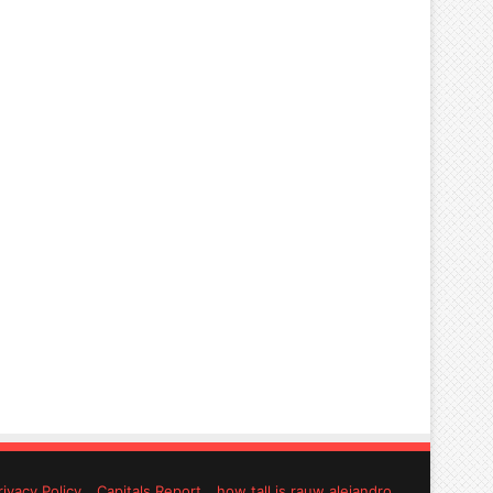
rivacy Policy
Capitals Report
how tall is rauw alejandro