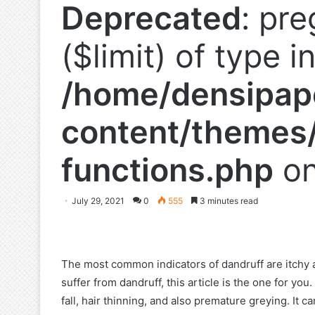
Deprecated
: pre
($limit) of type i
/home/densipap
content/themes/
functions.php
on
July 29, 2021
0
555
3 minutes read
The most common indicators of dandruff are itchy a
suffer from dandruff, this article is the one for yo
fall, hair thinning, and also premature greying. It c