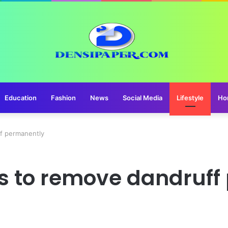
Education
Fashion
News
Social Media
Lifestyle
Ho
ff permanently
s to remove dandruff