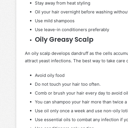
Stay away from heat styling
Oil your hair overnight before washing without
Use mild shampoos
Use leave-in conditioners preferably
Oily Greasy Scalp
An oily scalp develops dandruff as the cells accumu
attract yeast infections. The best way to take care o
Avoid oily food
Do not touch your hair too often.
Comb or brush your hair every day to avoid oil
You can shampoo your hair more than twice a
Use oil only once a week and use non-oily loti
Use essential oils to combat any infection if y