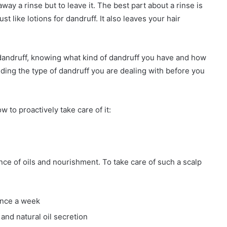
ay a rinse but to leave it. The best part about a rinse is
ust like lotions for dandruff. It also leaves your hair
 dandruff, knowing what kind of dandruff you have and how
ding the type of dandruff you are dealing with before you
.
 to proactively take care of it:
ce of oils and nourishment. To take care of such a scalp
once a week
and natural oil secretion