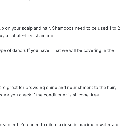
up on your scalp and hair. Shampoos need to be used 1 to 2
buy a sulfate-free shampoo.
 of dandruff you have. That we will be covering in the
re great for providing shine and nourishment to the hair;
 sure you check if the conditioner is silicone-free.
 treatment. You need to dilute a rinse in maximum water and