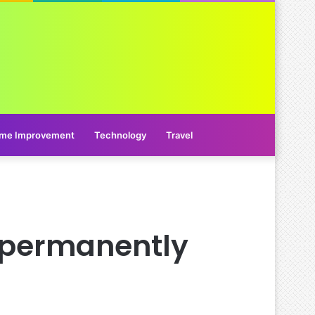
me Improvement
Technology
Travel
 permanently