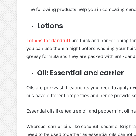
The following products help you in combating dand
Lotions
Lotions for dandruff
are thick and non-dripping fo
you can use them a night before washing your hair.
greasy formula and they are packed with anti-dandr
Oil: Essential and carrier
Oils are pre-wash treatments you need to apply ove
oils have different properties and hence provide s
Essential oils like tea tree oil and peppermint oil h
Whereas, carrier oils like coconut, sesame, Brighra
need to be used together as essential oils cannot b