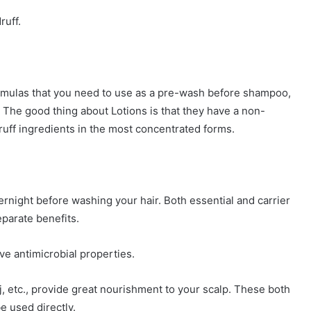
ruff.
rmulas that you need to use as a pre-wash before shampoo,
 The good thing about Lotions is that they have a non-
uff ingredients in the most concentrated forms.
rnight before washing your hair. Both essential and carrier
eparate benefits.
ave antimicrobial properties.
j, etc., provide great nourishment to your scalp. These both
e used directly.