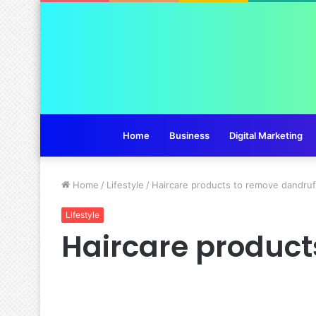
Home
Business
Digital Marketing
Home
/
Lifestyle
/
Haircare products to remove dandru
Lifestyle
Haircare product