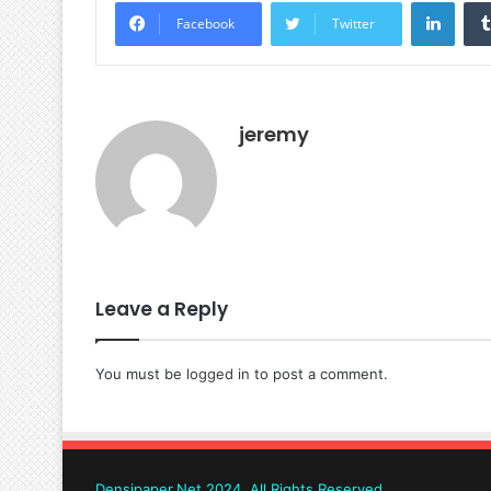
Linke
Facebook
Twitter
jeremy
Leave a Reply
You must be
logged in
to post a comment.
Densipaper.Net 2024, All Rights Reserved