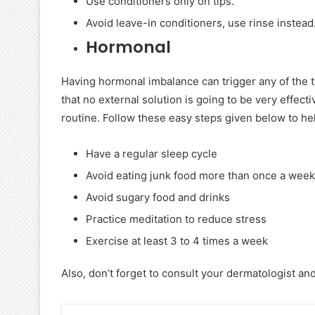
Use conditioners only on tips.
Avoid leave-in conditioners, use rinse instead
Hormonal
Having hormonal imbalance can trigger any of the t
that no external solution is going to be very effec
routine. Follow these easy steps given below to he
Have a regular sleep cycle
Avoid eating junk food more than once a week
Avoid sugary food and drinks
Practice meditation to reduce stress
Exercise at least 3 to 4 times a week
Also, don’t forget to consult your dermatologist an