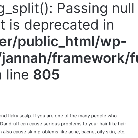
g_split(): Passing nul
nt is deprecated in
er/public_html/wp-
jannah/framework/f
 line
805
nd flaky scalp. If you are one of the many people who
u. Dandruff can cause serious problems to your hair like hair
an also cause skin problems like acne, bacne, oily skin, etc.