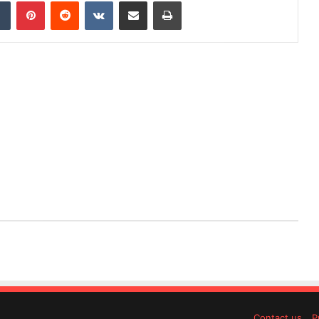
dIn
Tumblr
Pinterest
Reddit
VKontakte
Share via Email
Print
Contact us
P