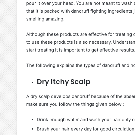
pour it over your head. You are not meant to wash aw
that it is packed with dandruff fighting ingredients j
smelling amazing.
Although these products are effective for treating
to use these products is also necessary. Understan
start treating it is important to get effective results
The following explains the types of dandruff and how
Dry Itchy Scalp
A dry scalp develops dandruff because of the absen
make sure you follow the things given below :
Drink enough water and wash your hair only 
Brush your hair every day for good circulation 