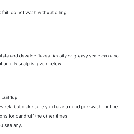
 fail, do not wash without oiling
late and develop flakes. An oily or greasy scalp can also
f an oily scalp is given below:
 buildup.
 week, but make sure you have a good pre-wash routine.
ons for dandruff the other times.
ou see any.