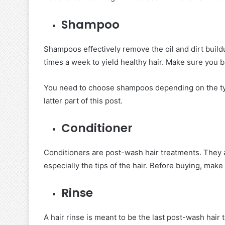
Shampoo
Shampoos effectively remove the oil and dirt build
times a week to yield healthy hair. Make sure you 
You need to choose shampoos depending on the type
latter part of this post.
Conditioner
Conditioners are post-wash hair treatments. They a
especially the tips of the hair. Before buying, make
Rinse
A hair rinse is meant to be the last post-wash hair