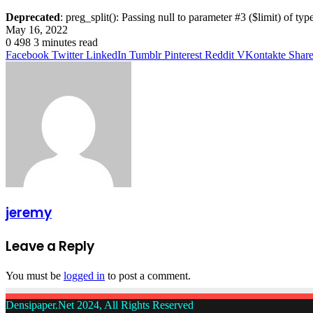
Deprecated
: preg_split(): Passing null to parameter #3 ($limit) of typ
May 16, 2022
0
498
3 minutes read
Facebook
Twitter
LinkedIn
Tumblr
Pinterest
Reddit
VKontakte
Share
jeremy
Leave a Reply
You must be
logged in
to post a comment.
Densipaper.Net 2024, All Rights Reserved