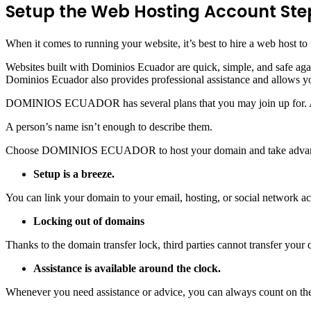
Setup the Web Hosting Account Ste
When it comes to running your website, it’s best to hire a web host t
Websites built with Dominios Ecuador are quick, simple, and safe aga
Dominios Ecuador also provides professional assistance and allows y
DOMINIOS ECUADOR has several plans that you may join up for.
A person’s name isn’t enough to describe them.
Choose DOMINIOS ECUADOR to host your domain and take advantage o
Setup is a breeze.
You can link your domain to your email, hosting, or social network acc
Locking out of domains
Thanks to the domain transfer lock, third parties cannot transfer you
Assistance is available around the clock.
Whenever you need assistance or advice, you can always count on their