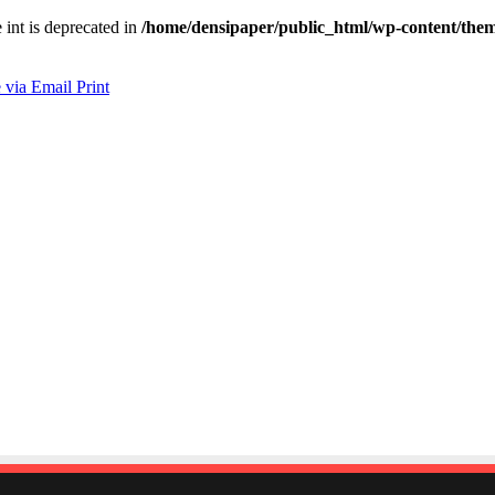
e int is deprecated in
/home/densipaper/public_html/wp-content/them
 via Email
Print