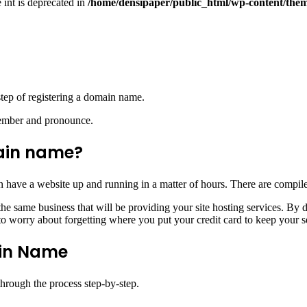
e int is deprecated in
/home/densipaper/public_html/wp-content/them
 step of registering a domain name.
member and pronounce.
ain name?
 have a website up and running in a matter of hours. There are compiled
e same business that will be providing your site hosting services. By 
o worry about forgetting where you put your credit card to keep your se
ain Name
 through the process step-by-step.