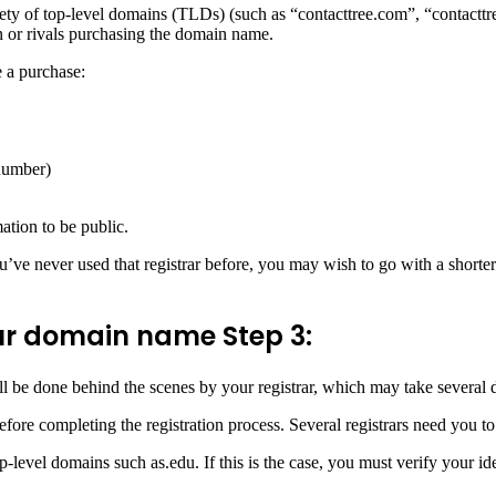
riety of top-level domains (TLDs) (such as “contacttree.com”, “contacttr
on or rivals purchasing the domain name.
e a purchase:
number)
ation to be public.
ou’ve never used that registrar before, you may wish to go with a shorte
your domain name
Step 3:
ll be done behind the scenes by your registrar, which may take several 
ore completing the registration process. Several registrars need you t
level domains such as.edu. If this is the case, you must verify your iden