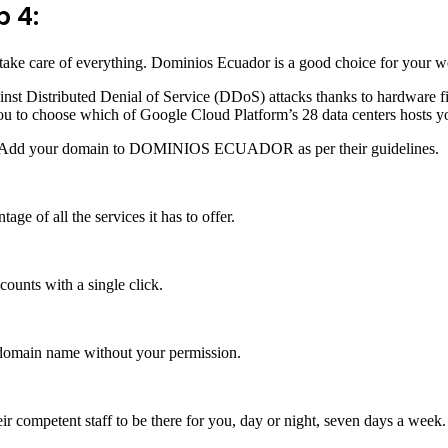
p 4:
o take care of everything. Dominios Ecuador is a good choice for your 
inst Distributed Denial of Service (DDoS) attacks thanks to hardware f
ou to choose which of Google Cloud Platform’s 28 data centers hosts y
 Add your domain to DOMINIOS ECUADOR as per their guidelines.
f all the services it has to offer.
ounts with a single click.
r domain name without your permission.
 competent staff to be there for you, day or night, seven days a week.