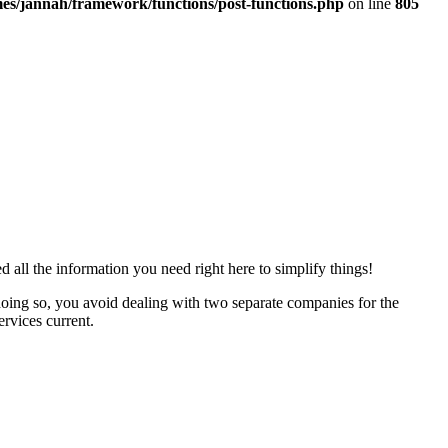
es/jannah/framework/functions/post-functions.php
on line
805
 all the information you need right here to simplify things!
doing so, you avoid dealing with two separate companies for the
rvices current.