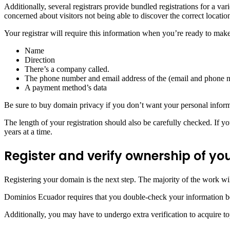
Additionally, several registrars provide bundled registrations for a va
concerned about visitors not being able to discover the correct locati
Your registrar will require this information when you’re ready to mak
Name
Direction
There’s a company called.
The phone number and email address of the (email and phone 
A payment method’s data
Be sure to buy domain privacy if you don’t want your personal inform
The length of your registration should also be carefully checked. If y
years at a time.
Register and verify ownership of 
Registering your domain is the next step. The majority of the work wi
Dominios Ecuador requires that you double-check your information bef
Additionally, you may have to undergo extra verification to acquire top-