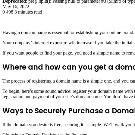
Deprecated
: preg_split(): Passing null to parameter #3 ($limit) of typ
May 16, 2022
0
498
3 minutes read
Having a domain name is essential for establishing your online brand.
Your company’s internet exposure will increase if you take the initial
If you want people to find your page, you need a simple name to re
Where and how can you get a dom
The process of registering a domain name is a simple one, and you can
To begin, here’s some sound advice: register your domain name with th
registration and payment of your site’s domain name. You don’t have t
Ways to Securely Purchase a Dom
If the domain you desire is free, securing it is simple. We’ll walk you
Choosing a Domain Registrar is the first step.