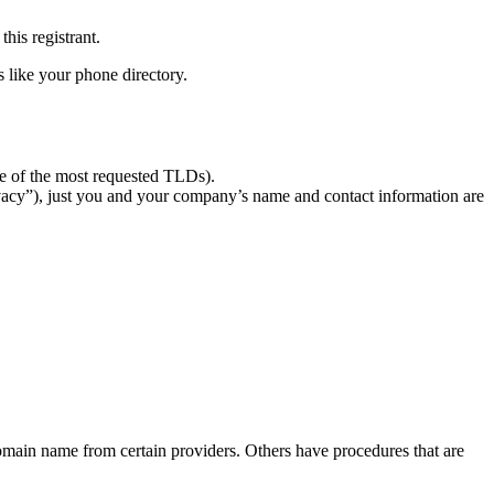
this registrant.
 like your phone directory.
ase of the most requested TLDs).
cy”), just you and your company’s name and contact information are
domain name from certain providers. Others have procedures that are