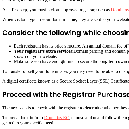
As a first step, you must pick an approved registrar, such as
Dominios
When visitors type in your domain name, they are sent to your website
Consider the following while choosin
Each registrant has its price structure. An annual domain fee o
Your registrar’s extra services:
Domain parking and domain pr
shown on your website.
Make sure you have enough time to secure the long-term ownersh
To transfer or sell your domain later, you may need to be able to chang
A digital certificate known as a Secure Socket Layer (SSL) Certificate
Proceed with the Registrar Purchase
The next step is to check with the registrar to determine whether the
To buy a domain from
Dominios EC
, choose a plan and follow the r
geared to your specific need.