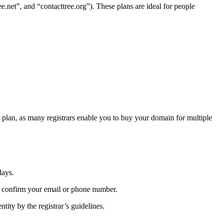
ee.net”, and “contacttree.org”). These plans are ideal for people
r plan, as many registrars enable you to buy your domain for multiple
days.
o confirm your email or phone number.
tity by the registrar’s guidelines.