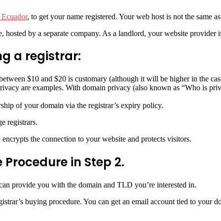
 Ecuador
, to get your name registered. Your web host is not the same as 
, hosted by a separate company. As a landlord, your website provider is
g a registrar:
f between $10 and $20 is customary (although it will be higher in the c
ivacy are examples. With domain privacy (also known as “Who is priva
ip of your domain via the registrar’s expiry policy.
e registrars.
 encrypts the connection to your website and protects visitors.
 Procedure in Step 2.
y can provide you with the domain and TLD you’re interested in.
egistrar’s buying procedure. You can get an email account tied to your 