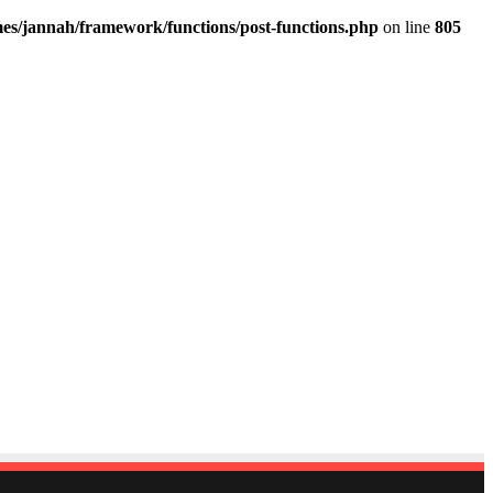
es/jannah/framework/functions/post-functions.php
on line
805