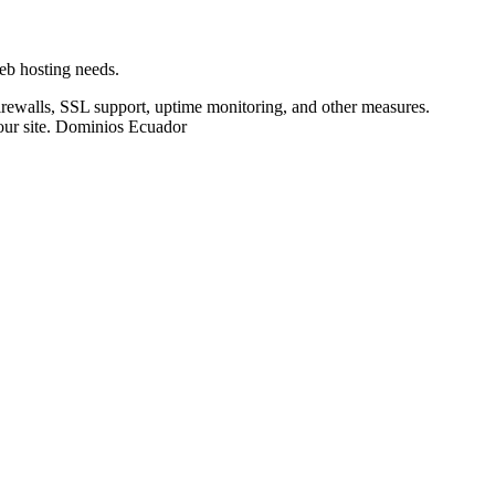
web hosting needs.
irewalls, SSL support, uptime monitoring, and other measures.
our site. Dominios Ecuador