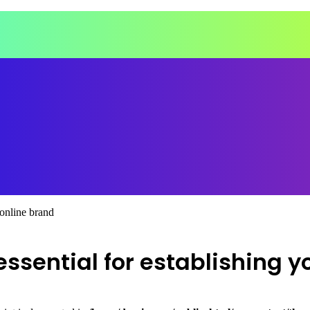
 online brand
sential for establishing y