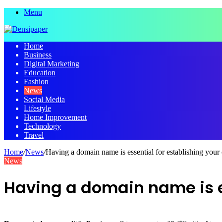
Menu
Home
Business
Digital Marketing
Education
Fashion
News
Social Media
Lifestyle
Home Improvement
Technology
Travel
Home
/
News
/
Having a domain name is essential for establishing your
News
Having a domain name is es