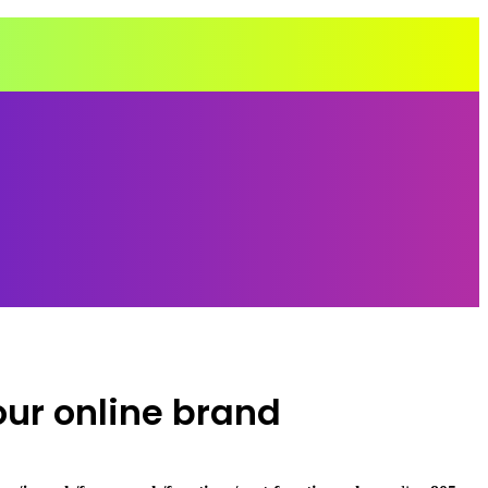
our online brand