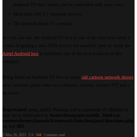
Android TV box, which can be controlled with your voice
More than 500 TV channels for you
The latest Android TV versions
As you can see, the Android TV box is one of the best bets when it
comes to getting a new DTH service for yourself. And we think the
Airtel Android box
is definitely one of the best products in this
category.
Bring home an Android TV box to enjoy
old cartoon network shows
,
new cartoons, prime time news debates, movies, stream OTT and a
lot more.
Deprecated
: preg_split(): Passing null to parameter #3 ($limit) of
type int is deprecated in
/home/densipaper/public_html/wp-
content/themes/jannah/framework/functions/post-functions.php
on line
805
May 26, 2023
0
544
2 minutes read