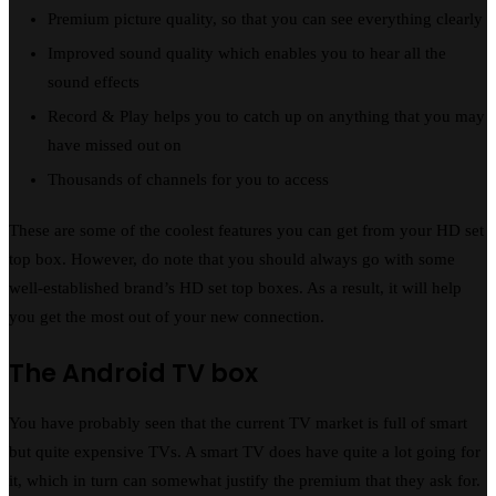
Premium picture quality, so that you can see everything clearly
Improved sound quality which enables you to hear all the
sound effects
Record & Play helps you to catch up on anything that you may
have missed out on
Thousands of channels for you to access
These are some of the coolest features you can get from your HD set
top box. However, do note that you should always go with some
well-established brand’s HD set top boxes. As a result, it will help
you get the most out of your new connection.
The Android TV box
You have probably seen that the current TV market is full of smart
but quite expensive TVs. A smart TV does have quite a lot going for
it, which in turn can somewhat justify the premium that they ask for.