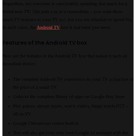
Regardless, not everyone is comfortable spending that much for a
brand-new TV. This puts you in a conundrum – you want those
smart TV features in your TV too, but you are reluctant to spend big.
In such cases, the
Android TV
box is just what you need.
Features of the Android TV box
Here are the features of the Android TV box that makes it such an
incredible device:
The complete Android TV experience on your TV at fraction of
the price of a smart TV
Unlocks the complete library of apps on Google Play Store
Play games, stream music, watch videos, binge watch OTT –
all on TV
Google Chromecast comes built in
You will also get your very own Google AI assistant with the