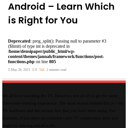
Android – Learn Which
is Right for You
Deprecated
: preg_split(): Passing null to parameter #3
($limit) of type int is deprecated in
/home/densipaper/public_html/wp-
content/themes/jannah/framework/functions/post-
functions.php
on line
805
May 26, 2023
0
544
2 minutes read
We all love watching the TV. However, not all of us get the same
Television-viewing experience. The main reason behind this is – the
TV hardware and the set-top box that you have been using. For
example, if you have an outdated cable TV connection, then you
might be missing out on a lot.