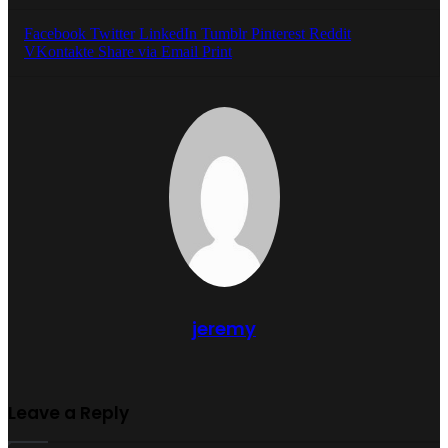
Facebook
Twitter
LinkedIn
Tumblr
Pinterest
Reddit
VKontakte
Share via Email
Print
jeremy
Leave a Reply