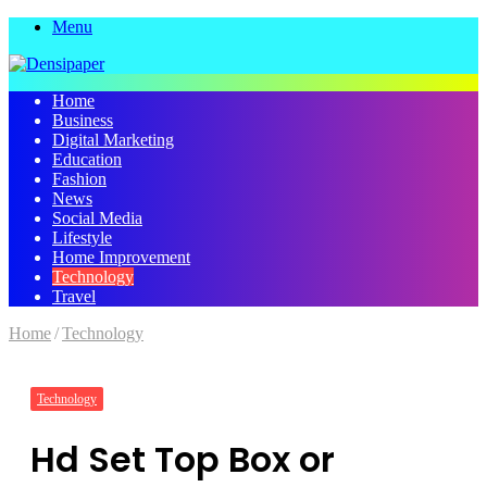
Menu
Home
Business
Digital Marketing
Education
Fashion
News
Social Media
Lifestyle
Home Improvement
Technology
Travel
Home
/
Technology
Technology
Hd Set Top Box or