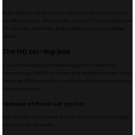
In this blog, we will tell you why you need to get yourself a brand-
new HD set-top box. Or even better, a smart TV box that makes your
TV cooler than ever before. Keep reading to find out everything
about it:
The HD set-top box
If you are looking for an immediate upgrade to a better DTH
connection, then the HD set top box is an absolute no brainer. Once
you get the HD box installed, you will immediately realise what you
were missing out on.
Features of the HD set top box
Here are some of the features of an HD set top box that you will get
once you make the switch: