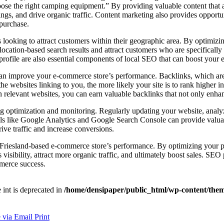
choose the right camping equipment.” By providing valuable content tha
gs, and drive organic traffic. Content marketing also provides opportun
 purchase.
 looking to attract customers within their geographic area. By optimizi
location-based search results and attract customers who are specifically
profile are also essential components of local SEO that can boost your e
 can improve your e-commerce store’s performance. Backlinks, which are 
he websites linking to you, the more likely your site is to rank higher in
on relevant websites, you can earn valuable backlinks that not only enha
ing optimization and monitoring. Regularly updating your website, anal
ols like Google Analytics and Google Search Console can provide valuab
ive traffic and increase conversions.
r Friesland-based e-commerce store’s performance. By optimizing your p
isibility, attract more organic traffic, and ultimately boost sales. SEO 
mmerce success.
e int is deprecated in
/home/densipaper/public_html/wp-content/them
 via Email
Print