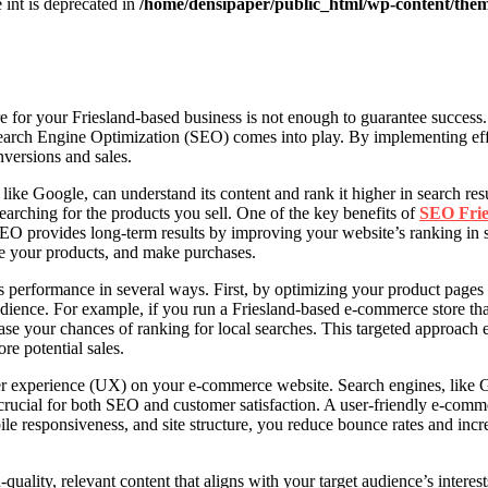
e int is deprecated in
/home/densipaper/public_html/wp-content/them
 for your Friesland-based business is not enough to guarantee success.
 Search Engine Optimization (SEO) comes into play. By implementing ef
onversions and sales.
 like Google, can understand its content and rank it higher in search re
searching for the products you sell. One of the key benefits of
SEO Frie
 SEO provides long-term results by improving your website’s ranking in
se your products, and make purchases.
s performance in several ways. First, by optimizing your product page
udience. For example, if you run a Friesland-based e-commerce store th
se your chances of ranking for local searches. This targeted approach 
re potential sales.
 experience (UX) on your e-commerce website. Search engines, like Goog
is crucial for both SEO and customer satisfaction. A user-friendly e-com
le responsiveness, and site structure, you reduce bounce rates and inc
uality, relevant content that aligns with your target audience’s interest