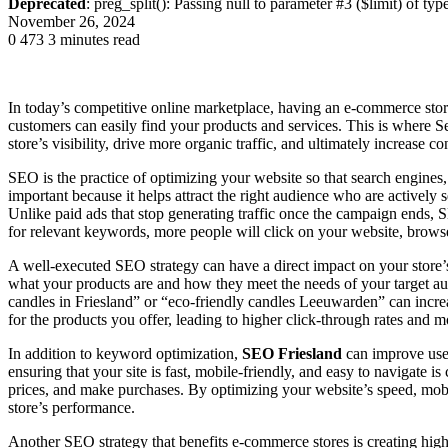
Deprecated
: preg_split(): Passing null to parameter #3 ($limit) of typ
November 26, 2024
0
473
3 minutes read
In today’s competitive online marketplace, having an e-commerce store
customers can easily find your products and services. This is where
store’s visibility, drive more organic traffic, and ultimately increase c
SEO is the practice of optimizing your website so that search engines,
important because it helps attract the right audience who are actively 
Unlike paid ads that stop generating traffic once the campaign ends,
for relevant keywords, more people will click on your website, brow
A well-executed SEO strategy can have a direct impact on your store’
what your products are and how they meet the needs of your target a
candles in Friesland” or “eco-friendly candles Leeuwarden” can increa
for the products you offer, leading to higher click-through rates and mo
In addition to keyword optimization,
SEO Friesland
can improve user
ensuring that your site is fast, mobile-friendly, and easy to navigate 
prices, and make purchases. By optimizing your website’s speed, mobi
store’s performance.
Another SEO strategy that benefits e-commerce stores is creating high-q