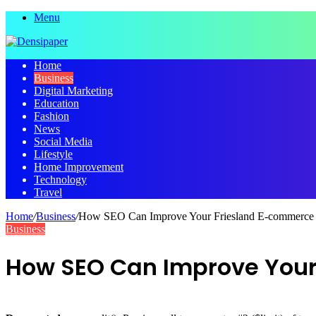
Menu
Home
Business
Digital Marketing
Education
Fashion
News
Social Media
Lifestyle
Home Improvement
Technology
Travel
Home
/
Business
/
How SEO Can Improve Your Friesland E-commerce S
Business
How SEO Can Improve Your