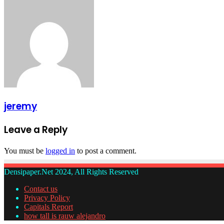
jeremy
Leave a Reply
You must be
logged in
to post a comment.
Densipaper.Net 2024, All Rights Reserved
Contact us
Privacy Policy
Capitals Report
how tall is rauw alejandro