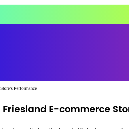
tore’s Performance
 Friesland E-commerce Sto