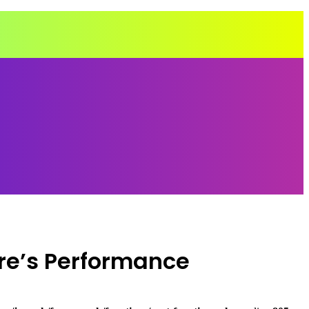
re’s Performance