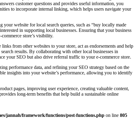
t answers customer questions and provides useful information, you
ities to incorporate internal linking, which helps users navigate your
ng your website for local search queries, such as “buy locally made
 interested in supporting local businesses. Ensuring that your business
-commerce store’s visibility.
links from other websites to your store, act as endorsements and help
 search results. By collaborating with other local businesses in
nce your SEO but also drive referral traffic to your e-commerce store.
yzing performance data, and refining your SEO strategy based on the
le insights into your website’s performance, allowing you to identify
roduct pages, improving user experience, creating valuable content,
provides long-term benefits that help build a sustainable online
es/jannah/framework/functions/post-functions.php
on line
805