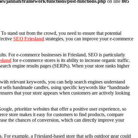
es/jannah/framework/functions/post-functions.php
on line
805
 To stand out from the crowd, you need to ensure that potential
fective
SEO Friesland
strategies, you can improve your e-commerce
sults. For e-commerce businesses in Friesland, SEO is particularly
sland
for e-commerce stores is its ability to increase organic traffic.
 search engine results pages (SERPs). When your store ranks higher
s with relevant keywords, you can help search engines understand
at sells handmade candles, using specific keywords like “handmade
ensures that your store appears when customers are actively looking
le, prioritize websites that offer a positive user experience, so
merce store makes it easy for customers to find products, compare
rease the chances of conversion, which can directly improve your
s. For example, a Friesland-based store that sells outdoor gear could