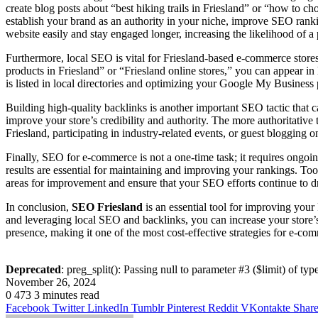
create blog posts about “best hiking trails in Friesland” or “how to 
establish your brand as an authority in your niche, improve SEO rankin
website easily and stay engaged longer, increasing the likelihood of a
Furthermore, local SEO is vital for Friesland-based e-commerce stores
products in Friesland” or “Friesland online stores,” you can appear in 
is listed in local directories and optimizing your Google My Business 
Building high-quality backlinks is another important SEO tactic that
improve your store’s credibility and authority. The more authoritative t
Friesland, participating in industry-related events, or guest blogging 
Finally, SEO for e-commerce is not a one-time task; it requires ongo
results are essential for maintaining and improving your rankings. To
areas for improvement and ensure that your SEO efforts continue to dr
In conclusion,
SEO Friesland
is an essential tool for improving you
and leveraging local SEO and backlinks, you can increase your store’s v
presence, making it one of the most cost-effective strategies for e-co
Deprecated
: preg_split(): Passing null to parameter #3 ($limit) of typ
November 26, 2024
0
473
3 minutes read
Facebook
Twitter
LinkedIn
Tumblr
Pinterest
Reddit
VKontakte
Share