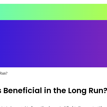
 Run?
Beneficial in the Long Run