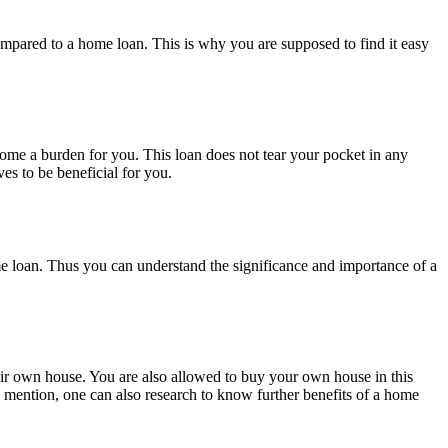
ompared to a home loan. This is why you are supposed to find it easy
come a burden for you. This loan does not tear your pocket in any
s to be beneficial for you.
e loan. Thus you can understand the significance and importance of a
eir own house. You are also allowed to buy your own house in this
 mention, one can also research to know further benefits of a home