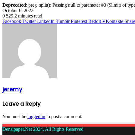
Deprecated
: preg_split(): Passing null to parameter #3 ($limit) of typ
October 6, 2022
0
529
2 minutes read
Facebook
Twitter
LinkedIn
Tumblr
Pinterest
Reddit
VKontakte
Share
jeremy
Leave a Reply
You must be
logged in
to post a comment.
Densipaper.Net 2024, All Rights Reserved