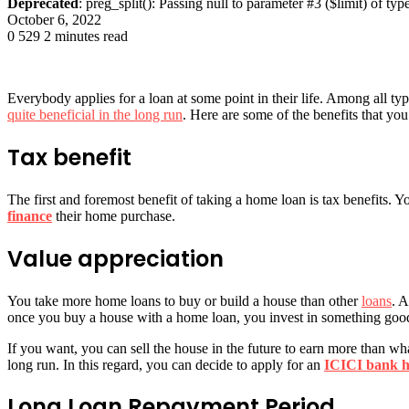
Deprecated
: preg_split(): Passing null to parameter #3 ($limit) of typ
October 6, 2022
0
529
2 minutes read
Everybody applies for a loan at some point in their life. Among all ty
quite beneficial in the long run
. Here are some of the benefits that you
Tax benefit
The first and foremost benefit of taking a home loan is tax benefits. 
finance
their home purchase.
Value appreciation
You take more home loans to buy or build a house than other
loans
. A
once you buy a house with a home loan, you invest in something goo
If you want, you can sell the house in the future to earn more than w
long run. In this regard, you can decide to apply for an
ICICI bank h
Long Loan Repayment Period