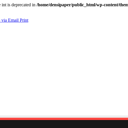
e int is deprecated in
/home/densipaper/public_html/wp-content/them
 via Email
Print