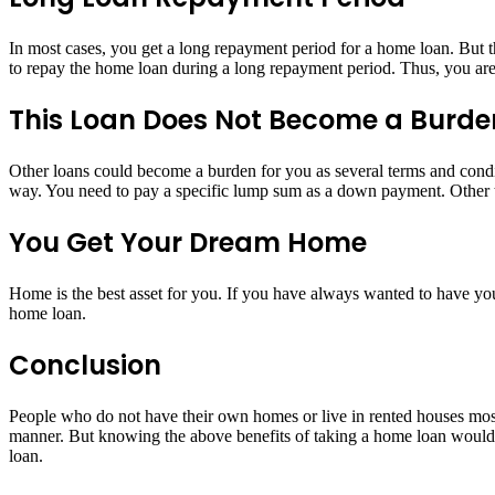
In most cases, you get a long repayment period for a home loan. But t
to repay the home loan during a long repayment period. Thus, you are g
This Loan Does Not Become a Burde
Other loans could become a burden for you as several terms and condit
way. You need to pay a specific lump sum as a down payment. Other th
You Get Your Dream Home
Home is the best asset for you. If you have always wanted to have y
home loan.
Conclusion
People who do not have their own homes or live in rented houses most
manner. But knowing the above benefits of taking a home loan would su
loan.