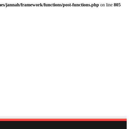
es/jannah/framework/functions/post-functions.php
on line
805