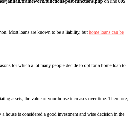
es/jannah/framework/functions/post-functions.php
on line
805
mon. Most loans are known to be a liability, but
home loans can be
reasons for which a lot many people decide to opt for a home loan to
iating assets, the value of your house increases over time. Therefore,
y a house is considered a good investment and wise decision in the