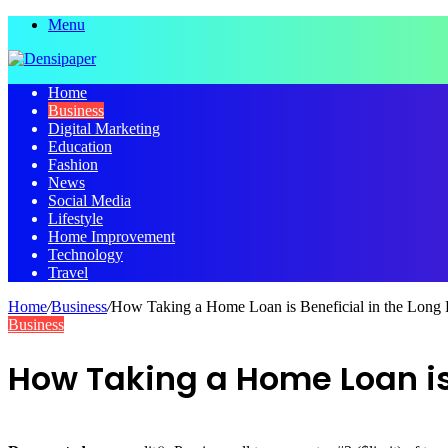
Menu
Home
Business
Digital Marketing
Education
Fashion
News
Social Media
Lifestyle
Home Improvement
Technology
Travel
Home
/
Business
/
How Taking a Home Loan is Beneficial in the Long
Business
How Taking a Home Loan is 