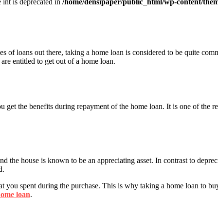
e int is deprecated in
/home/densipaper/public_html/wp-content/them
pes of loans out there, taking a home loan is considered to be quite com
 are entitled to get out of a home loan.
You get the benefits during repayment of the home loan. It is one of the 
nd the house is known to be an appreciating asset. In contrast to deprec
d.
hat you spent during the purchase. This is why taking a home loan to bu
ome loan
.