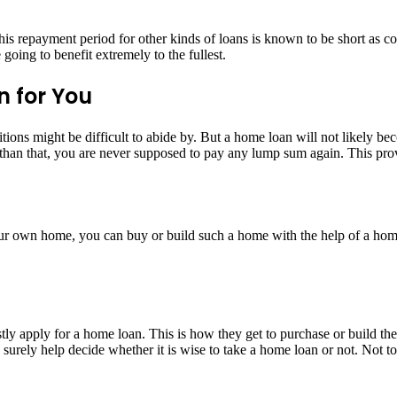
his repayment period for other kinds of loans is known to be short as c
oing to benefit extremely to the fullest.
n for You
ions might be difficult to abide by. But a home loan will not likely be
an that, you are never supposed to pay any lump sum again. This prove
our own home, you can buy or build such a home with the help of a hom
ly apply for a home loan. This is how they get to purchase or build th
rely help decide whether it is wise to take a home loan or not. Not to