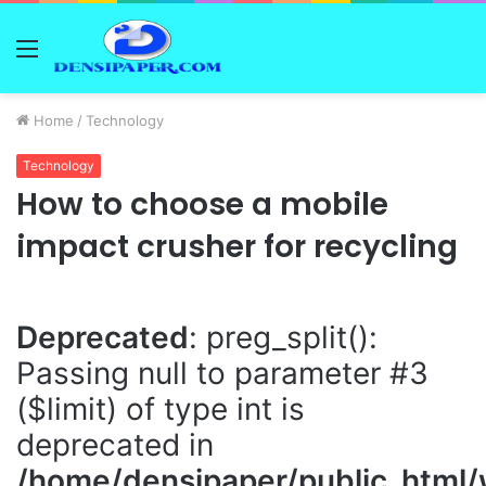
Menu
Home
/
Technology
Technology
How to choose a mobile
impact crusher for recycling
Deprecated
: preg_split():
Passing null to parameter #3
($limit) of type int is
deprecated in
/home/densipaper/public_html