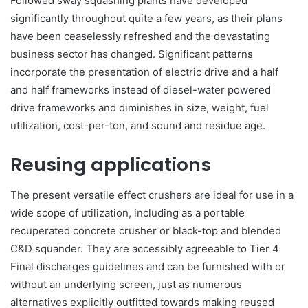
Followed sway squashing plants have developed
significantly throughout quite a few years, as their plans
have been ceaselessly refreshed and the devastating
business sector has changed. Significant patterns
incorporate the presentation of electric drive and a half
and half frameworks instead of diesel-water powered
drive frameworks and diminishes in size, weight, fuel
utilization, cost-per-ton, and sound and residue age.
Reusing applications
The present versatile effect crushers are ideal for use in a
wide scope of utilization, including as a portable
recuperated concrete crusher or black-top and blended
C&D squander. They are accessibly agreeable to Tier 4
Final discharges guidelines and can be furnished with or
without an underlying screen, just as numerous
alternatives explicitly outfitted towards making reused