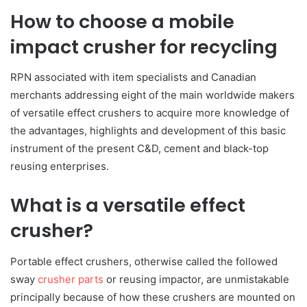
How to choose a mobile
impact crusher for recycling
RPN associated with item specialists and Canadian
merchants addressing eight of the main worldwide makers
of versatile effect crushers to acquire more knowledge of
the advantages, highlights and development of this basic
instrument of the present C&D, cement and black-top
reusing enterprises.
What is a versatile effect
crusher?
Portable effect crushers, otherwise called the followed
sway
crusher parts
or reusing impactor, are unmistakable
principally because of how these crushers are mounted on