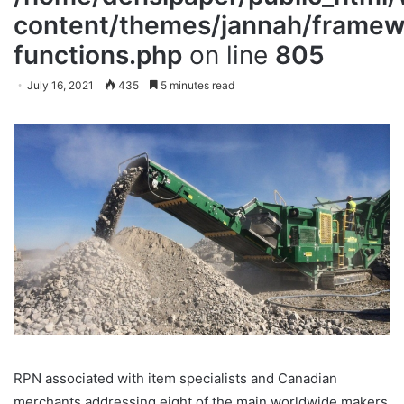
content/themes/jannah/framewo
functions.php
on line
805
July 16, 2021
435
5 minutes read
RPN associated with item specialists and Canadian
merchants addressing eight of the main worldwide makers