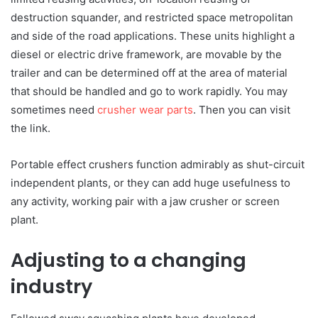
destruction squander, and restricted space metropolitan
and side of the road applications. These units highlight a
diesel or electric drive framework, are movable by the
trailer and can be determined off at the area of material
that should be handled and go to work rapidly. You may
sometimes need
crusher wear parts
. Then you can visit
the link.
Portable effect crushers function admirably as shut-circuit
independent plants, or they can add huge usefulness to
any activity, working pair with a jaw crusher or screen
plant.
Adjusting to a changing
industry