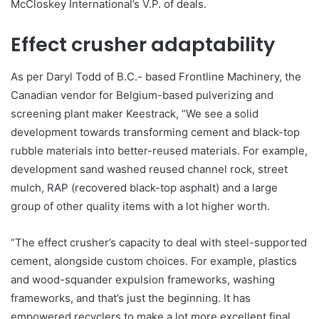
McCloskey International’s V.P. of deals.
Effect crusher adaptability
As per Daryl Todd of B.C.- based Frontline Machinery, the
Canadian vendor for Belgium-based pulverizing and
screening plant maker Keestrack, “We see a solid
development towards transforming cement and black-top
rubble materials into better-reused materials. For example,
development sand washed reused channel rock, street
mulch, RAP (recovered black-top asphalt) and a large
group of other quality items with a lot higher worth.
“The effect crusher’s capacity to deal with steel-supported
cement, alongside custom choices. For example, plastics
and wood-squander expulsion frameworks, washing
frameworks, and that’s just the beginning. It has
empowered recyclers to make a lot more excellent final