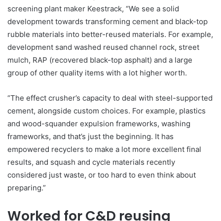
screening plant maker Keestrack, “We see a solid
development towards transforming cement and black-top
rubble materials into better-reused materials. For example,
development sand washed reused channel rock, street
mulch, RAP (recovered black-top asphalt) and a large
group of other quality items with a lot higher worth.
“The effect crusher’s capacity to deal with steel-supported
cement, alongside custom choices. For example, plastics
and wood-squander expulsion frameworks, washing
frameworks, and that’s just the beginning. It has
empowered recyclers to make a lot more excellent final
results, and squash and cycle materials recently
considered just waste, or too hard to even think about
preparing.”
Worked for C&D reusing