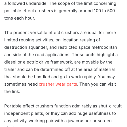
a followed underside. The scope of the limit concerning
portable effect crushers is generally around 100 to 500
tons each hour.
The present versatile effect crushers are ideal for more
limited reusing activities, on-location reusing of
destruction squander, and restricted space metropolitan
and side of the road applications. These units highlight a
diesel or electric drive framework, are movable by the
trailer and can be determined off at the area of material
that should be handled and go to work rapidly. You may
sometimes need
crusher wear parts
. Then you can visit
the link.
Portable effect crushers function admirably as shut-circuit
independent plants, or they can add huge usefulness to
any activity, working pair with a jaw crusher or screen