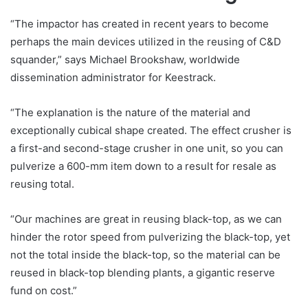
“The impactor has created in recent years to become
perhaps the main devices utilized in the reusing of C&D
squander,” says Michael Brookshaw, worldwide
dissemination administrator for Keestrack.
“The explanation is the nature of the material and
exceptionally cubical shape created. The effect crusher is
a first-and second-stage crusher in one unit, so you can
pulverize a 600-mm item down to a result for resale as
reusing total.
“Our machines are great in reusing black-top, as we can
hinder the rotor speed from pulverizing the black-top, yet
not the total inside the black-top, so the material can be
reused in black-top blending plants, a gigantic reserve
fund on cost.”