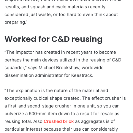
results, and squash and cycle materials recently
considered just waste, or too hard to even think about
preparing.”
Worked for C&D reusing
“The impactor has created in recent years to become
perhaps the main devices utilized in the reusing of C&D
squander,” says Michael Brookshaw, worldwide
dissemination administrator for Keestrack.
“The explanation is the nature of the material and
exceptionally cubical shape created. The effect crusher is
a first-and secnd-stage crusher in one unit, so you can
pulverize a 600-mm item down to a result for resale as
reusing total. Also
Crushed brick
as aggregates is of
particular interest because their use can considerably