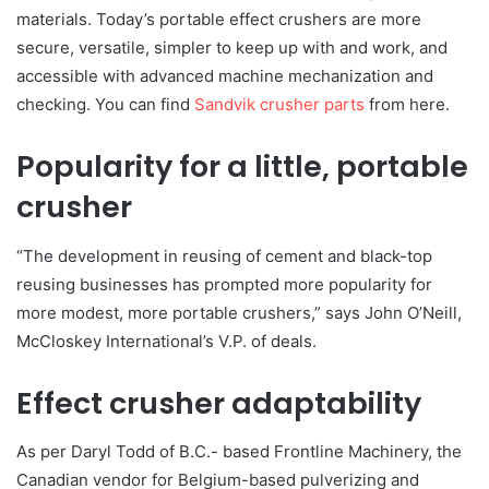
materials. Today’s portable effect crushers are more
secure, versatile, simpler to keep up with and work, and
accessible with advanced machine mechanization and
checking. You can find
Sandvik crusher parts
from here.
Popularity for a little, portable
crusher
“The development in reusing of cement and black-top
reusing businesses has prompted more popularity for
more modest, more portable crushers,” says John O’Neill,
McCloskey International’s V.P. of deals.
Effect crusher adaptability
As per Daryl Todd of B.C.- based Frontline Machinery, the
Canadian vendor for Belgium-based pulverizing and