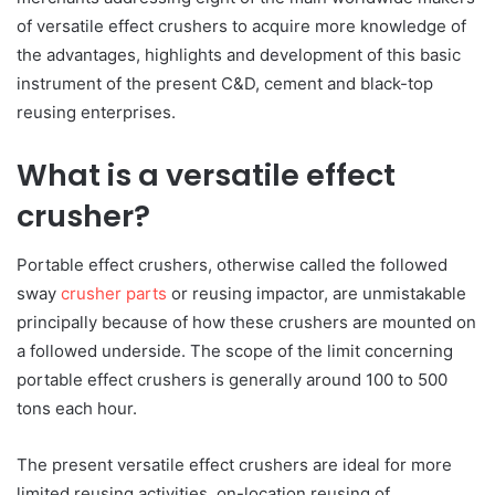
of versatile effect crushers to acquire more knowledge of
the advantages, highlights and development of this basic
instrument of the present C&D, cement and black-top
reusing enterprises.
What is a versatile effect
crusher?
Portable effect crushers, otherwise called the followed
sway
crusher parts
or reusing impactor, are unmistakable
principally because of how these crushers are mounted on
a followed underside. The scope of the limit concerning
portable effect crushers is generally around 100 to 500
tons each hour.
The present versatile effect crushers are ideal for more
limited reusing activities, on-location reusing of