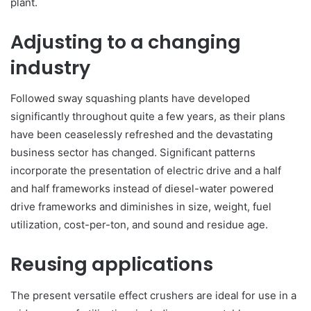
plant.
Adjusting to a changing
industry
Followed sway squashing plants have developed
significantly throughout quite a few years, as their plans
have been ceaselessly refreshed and the devastating
business sector has changed. Significant patterns
incorporate the presentation of electric drive and a half
and half frameworks instead of diesel-water powered
drive frameworks and diminishes in size, weight, fuel
utilization, cost-per-ton, and sound and residue age.
Reusing applications
The present versatile effect crushers are ideal for use in a