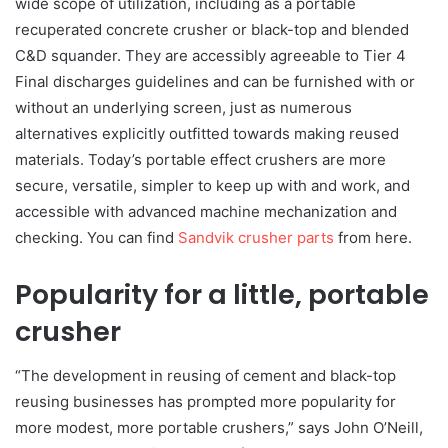
wide scope of utilization, including as a portable
recuperated concrete crusher or black-top and blended
C&D squander. They are accessibly agreeable to Tier 4
Final discharges guidelines and can be furnished with or
without an underlying screen, just as numerous
alternatives explicitly outfitted towards making reused
materials. Today’s portable effect crushers are more
secure, versatile, simpler to keep up with and work, and
accessible with advanced machine mechanization and
checking. You can find
Sandvik crusher parts
from here.
Popularity for a little, portable
crusher
“The development in reusing of cement and black-top
reusing businesses has prompted more popularity for
more modest, more portable crushers,” says John O’Neill,