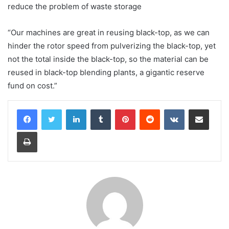
reduce the problem of waste storage
“Our machines are great in reusing black-top, as we can
hinder the rotor speed from pulverizing the black-top, yet
not the total inside the black-top, so the material can be
reused in black-top blending plants, a gigantic reserve
fund on cost.”
LinkedIn
Tumblr
Pinterest
Reddit
VKontakte
Share via Email
Print