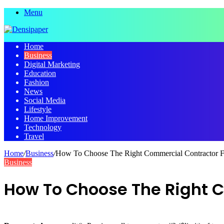
Menu
Home
Business
Digital Marketing
Education
Fashion
News
Social Media
Lifestyle
Home Improvement
Technology
Travel
Home
/
Business
/
How To Choose The Right Commercial Contractor Fo
Business
How To Choose The Right C