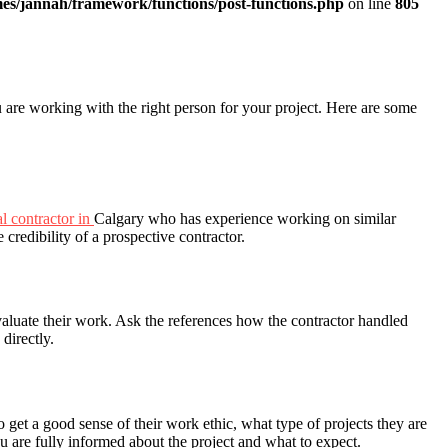
es/jannah/framework/functions/post-functions.php
on line
805
 are working with the right person for your project. Here are some
l contractor in
Calgary who has experience working on similar
 credibility of a prospective contractor.
evaluate their work. Ask the references how the contractor handled
directly.
 get a good sense of their work ethic, what type of projects they are
u are fully informed about the project and what to expect.