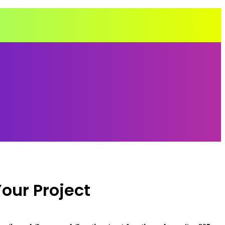
our Project