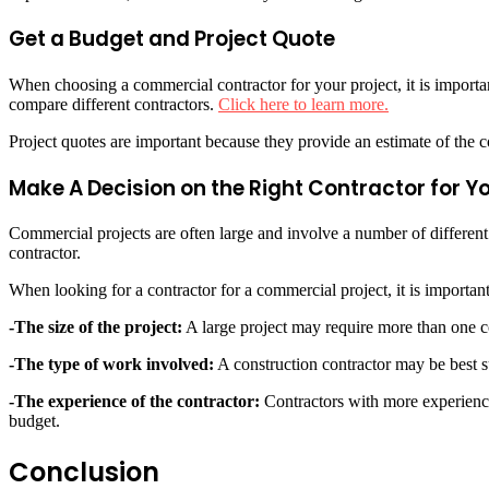
Get a Budget and Project Quote
When choosing a commercial contractor for your project, it is importan
compare different contractors.
Click here to learn more.
Project quotes are important because they provide an estimate of the c
Make A Decision on the Right Contractor for 
Commercial projects are often large and involve a number of different p
contractor.
When looking for a contractor for a commercial project, it is important
-The size of the project:
A large project may require more than one co
-The type of work involved:
A construction contractor may be best sui
-The experience of the contractor:
Contractors with more experience 
budget.
Conclusion