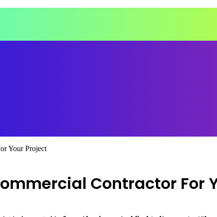
r Your Project
ommercial Contractor For Y