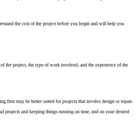
erstand the cost of the project before you begin and will help you
 of the project, the type of work involved, and the experience of the
ng firm may be better suited for projects that involve design or repair.
ial projects and keeping things running on time, and on your desired