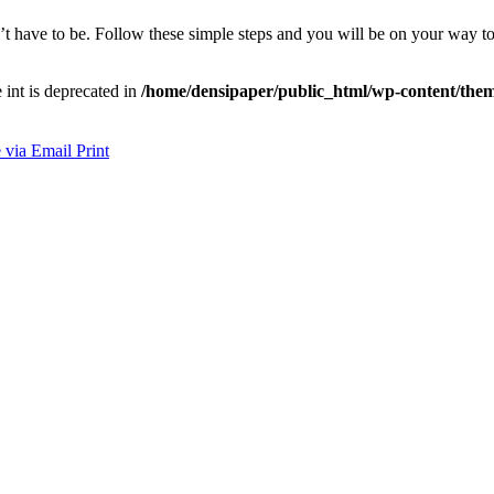
’t have to be. Follow these simple steps and you will be on your way to 
e int is deprecated in
/home/densipaper/public_html/wp-content/them
 via Email
Print