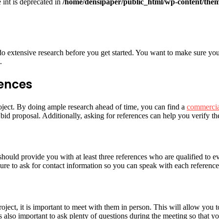
e int is deprecated in
/home/densipaper/public_html/wp-content/them
do extensive research before you get started. You want to make sure you
.
rences
roject. By doing ample research ahead of time, you can find a
commercia
bid proposal. Additionally, asking for references can help you verify the
should provide you with at least three references who are qualified to 
sure to ask for contact information so you can speak with each reference 
ject, it is important to meet with them in person. This will allow you to
also important to ask plenty of questions during the meeting so that yo