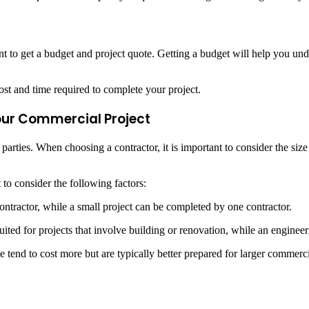
t to get a budget and project quote. Getting a budget will help you und
ost and time required to complete your project.
Your Commercial Project
arties. When choosing a contractor, it is important to consider the size
 to consider the following factors:
ntractor, while a small project can be completed by one contractor.
ted for projects that involve building or renovation, while an engineeri
tend to cost more but are typically better prepared for larger commerc