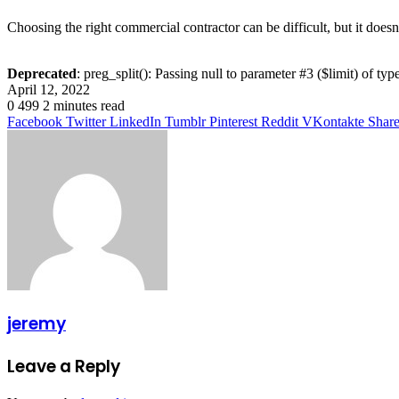
Choosing the right commercial contractor can be difficult, but it doesn
Deprecated
: preg_split(): Passing null to parameter #3 ($limit) of typ
April 12, 2022
0
499
2 minutes read
Facebook
Twitter
LinkedIn
Tumblr
Pinterest
Reddit
VKontakte
Share
jeremy
Leave a Reply