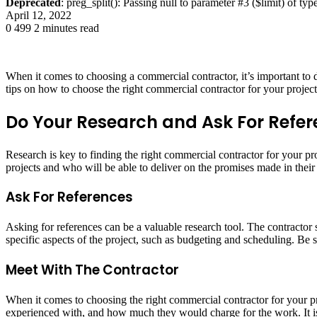
Deprecated
: preg_split(): Passing null to parameter #3 ($limit) of typ
April 12, 2022
0
499
2 minutes read
When it comes to choosing a commercial contractor, it’s important to 
tips on how to choose the right commercial contractor for your project
Do Your Research and Ask For Refe
Research is key to finding the right commercial contractor for your p
projects and who will be able to deliver on the promises made in their 
Ask For References
Asking for references can be a valuable research tool. The contractor 
specific aspects of the project, such as budgeting and scheduling. Be 
Meet With The Contractor
When it comes to choosing the right commercial contractor for your pro
experienced with, and how much they would charge for the work. It is 