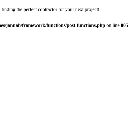
finding the perfect contractor for your next project!
es/jannah/framework/functions/post-functions.php
on line
805