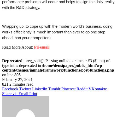
performance problems will occur and helps to align the daily reality 
with the R&D strategy.
Wrapping up, to cope up with the modern world’s business, doing  
works effieciently is much important than ever to go one step 
ahead than your competitors. 
Read More About:
Pii-email
Deprecated
: preg_split(): Passing null to parameter #3 ($limit) of
type int is deprecated in
/home/densipaper/public_html/wp-
content/themes/jannah/framework/functions/post-functions.php
on line
805
February 27, 2021
821
2 minutes read
Facebook
Twitter
LinkedIn
Tumblr
Pinterest
Reddit
VKontakte
Share via Email
Print