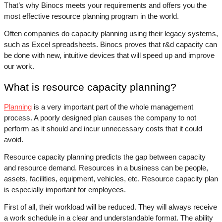
That’s why Binocs meets your requirements and offers you the 
most effective resource planning program in the world. 
Often companies do capacity planning using their legacy systems, 
such as Excel spreadsheets. Binocs proves that r&d capacity can 
be done with new, intuitive devices that will speed up and improve 
our work.
What is resource capacity planning?
Planning
 is a very important part of the whole management 
process. A poorly designed plan causes the company to not 
perform as it should and incur unnecessary costs that it could 
avoid. 
Resource capacity planning predicts the gap between capacity 
and resource demand. Resources in a business can be people, 
assets, facilities, equipment, vehicles, etc. Resource capacity plan 
is especially important for employees. 
First of all, their workload will be reduced. They will always receive 
a work schedule in a clear and understandable format. The ability 