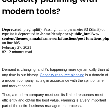
modern tools?
Deprecated
: preg_split(): Passing null to parameter #3 ($limit) of
type int is deprecated in
/home/densipaper/public_html/wp-
content/themes/jannah/framework/functions/post-functions.php
on line
805
February 27, 2021
821
2 minutes read
Demand is changing, and it’s happening more dynamically than at 
any time in our history. 
Capacity resource planning
 is a domain of 
a modern company, acting in accordance with the spirit of time 
and market needs. 
Thus, a modern company must use its limited resources most 
efficiently and obtain the best value. Planning is a very important 
part of the entire business management process. 