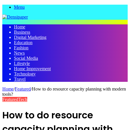
Menu
Home
Business
Digital Marketing
Education
Fashion
News
Social Media
Lifestyle
Home Improvement
Technology
Travel
Home
/
Featured
/
How to do resource capacity planning with modern
tools?
Featured
Tech
How to do resource
capacity planning with