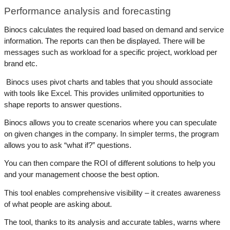
Performance analysis and forecasting
Binocs calculates the required load based on demand and service 
information. The reports can then be displayed. There will be 
messages such as workload for a specific project, workload per 
brand etc.
 Binocs uses pivot charts and tables that you should associate 
with tools like Excel. This provides unlimited opportunities to 
shape reports to answer questions. 
Binocs allows you to create scenarios where you can speculate 
on given changes in the company. In simpler terms, the program 
allows you to ask “what if?” questions. 
You can then compare the ROI of different solutions to help you 
and your management choose the best option. 
This tool enables comprehensive visibility – it creates awareness 
of what people are asking about.
The tool, thanks to its analysis and accurate tables, warns where 