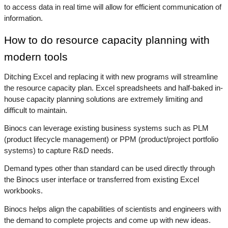
to access data in real time will allow for efficient communication of 
information.
How to do resource capacity planning with 
modern tools
Ditching Excel and replacing it with new programs will streamline 
the resource capacity plan. Excel spreadsheets and half-baked in-
house capacity planning solutions are extremely limiting and 
difficult to maintain. 
Binocs can leverage existing business systems such as PLM 
(product lifecycle management) or PPM (product/project portfolio 
systems) to capture R&D needs. 
Demand types other than standard can be used directly through 
the Binocs user interface or transferred from existing Excel 
workbooks. 
Binocs helps align the capabilities of scientists and engineers with 
the demand to complete projects and come up with new ideas.