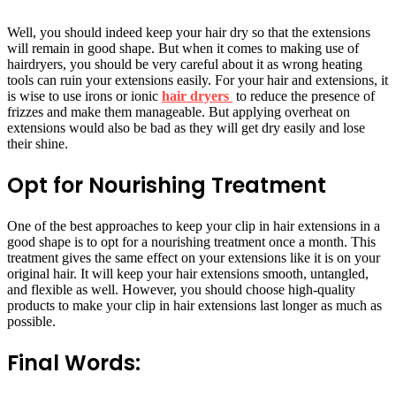
Well, you should indeed keep your hair dry so that the extensions
will remain in good shape. But when it comes to making use of
hairdryers, you should be very careful about it as wrong heating
tools can ruin your extensions easily. For your hair and extensions, it
is wise to use irons or
ionic
hair dryers
to reduce the presence of
frizzes and make them manageable. But applying overheat on
extensions would also be bad as they will get dry easily and lose
their shine.
Opt for Nourishing Treatment
One of the best approaches to keep your clip in hair extensions in a
good shape is to opt for a nourishing treatment once a month. This
treatment gives the same effect on your extensions like it is on your
original hair. It will keep your hair extensions smooth, untangled,
and flexible as well. However, you should choose high-quality
products to make your clip in hair extensions last longer as much as
possible.
Final Words: