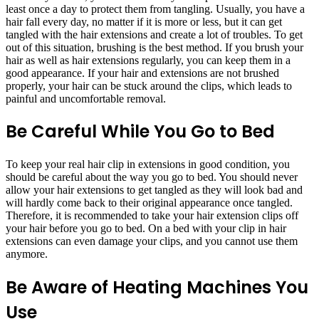
least once a day to protect them from tangling. Usually, you have a
hair fall every day, no matter if it is more or less, but it can get
tangled with the hair extensions and create a lot of troubles. To get
out of this situation, brushing is the best method. If you brush your
hair as well as hair extensions regularly, you can keep them in a
good appearance. If your hair and extensions are not brushed
properly, your hair can be stuck around the clips, which leads to
painful and uncomfortable removal.
Be Careful While You Go to Bed
To keep your real hair clip in extensions in good condition, you
should be careful about the way you go to bed. You should never
allow your hair extensions to get tangled as they will look bad and
will hardly come back to their original appearance once tangled.
Therefore, it is recommended to take your hair extension clips off
your hair before you go to bed. On a bed with your clip in hair
extensions can even damage your clips, and you cannot use them
anymore.
Be Aware of Heating Machines You
Use