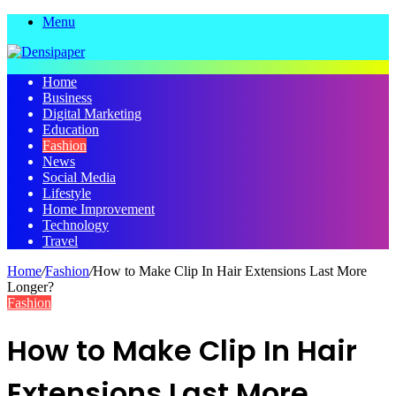
Menu
Home
Business
Digital Marketing
Education
Fashion
News
Social Media
Lifestyle
Home Improvement
Technology
Travel
Home
/
Fashion
/
How to Make Clip In Hair Extensions Last More
Longer?
Fashion
How to Make Clip In Hair
Extensions Last More