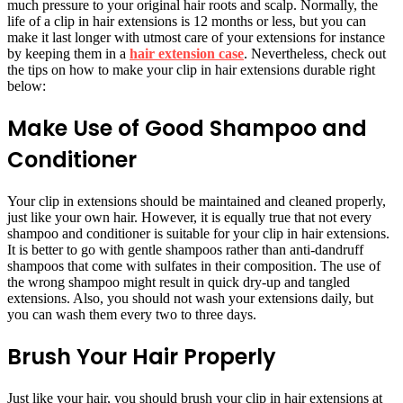
much pressure to your original hair roots and scalp. Normally, the
life of a clip in hair extensions is 12 months or less, but you can
make it last longer with utmost care of your extensions for instance
by keeping them in a
hair extension case
. Nevertheless, check out
the tips on how to make your clip in hair extensions durable right
below:
Make Use of Good Shampoo and
Conditioner
Your clip in extensions should be maintained and cleaned properly,
just like your own hair. However, it is equally true that not every
shampoo and conditioner is suitable for your clip in hair extensions.
It is better to go with gentle shampoos rather than anti-dandruff
shampoos that come with sulfates in their composition. The use of
the wrong shampoo might result in quick dry-up and tangled
extensions. Also, you should not wash your extensions daily, but
you can wash them every two to three days.
Brush Your Hair Properly
Just like your hair, you should brush your clip in hair extensions at