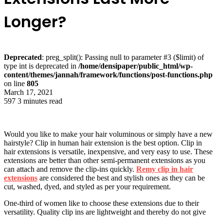
Longer?
Deprecated
: preg_split(): Passing null to parameter #3 ($limit) of
type int is deprecated in
/home/densipaper/public_html/wp-
content/themes/jannah/framework/functions/post-functions.php
on line
805
March 17, 2021
597
3 minutes read
Would you like to make your hair voluminous or simply have a new
hairstyle? Clip in human hair extension is the best option. Clip in
hair extensions is versatile, inexpensive, and very easy to use. These
extensions are better than other semi-permanent extensions as you
can attach and remove the clip-ins quickly.
Remy clip in hair
extensions
are considered the best and stylish ones as they can be
cut, washed, dyed, and styled as per your requirement.
One-third of women like to choose these extensions due to their
versatility. Quality clip ins are lightweight and thereby do not give