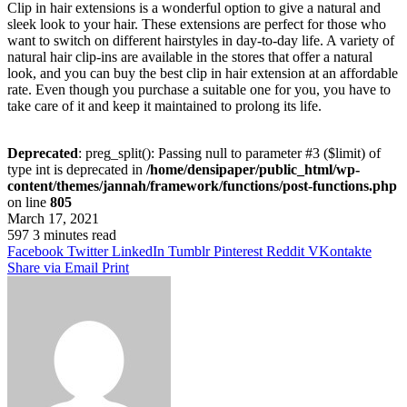
Clip in hair extensions is a wonderful option to give a natural and
sleek look to your hair. These extensions are perfect for those who
want to switch on different hairstyles in day-to-day life. A variety of
natural hair clip-ins are available in the stores that offer a natural
look, and you can buy the best clip in hair extension at an affordable
rate. Even though you purchase a suitable one for you, you have to
take care of it and keep it maintained to prolong its life.
Deprecated
: preg_split(): Passing null to parameter #3 ($limit) of
type int is deprecated in
/home/densipaper/public_html/wp-
content/themes/jannah/framework/functions/post-functions.php
on line
805
March 17, 2021
597
3 minutes read
Facebook
Twitter
LinkedIn
Tumblr
Pinterest
Reddit
VKontakte
Share via Email
Print