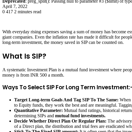
Deprecated
: preg_split(): Passing null to parameter #3 ($limit) of typ
April 7, 2022
0
417
2 minutes read
With everyday rising expenses saving a sum of money has become esse
giant companies. Even the inflation rate has made it difficult for peop
long-term investment, the money saved in SIP can be counted on.
What Is SIP?
A systematic Investment Plan is a mutual fund investment where people
money is from INR 500 a month.
Ways To Select SIP For Long Term Investment:
Target Long-term Goals And Tag SIP To The Same:
When p
to Equity funds, they work the best and are meaningful. Tagging
Quantitative Parameter:
Mutual fund ratings, historical return
determining SIPs and
mutual fund investments.
Decide Whether Direct Plan Or Regular Plan:
The advisory 
of a Direct plan, the distribution and trial fees are eradicated w
Stick To The Fixed SIP amount:
It is often seen that the in