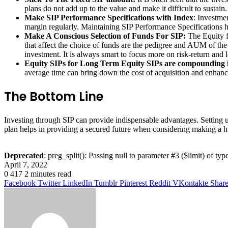
plans do not add up to the value and make it difficult to sustain
Make SIP Performance Specifications with Index
: Investme
margin regularly. Maintaining SIP Performance Specifications hel
Make A Conscious Selection of Funds For SIP:
The Equity f
that affect the choice of funds are the pedigree and AUM of the
investment. It is always smart to focus more on risk-return and l
Equity SIPs for Long Term Equity SIPs are compounding 
average time can bring down the cost of acquisition and enhance
The Bottom Line
Investing through SIP can provide indispensable advantages. Setting u
plan helps in providing a secured future when considering making a 
Deprecated
: preg_split(): Passing null to parameter #3 ($limit) of typ
April 7, 2022
0
417
2 minutes read
Facebook
Twitter
LinkedIn
Tumblr
Pinterest
Reddit
VKontakte
Share