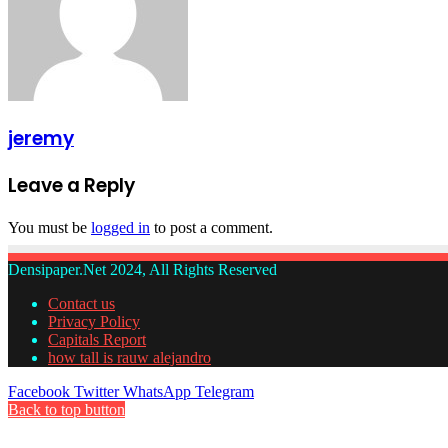
jeremy
Leave a Reply
You must be
logged in
to post a comment.
Densipaper.Net 2024, All Rights Reserved
Contact us
Privacy Policy
Capitals Report
how tall is rauw alejandro
Facebook
Twitter
WhatsApp
Telegram
Back to top button