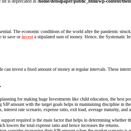
e int is deprecated in
/home/densipaper/public_html/wp-content/them
ntial. The economic conditions of the world after the pandemic struck
le to save or
invest
a stipulated sum of money. Hence, the Systematic In
 can invest a fixed amount of money at regular intervals. These interm
-
lanning for making huge Investments like child education, the best pos
 SIP amount with the target goals helps in maintaining discipline in th
s, interest rate scenario, expense ratio, exit load, average maturity, and 
support required is the main factor that helps in determining whether the
hich lowers the total expense ratio and hence increases the returns.
vestors consider increasing their SIP amount when the market scenario i