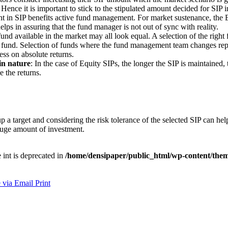
. Hence it is important to stick to the stipulated amount decided for SI
nt in SIP benefits active fund management. For market sustenance, the 
ps in assuring that the fund manager is not out of sync with reality.
und available in the market may all look equal. A selection of the right
 fund. Selection of funds where the fund management team changes repet
ess on absolute returns.
in nature
: In the case of Equity SIPs, the longer the SIP is maintained
 the returns.
p a target and considering the risk tolerance of the selected SIP can h
huge amount of investment.
e int is deprecated in
/home/densipaper/public_html/wp-content/them
 via Email
Print