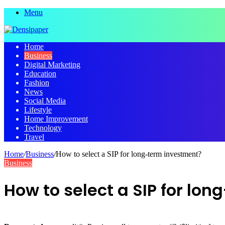
Menu
Home
Business
Digital Marketing
Education
Fashion
News
Social Media
Lifestyle
Home Improvement
Technology
Travel
Home
/
Business
/
How to select a SIP for long-term investment?
Business
How to select a SIP for lo