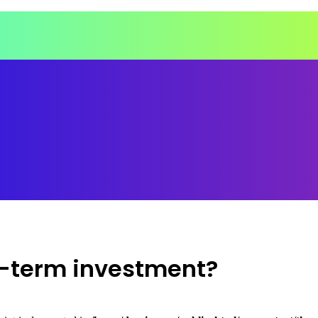
ng-term investment?