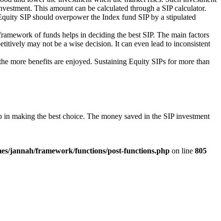
P investment. This amount can be calculated through a SIP calculator.
Equity SIP should overpower the Index fund SIP by a stipulated
 framework of funds helps in deciding the best SIP. The main factors
itively may not be a wise decision. It can even lead to inconsistent
, the more benefits are enjoyed. Sustaining Equity SIPs for more than
elp in making the best choice. The money saved in the SIP investment
es/jannah/framework/functions/post-functions.php
on line
805