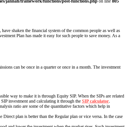
es/jannah/framework/functions/post-functions.php
on line
805
, have shaken the financial system of the common people as well as
vestment Plan has made it easy for such people to save money. As a
issions can be once in a quarter or once in a month. The investment
sible way to make it is through Equity SIP. When the SIPs are related
e SIP investment and calculating it through the
SIP calculator
.
analysis ratio are some of the quantitative factors which help in
 Direct plan is better than the Regular plan or vice versa. In the case
s good and lower the investment when the market rises. Such investment