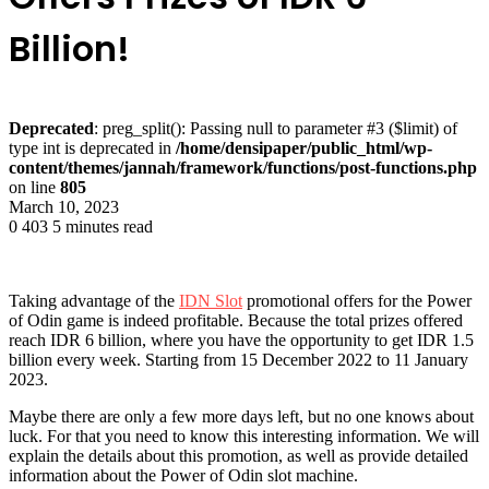
Billion!
Deprecated
: preg_split(): Passing null to parameter #3 ($limit) of
type int is deprecated in
/home/densipaper/public_html/wp-
content/themes/jannah/framework/functions/post-functions.php
on line
805
March 10, 2023
0
403
5 minutes read
Taking advantage of the
IDN Slot
promotional offers for the Power
of Odin game is indeed profitable. Because the total prizes offered
reach IDR 6 billion, where you have the opportunity to get IDR 1.5
billion every week. Starting from 15 December 2022 to 11 January
2023.
Maybe there are only a few more days left, but no one knows about
luck. For that you need to know this interesting information. We will
explain the details about this promotion, as well as provide detailed
information about the Power of Odin slot machine.