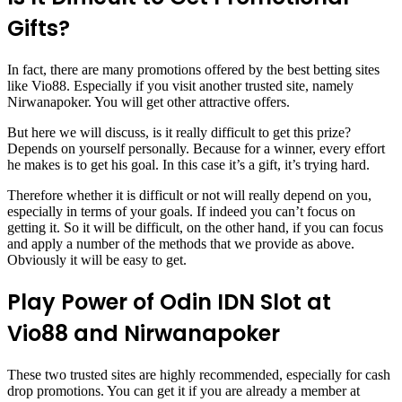
Gifts?
In fact, there are many promotions offered by the best betting sites
like Vio88. Especially if you visit another trusted site, namely
Nirwanapoker. You will get other attractive offers.
But here we will discuss, is it really difficult to get this prize?
Depends on yourself personally. Because for a winner, every effort
he makes is to get his goal. In this case it’s a gift, it’s trying hard.
Therefore whether it is difficult or not will really depend on you,
especially in terms of your goals. If indeed you can’t focus on
getting it. So it will be difficult, on the other hand, if you can focus
and apply a number of the methods that we provide as above.
Obviously it will be easy to get.
Play Power of Odin IDN Slot at
Vio88 and Nirwanapoker
These two trusted sites are highly recommended, especially for cash
drop promotions. You can get it if you are already a member at