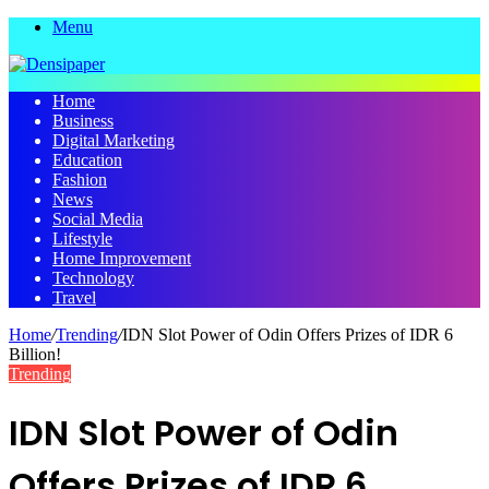
Menu
Home
Business
Digital Marketing
Education
Fashion
News
Social Media
Lifestyle
Home Improvement
Technology
Travel
Home
/
Trending
/
IDN Slot Power of Odin Offers Prizes of IDR 6
Billion!
Trending
IDN Slot Power of Odin
Offers Prizes of IDR 6