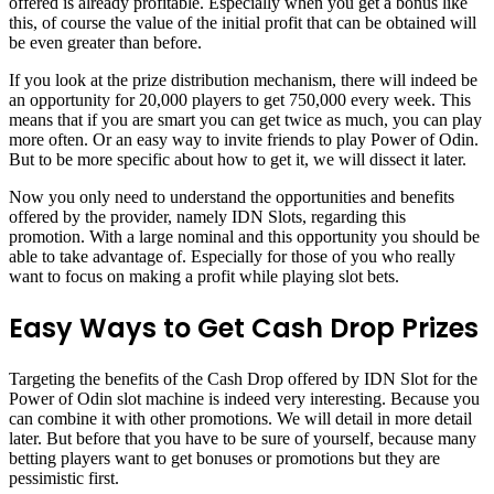
offered is already profitable. Especially when you get a bonus like
this, of course the value of the initial profit that can be obtained will
be even greater than before.
If you look at the prize distribution mechanism, there will indeed be
an opportunity for 20,000 players to get 750,000 every week. This
means that if you are smart you can get twice as much, you can play
more often. Or an easy way to invite friends to play Power of Odin.
But to be more specific about how to get it, we will dissect it later.
Now you only need to understand the opportunities and benefits
offered by the provider, namely IDN Slots, regarding this
promotion. With a large nominal and this opportunity you should be
able to take advantage of. Especially for those of you who really
want to focus on making a profit while playing slot bets.
Easy Ways to Get Cash Drop Prizes
Targeting the benefits of the Cash Drop offered by IDN Slot for the
Power of Odin slot machine is indeed very interesting. Because you
can combine it with other promotions. We will detail in more detail
later. But before that you have to be sure of yourself, because many
betting players want to get bonuses or promotions but they are
pessimistic first.