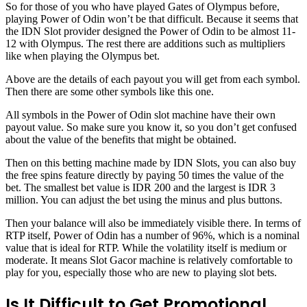
So for those of you who have played Gates of Olympus before,
playing Power of Odin won’t be that difficult. Because it seems that
the IDN Slot provider designed the Power of Odin to be almost 11-
12 with Olympus. The rest there are additions such as multipliers
like when playing the Olympus bet.
Above are the details of each payout you will get from each symbol.
Then there are some other symbols like this one.
All symbols in the Power of Odin slot machine have their own
payout value. So make sure you know it, so you don’t get confused
about the value of the benefits that might be obtained.
Then on this betting machine made by IDN Slots, you can also buy
the free spins feature directly by paying 50 times the value of the
bet. The smallest bet value is IDR 200 and the largest is IDR 3
million. You can adjust the bet using the minus and plus buttons.
Then your balance will also be immediately visible there. In terms of
RTP itself, Power of Odin has a number of 96%, which is a nominal
value that is ideal for RTP. While the volatility itself is medium or
moderate. It means Slot Gacor machine is relatively comfortable to
play for you, especially those who are new to playing slot bets.
Is It Difficult to Get Promotional