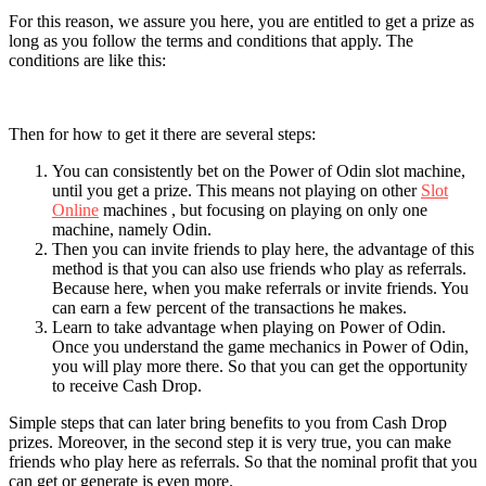
For this reason, we assure you here, you are entitled to get a prize as
long as you follow the terms and conditions that apply. The
conditions are like this:
Then for how to get it there are several steps:
You can consistently bet on the Power of Odin slot machine,
until you get a prize. This means not playing on other
Slot
Online
machines , but focusing on playing on only one
machine, namely Odin.
Then you can invite friends to play here, the advantage of this
method is that you can also use friends who play as referrals.
Because here, when you make referrals or invite friends. You
can earn a few percent of the transactions he makes.
Learn to take advantage when playing on Power of Odin.
Once you understand the game mechanics in Power of Odin,
you will play more there. So that you can get the opportunity
to receive Cash Drop.
Simple steps that can later bring benefits to you from Cash Drop
prizes. Moreover, in the second step it is very true, you can make
friends who play here as referrals. So that the nominal profit that you
can get or generate is even more.