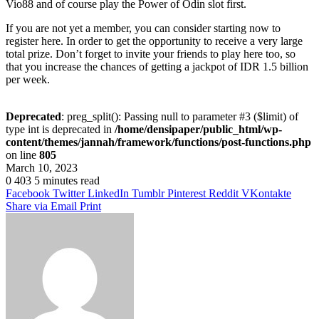
Vio88 and of course play the Power of Odin slot first.
If you are not yet a member, you can consider starting now to
register here. In order to get the opportunity to receive a very large
total prize. Don’t forget to invite your friends to play here too, so
that you increase the chances of getting a jackpot of IDR 1.5 billion
per week.
Deprecated
: preg_split(): Passing null to parameter #3 ($limit) of
type int is deprecated in
/home/densipaper/public_html/wp-
content/themes/jannah/framework/functions/post-functions.php
on line
805
March 10, 2023
0
403
5 minutes read
Facebook
Twitter
LinkedIn
Tumblr
Pinterest
Reddit
VKontakte
Share via Email
Print