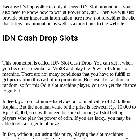
Because it’s impossible to only discuss IDN Slot promotions, you
also need to know how to win at Power of Odin. Then we will also
provide other important information here now, not forgetting the site
that offers this promotion as well as a direct link to the website.
IDN Cash Drop Slots
This promotion is called IDN Slot Cash Drop. You can get it when
you become a member at Vio88 and play the Power of Odin slot
machine. There are not many conditions that you have to fulfill to
get prizes from this cash drop promotion. Because it is random or
random, so for this Odin slot machine player, you can get the chance
to grab it.
Indeed, you do not immediately get a nominal value of 1.5 billion
Rupiah. But the nominal value of the prize is between Rp. 10,000 to
Rp. 750,000, so it will indeed be spread among all slot betting
players who play the power of odin. If you are lucky, you may be
able to get a larger total prize.
In fact, without just using this prize, playing the slot machines