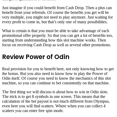
Just imagine if you could benefit from Cash Drop. Then a plus can
benefit from your referrals. Of course the benefits you get will be
very multiple, you might not need to play anymore. Just waiting for
every profit to come in, but that’s only one of many possibilities.
What is certain is that you must be able to take advantage of each
promotional offer properly. So that you can get a lot of benefits too,
starting from understanding how this slot machine works. Then
focus on receiving Cash Drop as well as several other promotions.
Review Power of Odin
Real provision for you to benefit here, not only knowing how to get
the bonus. But you also need to know how to play the Power of
Odin itself. Of course you need to know the mechanics of this slot
machine, so you can continue to bet consistently on that machine.
The first thing we will discuss is about how to win in Odin slots.
The trick is to get 8 symbols in one screen. This means that the
calculation of the bet payout is not much different from Olympus,
even here you will find scatters. Where when you can collect 4
scatters you can enter free spin mode.