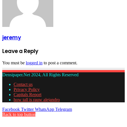
jeremy
Leave a Reply
You must be
logged in
to post a comment.
Densipaper.Net 2024, All Rights Reserved
Contact us
Privacy Policy
Capitals Report
how tall is rauw alejandro
Facebook
Twitter
WhatsApp
Telegram
Back to top button