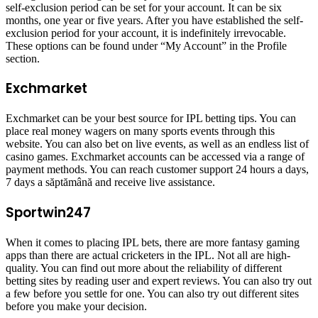
self-exclusion period can be set for your account. It can be six
months, one year or five years. After you have established the self-
exclusion period for your account, it is indefinitely irrevocable.
These options can be found under “My Account” in the Profile
section.
Exchmarket
Exchmarket can be your best source for IPL betting tips. You can
place real money wagers on many sports events through this
website. You can also bet on live events, as well as an endless list of
casino games. Exchmarket accounts can be accessed via a range of
payment methods. You can reach customer support 24 hours a days,
7 days a săptămână and receive live assistance.
Sportwin247
When it comes to placing IPL bets, there are more fantasy gaming
apps than there are actual cricketers in the IPL. Not all are high-
quality. You can find out more about the reliability of different
betting sites by reading user and expert reviews. You can also try out
a few before you settle for one. You can also try out different sites
before you make your decision.