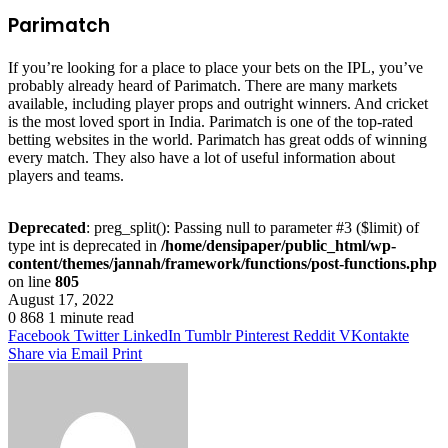
Parimatch
If you’re looking for a place to place your bets on the IPL, you’ve
probably already heard of Parimatch. There are many markets
available, including player props and outright winners. And cricket
is the most loved sport in India. Parimatch is one of the top-rated
betting websites in the world. Parimatch has great odds of winning
every match. They also have a lot of useful information about
players and teams.
Deprecated
: preg_split(): Passing null to parameter #3 ($limit) of
type int is deprecated in
/home/densipaper/public_html/wp-
content/themes/jannah/framework/functions/post-functions.php
on line
805
August 17, 2022
0
868
1 minute read
Facebook
Twitter
LinkedIn
Tumblr
Pinterest
Reddit
VKontakte
Share via Email
Print