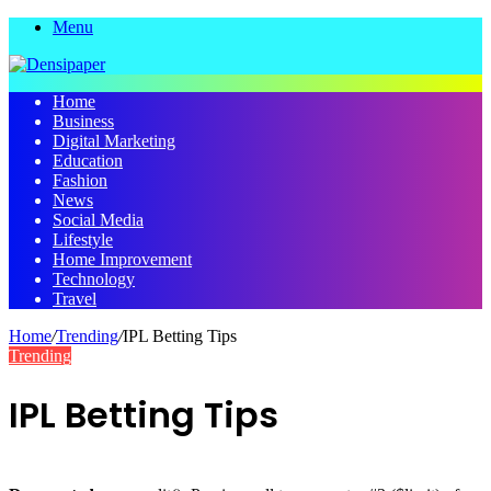
Menu
Home
Business
Digital Marketing
Education
Fashion
News
Social Media
Lifestyle
Home Improvement
Technology
Travel
Home
/
Trending
/
IPL Betting Tips
Trending
IPL Betting Tips