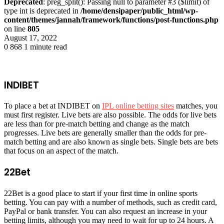
Deprecated
: preg_split(): Passing null to parameter #3 ($limit) of
type int is deprecated in
/home/densipaper/public_html/wp-
content/themes/jannah/framework/functions/post-functions.php
on line
805
August 17, 2022
0
868
1 minute read
INDIBET
To place a bet at INDIBET on
IPL online betting sites
matches, you
must first register. Live bets are also possible. The odds for live bets
are less than for pre-match betting and change as the match
progresses. Live bets are generally smaller than the odds for pre-
match betting and are also known as single bets. Single bets are bets
that focus on an aspect of the match.
22Bet
22Bet is a good place to start if your first time in online sports
betting. You can pay with a number of methods, such as credit card,
PayPal or bank transfer. You can also request an increase in your
betting limits, although you may need to wait for up to 24 hours. A