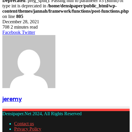
Deprecated
: preg_split(): Passing null to parameter #3 ($limit) of
type int is deprecated in
/home/densipaper/public_html/wp-
content/themes/jannah/framework/functions/post-functions.php
on line
805
December 28, 2021
708
2 minutes read
LinkedIn
Tumblr
Pinterest
Reddit
VKontakte
Share
Print
Facebook
Twitter
via
Email
jeremy
Densipaper.Net 2024, All Rights Reserved
Contact us
Privacy Policy