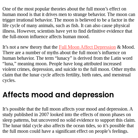
One of the most popular theories about the full moon’s effect on
human mood is that it drives men to strange behavior. The moon can
trigger irrational behavior. The moon is believed to be a factor in the
life cycle of many animals, such as fish. It can also cause physical
illness. However, scientists have yet to find definitive evidence that
the full-moon influence affects human mood.
It’s not a new theory that the
Full Moon Affect Depression
& Mood.
There are a number of myths about the full moon’s influence on
human behavior. The term “lunacy” is derived from the Latin word
“luna,” meaning moon. People have long attributed increased
violent crimes, depression, and suicide to the full moon. Other myths
claim that the lunar cycle affects fertility, birth rates, and menstrual
cycles.
Affects mood and depression
It’s possible that the full moon affects your mood and depression. A
study published in 2007 looked into the effects of moon phases on
sleep patterns, but uncovered no solid evidence to support this claim.
The lunar tidal cycle also affects the ocean tides, so it’s possible that
the full moon could have a significant effect on people’s feelings.