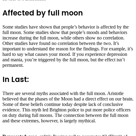
Affected by full moon
Some studies have shown that people’s behavior is affected by the
full moon. Some studies show that people’s moods and behaviors
increase during the full moon, while others show no correlation.
Other studies have found no correlation between the two. It’s
important to understand the reason for the findings. For example, it’s
hard to say what causes your mood. If you experience depression
and mania, you’re triggered by the full moon, but the effect isn’t
permanent.
In Last:
There are several myths associated with the full moon. Aristotle
believed that the phases of the Moon had a direct effect on our brain.
Some of these beliefs continue today despite lack of conclusive
evidence. This myth led Brighton police to put more police officers
on duty during full moons. The connection between the full moon
and these extremes, however, is largely mythical.