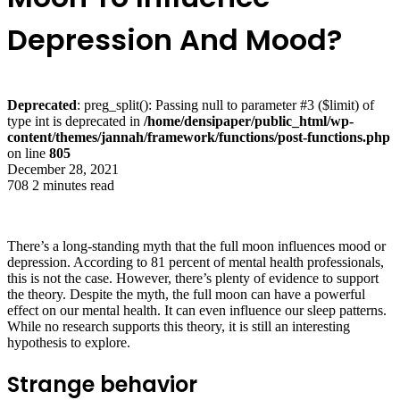
Depression And Mood?
Deprecated
: preg_split(): Passing null to parameter #3 ($limit) of
type int is deprecated in
/home/densipaper/public_html/wp-
content/themes/jannah/framework/functions/post-functions.php
on line
805
December 28, 2021
708
2 minutes read
There’s a long-standing myth that the full moon influences mood or
depression. According to 81 percent of mental health professionals,
this is not the case. However, there’s plenty of evidence to support
the theory. Despite the myth, the full moon can have a powerful
effect on our mental health. It can even influence our sleep patterns.
While no research supports this theory, it is still an interesting
hypothesis to explore.
Strange behavior