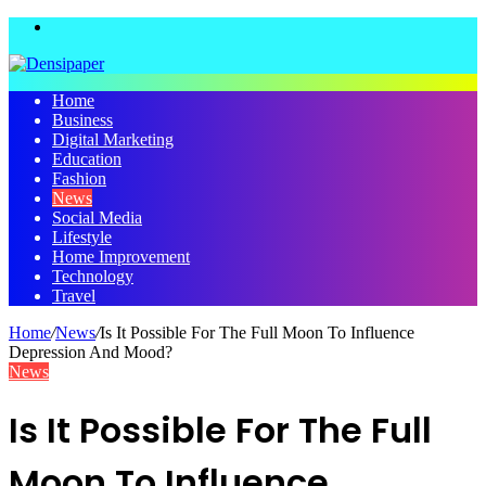
Menu
Home
Business
Digital Marketing
Education
Fashion
News
Social Media
Lifestyle
Home Improvement
Technology
Travel
Home
/
News
/
Is It Possible For The Full Moon To Influence
Depression And Mood?
News
Is It Possible For The Full
Moon To Influence