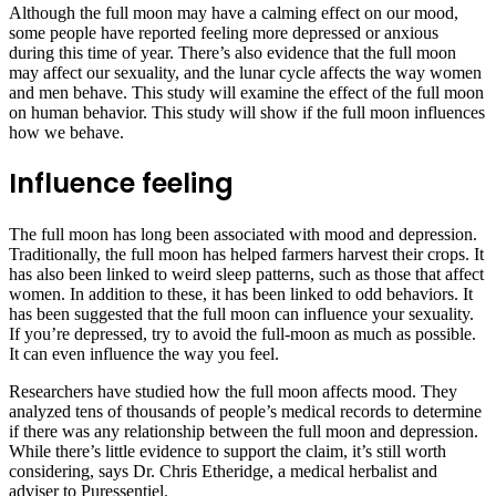
Although the full moon may have a calming effect on our mood,
some people have reported feeling more depressed or anxious
during this time of year. There’s also evidence that the full moon
may affect our sexuality, and the lunar cycle affects the way women
and men behave. This study will examine the effect of the full moon
on human behavior. This study will show if the full moon influences
how we behave.
Influence feeling
The full moon has long been associated with mood and depression.
Traditionally, the full moon has helped farmers harvest their crops. It
has also been linked to weird sleep patterns, such as those that affect
women. In addition to these, it has been linked to odd behaviors. It
has been suggested that the full moon can influence your sexuality.
If you’re depressed, try to avoid the full-moon as much as possible.
It can even influence the way you feel.
Researchers have studied how the full moon affects mood. They
analyzed tens of thousands of people’s medical records to determine
if there was any relationship between the full moon and depression.
While there’s little evidence to support the claim, it’s still worth
considering, says Dr. Chris Etheridge, a medical herbalist and
adviser to Puressentiel.