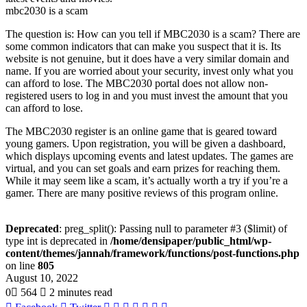
mbc2030 is a scam
The question is: How can you tell if MBC2030 is a scam? There are
some common indicators that can make you suspect that it is. Its
website is not genuine, but it does have a very similar domain and
name. If you are worried about your security, invest only what you
can afford to lose. The MBC2030 portal does not allow non-
registered users to log in and you must invest the amount that you
can afford to lose.
The MBC2030 register is an online game that is geared toward
young gamers. Upon registration, you will be given a dashboard,
which displays upcoming events and latest updates. The games are
virtual, and you can set goals and earn prizes for reaching them.
While it may seem like a scam, it’s actually worth a try if you’re a
gamer. There are many positive reviews of this program online.
Deprecated
: preg_split(): Passing null to parameter #3 ($limit) of
type int is deprecated in
/home/densipaper/public_html/wp-
content/themes/jannah/framework/functions/post-functions.php
on line
805
August 10, 2022
0
564
2 minutes read
LinkedIn
Tumblr
Pinterest
Reddit
VKontakte
Share
Print