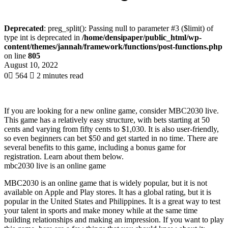
Deprecated
: preg_split(): Passing null to parameter #3 ($limit) of
type int is deprecated in
/home/densipaper/public_html/wp-
content/themes/jannah/framework/functions/post-functions.php
on line
805
August 10, 2022
0
564
2 minutes read
If you are looking for a new online game, consider MBC2030 live.
This game has a relatively easy structure, with bets starting at 50
cents and varying from fifty cents to $1,030. It is also user-friendly,
so even beginners can bet $50 and get started in no time. There are
several benefits to this game, including a bonus game for
registration. Learn about them below.
mbc2030 live is an online game
MBC2030 is an online game that is widely popular, but it is not
available on Apple and Play stores. It has a global rating, but it is
popular in the United States and Philippines. It is a great way to test
your talent in sports and make money while at the same time
building relationships and making an impression. If you want to play