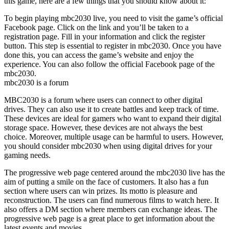
this game, here are a few things that you should know about it:
To begin playing mbc2030 live, you need to visit the game’s official
Facebook page. Click on the link and you’ll be taken to a
registration page. Fill in your information and click the register
button. This step is essential to register in mbc2030. Once you have
done this, you can access the game’s website and enjoy the
experience. You can also follow the official Facebook page of the
mbc2030.
mbc2030 is a forum
MBC2030 is a forum where users can connect to other digital
drives. They can also use it to create battles and keep track of time.
These devices are ideal for gamers who want to expand their digital
storage space. However, these devices are not always the best
choice. Moreover, multiple usage can be harmful to users. However,
you should consider mbc2030 when using digital drives for your
gaming needs.
The progressive web page centered around the mbc2030 live has the
aim of putting a smile on the face of customers. It also has a fun
section where users can win prizes. Its motto is pleasure and
reconstruction. The users can find numerous films to watch here. It
also offers a DM section where members can exchange ideas. The
progressive web page is a great place to get information about the
latest events and movies.