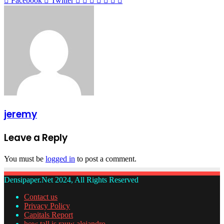
Facebook
Twitter
via
Email
jeremy
Leave a Reply
You must be
logged in
to post a comment.
Densipaper.Net 2024, All Rights Reserved
Contact us
Privacy Policy
Capitals Report
how tall is rauw alejandro