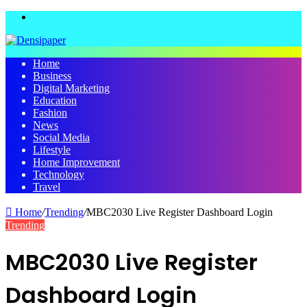
Menu
Home
Business
Digital Marketing
Education
Fashion
News
Social Media
Lifestyle
Home Improvement
Technology
Travel
Home
/
Trending
/
MBC2030 Live Register Dashboard Login
Trending
MBC2030 Live Register
Dashboard Login