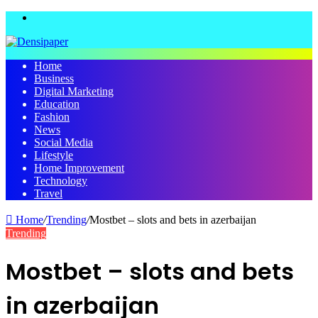
Menu
Home
Business
Digital Marketing
Education
Fashion
News
Social Media
Lifestyle
Home Improvement
Technology
Travel
Home
/
Trending
/
Mostbet – slots and bets in azerbaijan
Trending
Mostbet – slots and bets
in azerbaijan