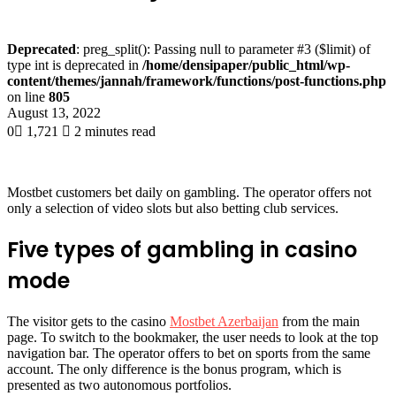
Deprecated
: preg_split(): Passing null to parameter #3 ($limit) of
type int is deprecated in
/home/densipaper/public_html/wp-
content/themes/jannah/framework/functions/post-functions.php
on line
805
August 13, 2022
0
1,721
2 minutes read
Mostbet customers bet daily on gambling. The operator offers not
only a selection of video slots but also betting club services.
Five types of gambling in casino
mode
The visitor gets to the casino
Mostbet Azerbaijan
from the main
page. To switch to the bookmaker, the user needs to look at the top
navigation bar. The operator offers to bet on sports from the same
account. The only difference is the bonus program, which is
presented as two autonomous portfolios.