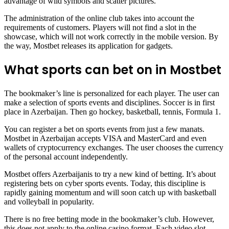
advantage of wild symbols and scatter pictures.
The administration of the online club takes into account the
requirements of customers. Players will not find a slot in the
showcase, which will not work correctly in the mobile version. By
the way, Mostbet releases its application for gadgets.
What sports can bet on in Mostbet
The bookmaker’s line is personalized for each player. The user can
make a selection of sports events and disciplines. Soccer is in first
place in Azerbaijan. Then go hockey, basketball, tennis, Formula 1.
You can register a bet on sports events from just a few manats.
Mostbet in Azerbaijan accepts VISA and MasterCard and even
wallets of cryptocurrency exchanges. The user chooses the currency
of the personal account independently.
Mostbet offers Azerbaijanis to try a new kind of betting. It’s about
registering bets on cyber sports events. Today, this discipline is
rapidly gaining momentum and will soon catch up with basketball
and volleyball in popularity.
There is no free betting mode in the bookmaker’s club. However,
this does not apply to the online casino format. Each video slot