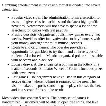
Gambling entertainment in the casino format is divided into several
categories:
Popular video slots. The administration forms a selection for
users and gives classic machines and the latest high-profile
novelties. Newcomers will not have to spend a lot of time
searching for games with real payouts.
Fresh video slots. Organizers publish new games every two
weeks. Providers offer innovative slots to buy bonuses with
your money and fight for multi million jackpots.
Roulette and card games. The operator provides an
opportunity for gamblers to try their hand at three types of
roulette. Also based on Mostbet organized poker rooms, tables
with baccarat and blackjack.
Lottery draws. A player can get a big win in the lottery in a
matter of seconds. Emulator Wheel of Fortune includes prizes
with seven zeros.
Fast games. The organizers have enlisted in this category of
arcade games, where nothing is required of the user. The
visitor makes a deposit, starts the gameplay, chooses the bet,
and in a second finds out the result.
Most video slots contain 5 reels. The bonus set of games is
standardized. Customers will be able to open free spins, and take