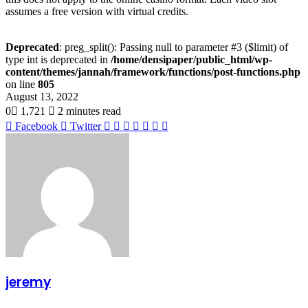
assumes a free version with virtual credits.
Deprecated
: preg_split(): Passing null to parameter #3 ($limit) of
type int is deprecated in
/home/densipaper/public_html/wp-
content/themes/jannah/framework/functions/post-functions.php
on line
805
August 13, 2022
0
1,721
2 minutes read
LinkedIn
Tumblr
Pinterest
Reddit
VKontakte
Share
Print
Facebook
Twitter
via
Email
jeremy