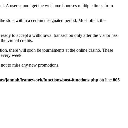
unt. A user cannot get the welcome bonuses multiple times from
he slots within a certain designated period. Most often, the
 ready to accept a withdrawal transaction only after the visitor has
he virtual credits.
on, there will soon be tournaments at the online casino. These
s every week.
ou not to miss any new promotions.
es/jannah/framework/functions/post-functions.php
on line
805