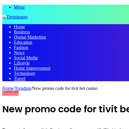
Menu
Home
Business
Digital Marketing
Education
Fashion
News
Social Media
Lifestyle
Home Improvement
Technology
Travel
Home
/
Trending
/
New promo code for tivit bet casino
Trending
New promo code for tivit b