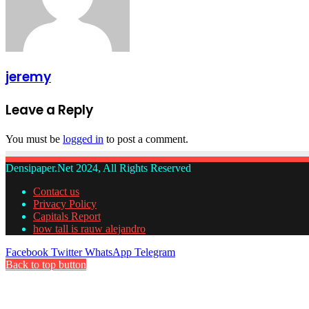
jeremy
Leave a Reply
You must be
logged in
to post a comment.
Densipaper.Net 2024, All Rights Reserved
Contact us
Privacy Policy
Capitals Report
how tall is rauw alejandro
Facebook
Twitter
WhatsApp
Telegram
Back to top button