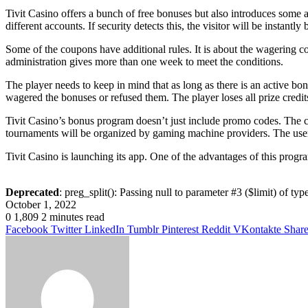
Tivit Casino offers a bunch of free bonuses but also introduces some
different accounts. If security detects this, the visitor will be instantly
Some of the coupons have additional rules. It is about the wagering co
administration gives more than one week to meet the conditions.
The player needs to keep in mind that as long as there is an active bon
wagered the bonuses or refused them. The player loses all prize credits
Tivit Casino’s bonus program doesn’t just include promo codes. The c
tournaments will be organized by gaming machine providers. The user w
Tivit Casino is launching its app. One of the advantages of this progr
Deprecated
: preg_split(): Passing null to parameter #3 ($limit) of typ
October 1, 2022
0
1,809
2 minutes read
Facebook
Twitter
LinkedIn
Tumblr
Pinterest
Reddit
VKontakte
Share