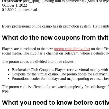
Deprecated
: preg_split(): Passing null to parameter #3 ($limit) of typ
October 1, 2022
0
1,809
2 minutes read
Every professional online casino has its promotion system. Tivit gambl
What do the new coupons from tivit
Players are introduced to the new
promo code for tivit bet
on the offic
social media. The club has a channel on Telegram, where a detailed n
The promo codes are divided into three classes:
Bookmaker Club Coupons. Players receive virtual money with th
Coupons for the virtual casino. The promo codes for slot machin
Promotional codes for holidays and major sporting events. The
The promo code is offered to be activated completely free of charge. 
type.
What you need to know before acti