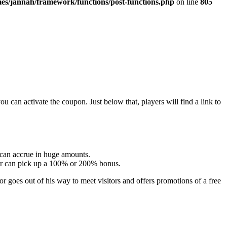
es/jannah/framework/functions/post-functions.php
on line
805
ou can activate the coupon. Just below that, players will find a link to
s can accrue in huge amounts.
ser can pick up a 100% or 200% bonus.
r goes out of his way to meet visitors and offers promotions of a free