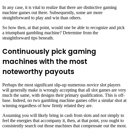
In any case, it is vital to realize that there are distinctive gaming
machine games out there. Subsequently, some are more
straightforward to play and win than others.
So how then, at that point, would one be able to recognize and pick
a triumphant gambling machine? Determine from the
straightforward tips beneath.
Continuously pick gaming
machines with the most
noteworthy payouts
Perhaps the most significant slip-up numerous novice slot players
will generally make is wrongly accepting that all slot games are very
much the same, with designs their primary qualification. This is off-
base. Indeed, no two gambling machine games offer a similar shot at
winning regardless of how firmly related they are.
Assuming you will likely bring in cash from slots and not simply to
feel the energies that accompany it, then, at that point, you ought to
consistently search out those machines that compensate out the most.