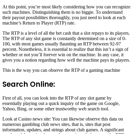
At this point, you’re most likely considering how you can recognize
such machines. Distinguishing them is no biggie. To understand
their payout possibilities thoroughly, you just need to look at each
machine’s Return to Player (RTP) rate.
The RTP is a level of all the bet cash that a slot repays to its players.
The RTP of any slot game is constantly determined on a size of 0-
100, with most games usually flaunting an RTP between 92-97
percent. Nonetheless, it is essential to realize that this isn’t a sign of
whether or not you’ll forever win on the machine. In any case, it
gives you a notion regarding how well the machine pays its players.
This is the way you can observe the RTP of a gaming machine
Search Online
:
First of all, you can look into the RTP of any slot game by
essentially playing out a quick inquiry of the game on Google,
Yahoo, Bing, or some other trustworthy web search tool.
Look at Casino news site: You can likewise observe this data on
numerous gambling club news sites, that is, sites that post
information, updates, and strings about club games. A significant