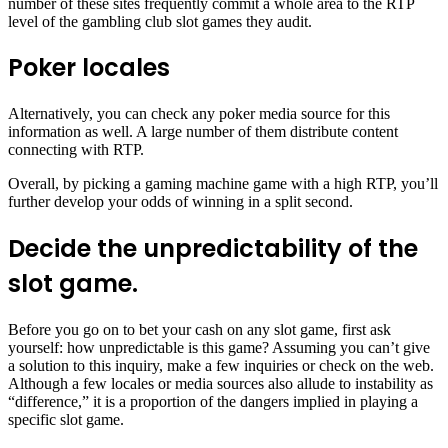
number of these sites frequently commit a whole area to the RTP
level of the gambling club slot games they audit.
Poker locales
Alternatively, you can check any poker media source for this
information as well. A large number of them distribute content
connecting with RTP.
Overall, by picking a gaming machine game with a high RTP, you’ll
further develop your odds of winning in a split second.
Decide the unpredictability of the
slot game.
Before you go on to bet your cash on any slot game, first ask
yourself: how unpredictable is this game? Assuming you can’t give
a solution to this inquiry, make a few inquiries or check on the web.
Although a few locales or media sources also allude to instability as
“difference,” it is a proportion of the dangers implied in playing a
specific slot game.