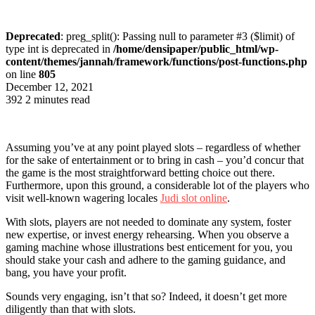
Deprecated
: preg_split(): Passing null to parameter #3 ($limit) of
type int is deprecated in
/home/densipaper/public_html/wp-
content/themes/jannah/framework/functions/post-functions.php
on line
805
December 12, 2021
392
2 minutes read
Assuming you’ve at any point played slots – regardless of whether
for the sake of entertainment or to bring in cash – you’d concur that
the game is the most straightforward betting choice out there.
Furthermore, upon this ground, a considerable lot of the players who
visit well-known wagering locales
Judi slot online
.
With slots, players are not needed to dominate any system, foster
new expertise, or invest energy rehearsing. When you observe a
gaming machine whose illustrations best enticement for you, you
should stake your cash and adhere to the gaming guidance, and
bang, you have your profit.
Sounds very engaging, isn’t that so? Indeed, it doesn’t get more
diligently than that with slots.