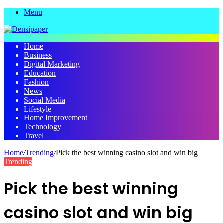
Menu
Home
Business
Digital Marketing
Education
Fashion
News
Social Media
Lifestyle
Home Improvement
Technology
Travel
Home
/
Trending
/
Pick the best winning casino slot and win big
Trending
Pick the best winning
casino slot and win big