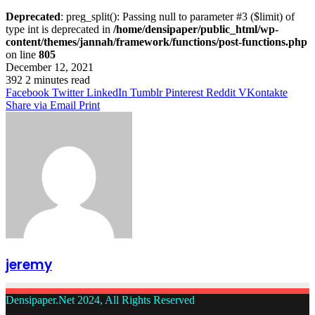
Deprecated
: preg_split(): Passing null to parameter #3 ($limit) of
type int is deprecated in
/home/densipaper/public_html/wp-
content/themes/jannah/framework/functions/post-functions.php
on line
805
December 12, 2021
392
2 minutes read
Facebook
Twitter
LinkedIn
Tumblr
Pinterest
Reddit
VKontakte
Share via Email
Print
jeremy
Densipaper.Net 2024, All Rights Reserved