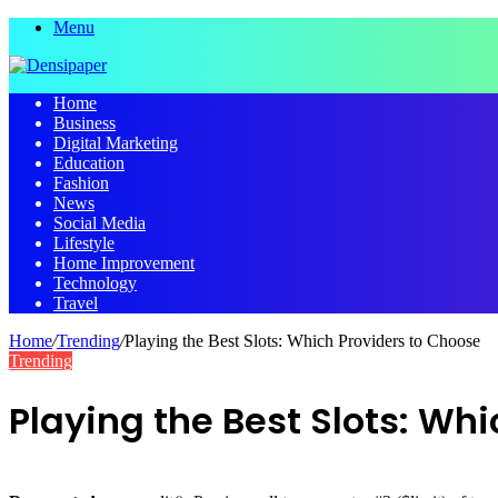
Menu
Home
Business
Digital Marketing
Education
Fashion
News
Social Media
Lifestyle
Home Improvement
Technology
Travel
Home
/
Trending
/
Playing the Best Slots: Which Providers to Choose
Trending
Playing the Best Slots: Wh