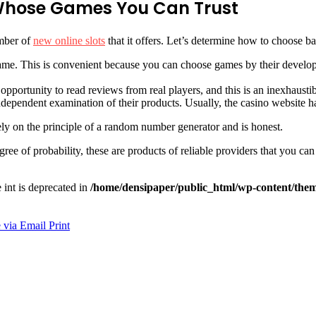
 Whose Games You Can Trust
umber of
new online slots
that it offers. Let’s determine how to choose b
 name. This is convenient because you can choose games by their developer
opportunity to read reviews from real players, and this is an inexhausti
dependent examination of their products. Usually, the casino website h
ely on the principle of a random number generator and is honest.
ee of probability, these are products of reliable providers that you can 
e int is deprecated in
/home/densipaper/public_html/wp-content/them
 via Email
Print