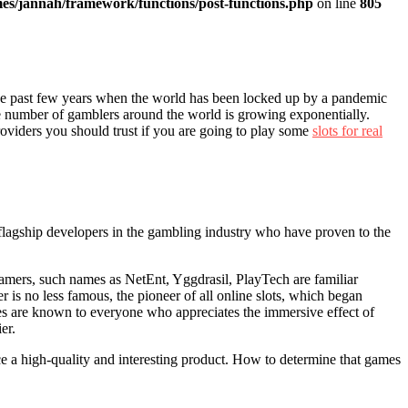
es/jannah/framework/functions/post-functions.php
on line
805
n the past few years when the world has been locked up by a pandemic
he number of gamblers around the world is growing exponentially.
roviders you should trust if you are going to play some
slots
for real
of flagship developers in the gambling industry who have proven to the
 gamers, such names as NetEnt, Yggdrasil, PlayTech are familiar
r is no less famous, the pioneer of all online slots, which began
mes are known to everyone who appreciates the immersive effect of
er.
ce a high-quality and interesting product. How to determine that games