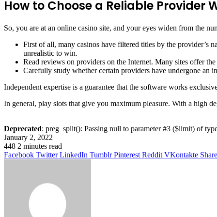
How to Choose a Reliable Provider
So, you are at an online casino site, and your eyes widen from the n
First of all, many casinos have filtered titles by the provider’s
unrealistic to win.
Read reviews on providers on the Internet. Many sites offer the 
Carefully study whether certain providers have undergone an in
Independent expertise is a guarantee that the software works exclusiv
In general, play slots that give you maximum pleasure. With a high degr
Deprecated
: preg_split(): Passing null to parameter #3 ($limit) of typ
January 2, 2022
448
2 minutes read
Facebook
Twitter
LinkedIn
Tumblr
Pinterest
Reddit
VKontakte
Share