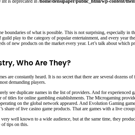
e int is deprecated in
/home/densipaper/public_html/wp-content/them
he boundaries of what is possible. This is not surprising, especially i
guild play to the category of popular entertainment, and every year t
reds of new products on the market every year. Let’s talk about which p
stry, Who Are They?
mes are constantly heard. It is no secret that there are several dozens 
 most demanding players.
urely see duplicate names in the list of providers. And for experienced
er of titles for online gambling establishments. The Microgaming provide
sinos operating on the global network appeared. And Evolution Gaming ga
n’s share of live casino game products. That are games with a live croupi
ot very well known to a wide audience, but at the same time, they produ
of tips on this.