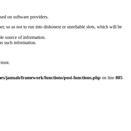
ased on software providers.
, so as not to run into dishonest or unreliable slots, which will be
ble source of information.
as such information.
trust.
es/jannah/framework/functions/post-functions.php
on line
805