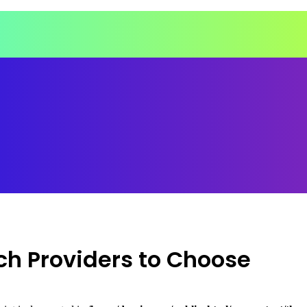
ich Providers to Choose