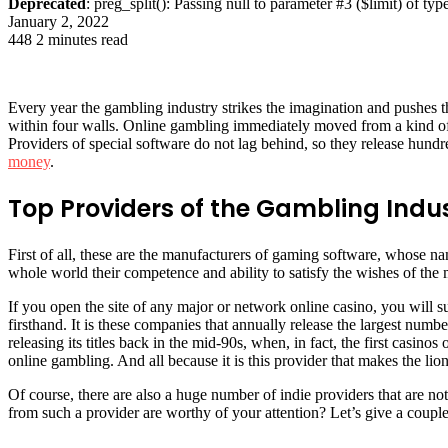
Deprecated
: preg_split(): Passing null to parameter #3 ($limit) of typ
January 2, 2022
448
2 minutes read
Every year the gambling industry strikes the imagination and pushes t
within four walls. Online gambling immediately moved from a kind of 
Providers of special software do not lag behind, so they release hund
money
.
Top Providers of the Gambling Indu
First of all, these are the manufacturers of gaming software, whose na
whole world their competence and ability to satisfy the wishes of the
If you open the site of any major or network online casino, you will s
firsthand. It is these companies that annually release the largest numb
releasing its titles back in the mid-90s, when, in fact, the first ca
online gambling. And all because it is this provider that makes the lio
Of course, there are also a huge number of indie providers that are n
from such a provider are worthy of your attention? Let’s give a couple 