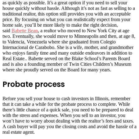
as quickly as possible. It’s a great option if you need to sell your
house quickly without hassle. Although it’s not as fast as selling to a
traditional realtor, this option still provides you with an acceptable
price. By focusing on what you can realistically expect from your
home sale, you’ll be more likely to make the right decision
,
said
Babette Bean
, a realtor who moved to New York City at age
two. Eventually, she would move to Minneapolis and then, at age 8,
to Valencia, Venezuela where she graduated from Colegio
Internacional de Carabobo. She is a wife, mother, and grandmother
who enjoys family time and many outside endeavors in addition to
Real Estate.. Babette served on the Blake School’s Parents Board
and is also a founding member of Twin Cities Children’s Museum
where she proudly served on the Board for many years.
Probate process
Before you sell your house to cash investors in Illinois, remember
that it can take a while for the probate process to complete. While
there’s little chance of a quick sale, you need to be prepared to deal
with the stress and expenses. When you sell to an investor, you
won’t have to worry about dealing with the realtor’s fees and taxes.
A cash buyer will pay you the closing costs and avoid the hassle of a
real estate agent.