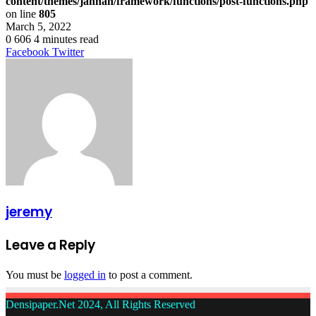
content/themes/jannah/framework/functions/post-functions.php
on line
805
March 5, 2022
0
606
4 minutes read
LinkedIn
Tumblr
Pinterest
Reddit
VKontakte
Share
Print
Facebook
Twitter
via
Email
jeremy
Leave a Reply
You must be
logged in
to post a comment.
Densipaper.Net 2024, All Rights Reserved