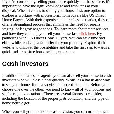
If you’re considering selling your house quickly and hassle-free, it’s
important to have the right knowledge and resources at your
disposal. When it comes to selling your house fast, one option to
explore is working with professional homebuyers like US Direct
Home Buyers. With their expertise in the real estate market, they can
offer a streamlined process that eliminates the need for repairs,
staging, or lengthy negotiations. To learn more about their services
and how they can help you sell your house fast,
click here
. By
partnering with US Direct Home Buyers, you can save time and
effort while receiving a fair offer for your property. Explore their
website to discover the possibilities and take the first step towards a
quick and stress-free house selling experience
Cash investors
In addition to real estate agents, you can also sell your house to cash
investors who will close a deal quickly. While it’s a hassle-free way
to sell your home, it can also yield an acceptable price. Before you
choose one over the other, you need to know all of your options and
set the right expectations. There are several factors to consider,
including the location of the property, its condition, and the type of
home you’ve got.
When you sell your home to a cash investor, you can make the sale