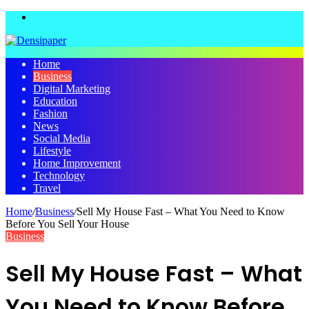
Menu
Home
Business
Digital Marketing
Education
Fashion
News
Social Media
Lifestyle
Home Improvement
Technology
Travel
Home
/
Business
/
Sell My House Fast – What You Need to Know
Before You Sell Your House
Business
Sell My House Fast – What
You Need to Know Before