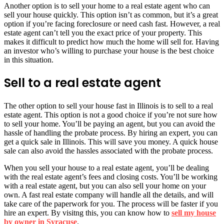
Another option is to sell your home to a real estate agent who can
sell your house quickly. This option isn’t as common, but it’s a great
option if you’re facing foreclosure or need cash fast. However, a real
estate agent can’t tell you the exact price of your property. This
makes it difficult to predict how much the home will sell for. Having
an investor who’s willing to purchase your house is the best choice
in this situation.
Sell to a real estate agent
The other option to sell your house fast in Illinois is to sell to a real
estate agent. This option is not a good choice if you’re not sure how
to sell your home. You’ll be paying an agent, but you can avoid the
hassle of handling the probate process. By hiring an expert, you can
get a quick sale in Illinois. This will save you money. A quick house
sale can also avoid the hassles associated with the probate process.
When you sell your house to a real estate agent, you’ll be dealing
with the real estate agent’s fees and closing costs. You’ll be working
with a real estate agent, but you can also sell your home on your
own. A fast real estate company will handle all the details, and will
take care of the paperwork for you. The process will be faster if you
hire an expert. By visitng this, you can know how to
sell my house
by owner in Syracuse
.