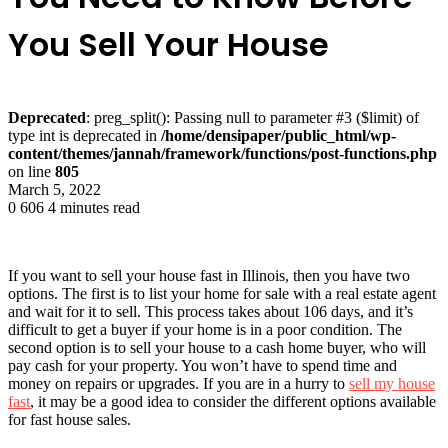
You Sell Your House
Deprecated
: preg_split(): Passing null to parameter #3 ($limit) of
type int is deprecated in
/home/densipaper/public_html/wp-
content/themes/jannah/framework/functions/post-functions.php
on line
805
March 5, 2022
0
606
4 minutes read
If you want to sell your house fast in Illinois, then you have two
options. The first is to list your home for sale with a real estate agent
and wait for it to sell. This process takes about 106 days, and it’s
difficult to get a buyer if your home is in a poor condition. The
second option is to sell your house to a cash home buyer, who will
pay cash for your property. You won’t have to spend time and
money on repairs or upgrades. If you are in a hurry to
sell my house
fast
, it may be a good idea to consider the different options available
for fast house sales.