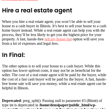
Hire a real estate agent
When you hire a real estate agent, you won’t be able to sell your
house to a cash buyer in Illinois. It’s best to sell your house to a cash
home buyer instead. While a real estate agent can help you with the
process, they’ll be less likely to get you the highest price for your
property. A fast, hassle-free
sell my house fast
option will save you
from a lot of expenses and legal fees.
In Final:
The other option is to sell your house to a cash buyer. While this
option has lower upfront costs, it may not be as beneficial for the
seller. The cost of a real estate agent will be paid by the buyer, while
the cost of a fast cash buyer will be paid by the buyer. A fast, hassle-
free home sale will save you money, while a real estate agent can be
helpful in Illinois.
Deprecated
: preg_split(): Passing null to parameter #3 ($limit) of
type int is deprecated in
/home/densipaper/public_html/wp-