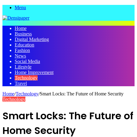
Menu
Home
Business
Digital Marketing
Education
Fashion
News
Social Media
Lifestyle
Home Improvement
Technology
Travel
Home
/
Technology
/
Smart Locks: The Future of Home Security
Technology
Smart Locks: The Future of
Home Security