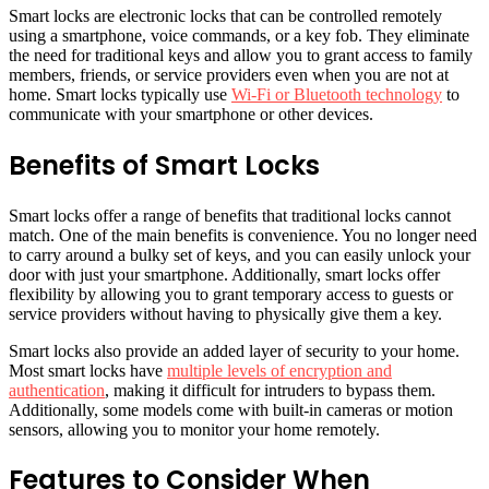
Smart locks are electronic locks that can be controlled remotely
using a smartphone, voice commands, or a key fob. They eliminate
the need for traditional keys and allow you to grant access to family
members, friends, or service providers even when you are not at
home. Smart locks typically use
Wi-Fi or Bluetooth technology
to
communicate with your smartphone or other devices.
Benefits of Smart Locks
Smart locks offer a range of benefits that traditional locks cannot
match. One of the main benefits is convenience. You no longer need
to carry around a bulky set of keys, and you can easily unlock your
door with just your smartphone. Additionally, smart locks offer
flexibility by allowing you to grant temporary access to guests or
service providers without having to physically give them a key.
Smart locks also provide an added layer of security to your home.
Most smart locks have
multiple levels of encryption and
authentication
, making it difficult for intruders to bypass them.
Additionally, some models come with built-in cameras or motion
sensors, allowing you to monitor your home remotely.
Features to Consider When