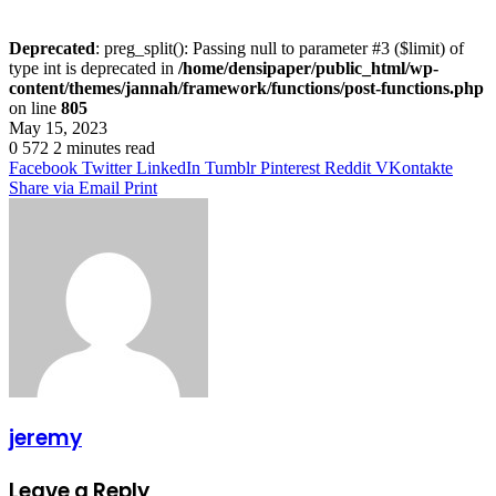
Deprecated
: preg_split(): Passing null to parameter #3 ($limit) of
type int is deprecated in
/home/densipaper/public_html/wp-
content/themes/jannah/framework/functions/post-functions.php
on line
805
May 15, 2023
0
572
2 minutes read
Facebook
Twitter
LinkedIn
Tumblr
Pinterest
Reddit
VKontakte
Share via Email
Print
jeremy
Leave a Reply