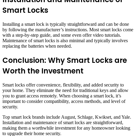
Smart Locks
Installing a smart lock is typically straightforward and can be done
by following the manufacturer’s instructions. Most smart locks come
with a step-by-step guide, and some even offer video tutorials.
Maintenance of smart locks is also minimal and typically involves
replacing the batteries when needed.
Conclusion: Why Smart Locks are
Worth the Investment
Smart locks offer convenience, flexibility, and added security to
your home. They eliminate the need for traditional keys and allow
you to grant access remotely. When choosing a smart lock, it’s
important to consider compatibility, access methods, and level of
security.
Top smart lock brands include August, Schlage, Kwikset, and Yale.
Installation and maintenance of smart locks are straightforward,
making them a worthwhile investment for any homeowner looking
to upgrade their home security.