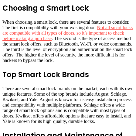
Choosing a Smart Lock
When choosing a smart lock, there are several features to consider.
The first is compatibility with your existing door.
Not all smart locks
are compatible with all types of doors, so it’s important to check
before making a purchase
. The second is the type of access method
the smart lock offers, such as Bluetooth, Wi-Fi, or voice commands.
The third is the level of encryption and authentication the smart lock
offers. The higher the level of security, the more difficult it is for
hackers to bypass the lock.
Top Smart Lock Brands
There are several smart lock brands on the market, each with its own
unique features. Some of the top brands include August, Schlage,
Kwikset, and Yale. August is known for its easy installation process
and compatibility with multiple platforms. Schlage offers a wide
range of smart lock options and is compatible with most types of
doors. Kwikset offers affordable options that are easy to install, and
Yale is known for its high-quality, durable locks.
Installation and Maintenance of