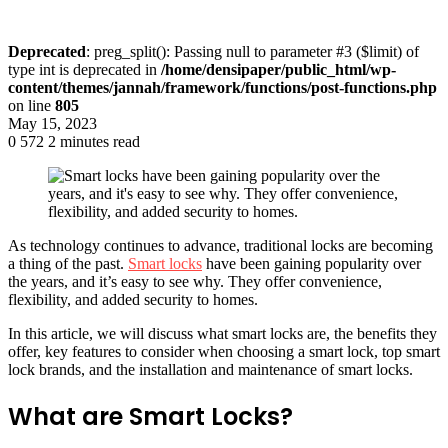
Deprecated
: preg_split(): Passing null to parameter #3 ($limit) of
type int is deprecated in
/home/densipaper/public_html/wp-
content/themes/jannah/framework/functions/post-functions.php
on line
805
May 15, 2023
0
572
2 minutes read
As technology continues to advance, traditional locks are becoming
a thing of the past.
Smart locks
have been gaining popularity over
the years, and it’s easy to see why. They offer convenience,
flexibility, and added security to homes.
In this article, we will discuss what smart locks are, the benefits they
offer, key features to consider when choosing a smart lock, top smart
lock brands, and the installation and maintenance of smart locks.
What are Smart Locks?